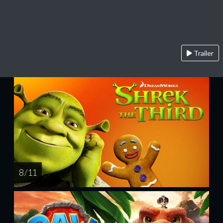
Trailer
8 / 11