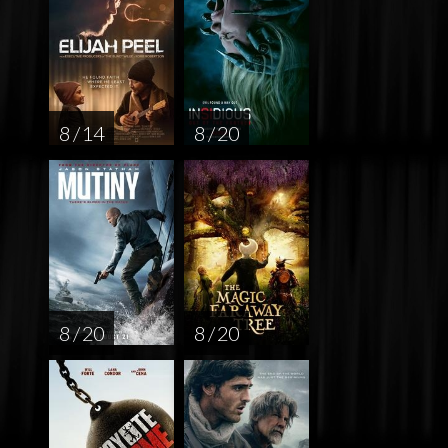
8 / 14
8 / 20
8 / 20
8 / 20