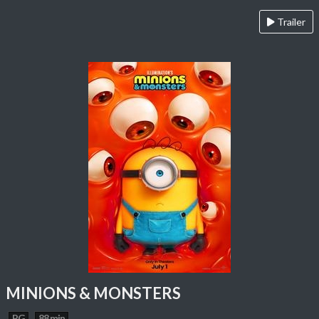
Trailer
MINIONS & MONSTERS
PG
88 min