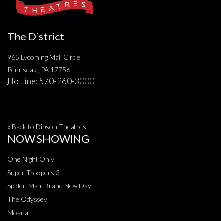
The District
965 Lycoming Mall Circle
Pennsdale, PA 17756
Hotline:
570-260-3000
« Back to Dipson Theatres
NOW SHOWING
One Night Only
Super Troopers 3
Spider-Man: Brand New Day
The Odyssey
Moana