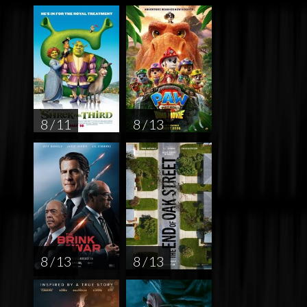
8 / 11
8 / 13
8 / 13
8 / 13