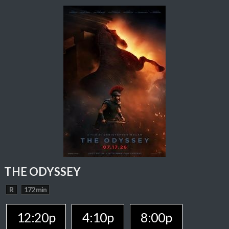
THE ODYSSEY
R
172 min
12:20p
4:10p
8:00p