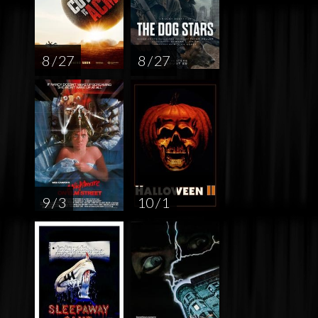
8 / 27
8 / 27
9 / 3
10 / 1