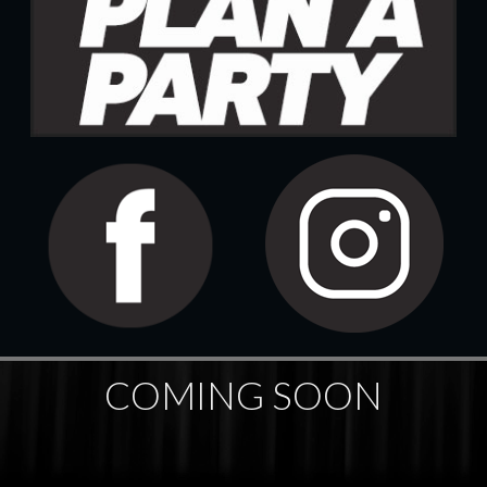
COMING SOON