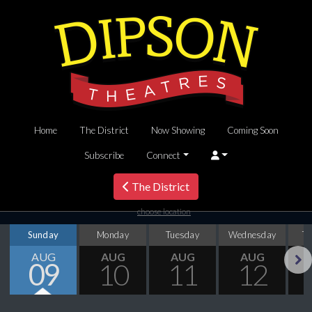
Home
The District
Now Showing
Coming Soon
Subscribe
Connect
The District
choose location
Sunday
Monday
Tuesday
Wednesday
T
AUG
AUG
AUG
AUG
09
10
11
12
Next