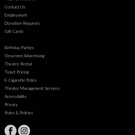
Contact Us
Employment
Donation Requests
Gift Cards
Birthday Parties
Onscreen Advertising
Theatre Rental
Ticket Pricing
E-Cigarette Policy
Theater Management Services
Accessibility
Privacy
Rules & Policies