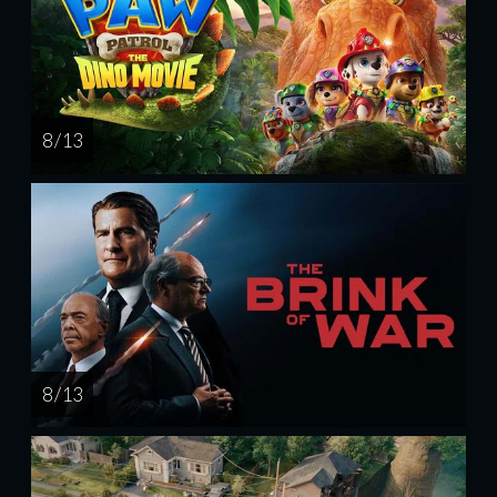
8 / 13
8 / 13