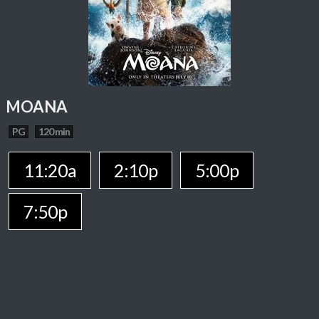
MOANA
PG
120 min
11:20a
2:10p
5:00p
7:50p