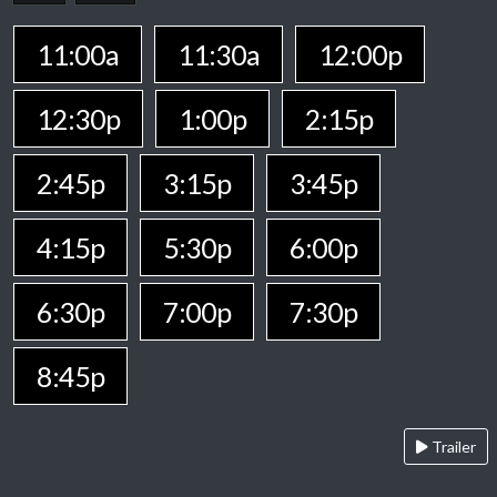
11:00a
11:30a
12:00p
12:30p
1:00p
2:15p
2:45p
3:15p
3:45p
4:15p
5:30p
6:00p
6:30p
7:00p
7:30p
8:45p
Trailer