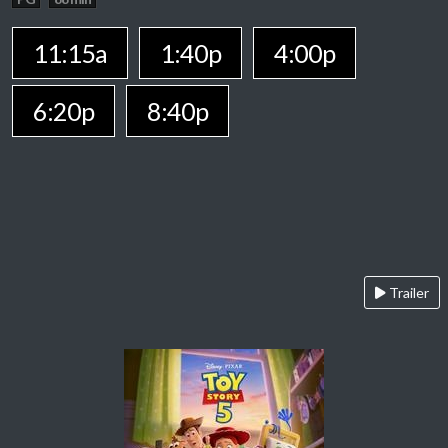
11:15a
1:40p
4:00p
6:20p
8:40p
Trailer