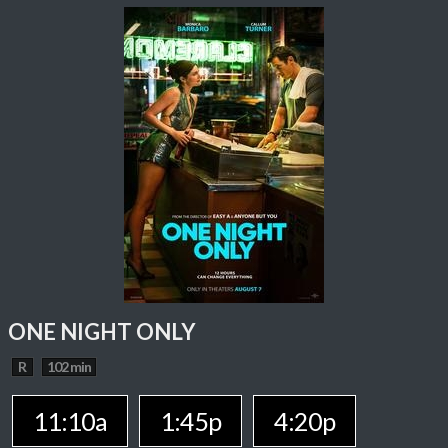
ONE NIGHT ONLY
R
102 min
11:10a
1:45p
4:20p