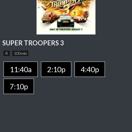
SUPER TROOPERS 3
R
100 min
11:40a
2:10p
4:40p
7:10p