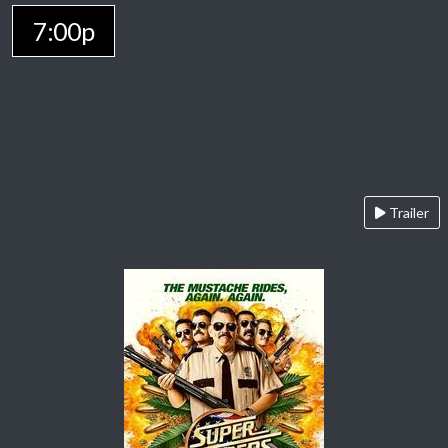
7:00p
Trailer