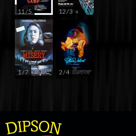
11 / 5
12 / 3
1 / 7
2 / 4