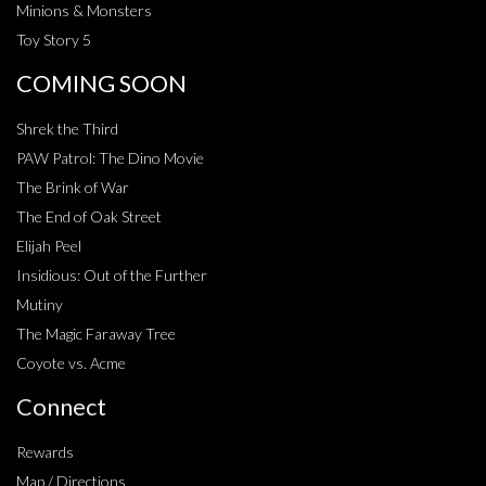
Minions & Monsters
Toy Story 5
COMING SOON
Shrek the Third
PAW Patrol: The Dino Movie
The Brink of War
The End of Oak Street
Elijah Peel
Insidious: Out of the Further
Mutiny
The Magic Faraway Tree
Coyote vs. Acme
Connect
Rewards
Map / Directions