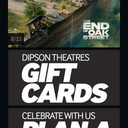
8 / 13