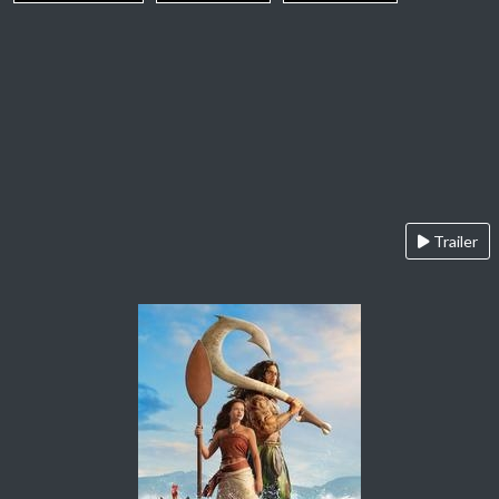
Trailer