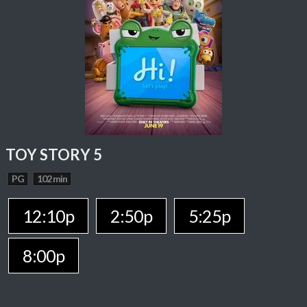
TOY STORY 5
PG
102 min
12:10p
2:50p
5:25p
8:00p