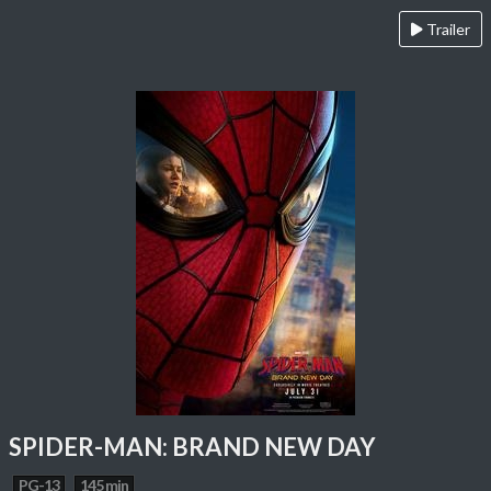
Trailer
SPIDER-MAN: BRAND NEW DAY
PG-13
145 min