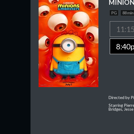
MINION
PG
88 min
11:1
8:40
Directed by Pi
Starring Pierr
Bridges, Jesse