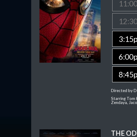
11:0
12:3
3:15
6:00
8:45
Directed by D
Starring Tom H
Zendaya, Jac
THE OD