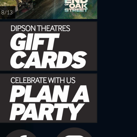
8 / 13