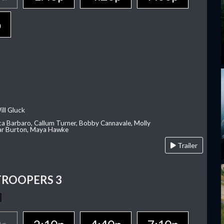
p
ill Gluck
ca Barbaro, Callum Turner, Bobby Cannavale, Molly
Var Burton, Maya Hawke
Trailer
TROOPERS 3