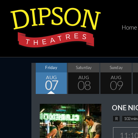
Home
Friday
Saturday
Sunday
AUG
AUG
AUG
07
08
09
ONE NI
R
102 min
11:1