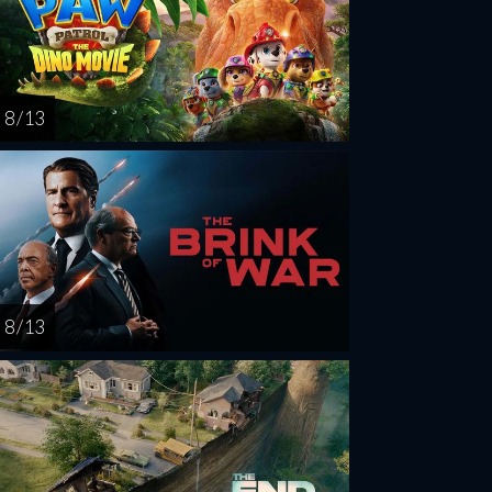
8 / 13
8 / 13