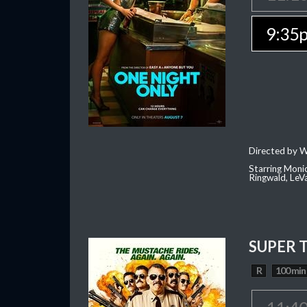
9:35
Directed by W
Starring Moni
Ringwald, Le
SUPER 
R
100 min