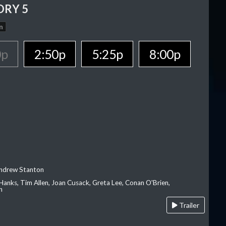
ORY 5
n
0p
2:50p
5:25p
8:00p
Andrew Stanton
Hanks, Tim Allen, Joan Cusack, Greta Lee, Conan O'Brien,
n
Trailer