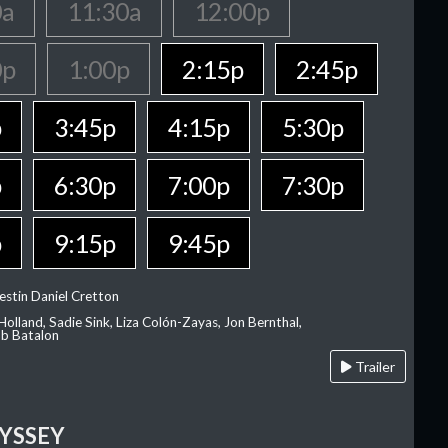
0a
11:30a
12:00p
0p
1:00p
2:15p
2:45p
p
3:45p
4:15p
5:30p
p
6:30p
7:00p
7:30p
p
9:15p
9:45p
estin Daniel Cretton
olland, Sadie Sink, Liza Colón-Zayas, Jon Bernthal,
ob Batalon
Trailer
YSSEY