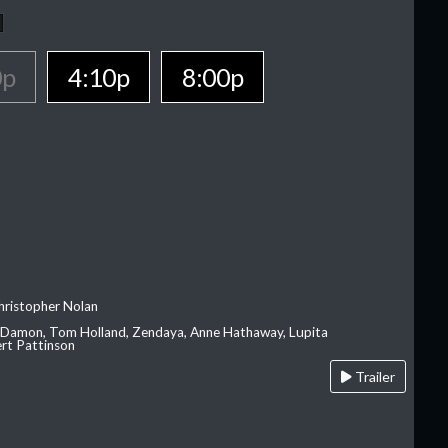
0p
4:10p
8:00p
hristopher Nolan
 Damon, Tom Holland, Zendaya, Anne Hathaway, Lupita
rt Pattinson
Trailer
A