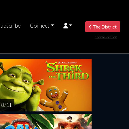
Subscribe
Connect
The District
choose location
riday
Saturday
Sunday
Monday
Tuesda
AUG
AUG
AUG
AUG
AUG
14
15
16
17
1
8 / 11