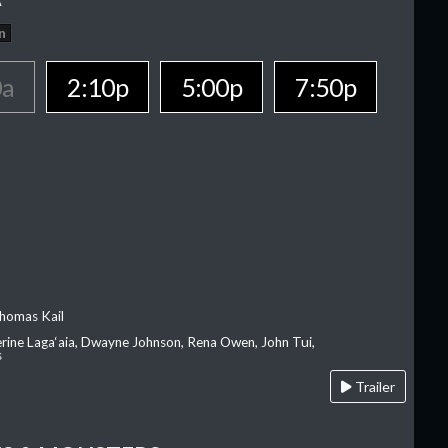
n
0a
2:10p
5:00p
7:50p
homas Kail
erine Laga‘aia, Dwayne Johnson, Rena Owen, John Tui,
s
Trailer