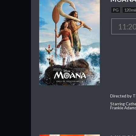
PG
120 mi
11:2
Directed by T
Starring Cath
Frankie Adam