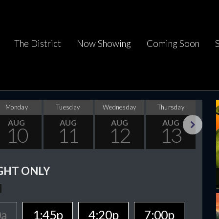
The District
Now Showing
Coming Soon
Monday
Tuesday
Wednesday
Thursday
F
AUG
AUG
AUG
AUG
10
11
12
13
Next
GHT ONLY
0a
1:45p
4:20p
7:00p