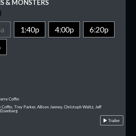
S & MONSTERS
5a
1:40p
4:00p
6:20p
p
erre Coffin
e Coffin, Trey Parker, Allison Janney, Christoph Waltz, Jeff
 Eisenberg
Trailer