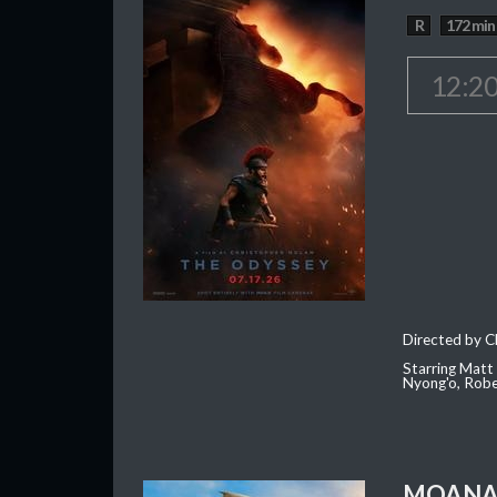
R
172 min
12:2
Directed by C
Starring Matt
Nyong'o, Robe
MOAN