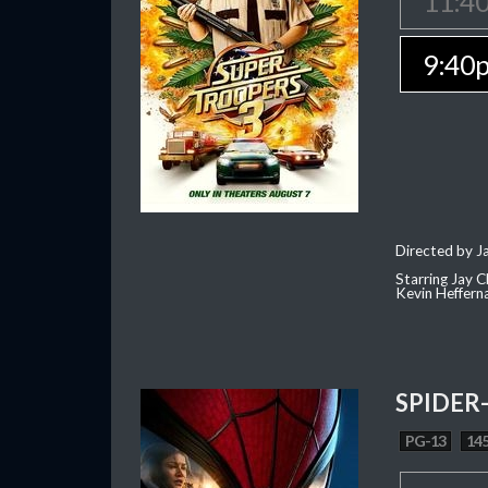
11:4
9:40
Directed by J
Starring Jay 
Kevin Heffern
SPIDER
PG-13
145