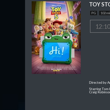
TOY ST
PG
102 mi
12:1
Directed by 
Starring Tom 
Craig Robinso