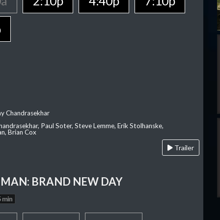
0a
2:10p
4:40p
7:10p
p
ay Chandrasekhar
Chandrasekhar, Paul Soter, Steve Lemme, Erik Stolhanske,
an, Brian Cox
Trailer
-MAN: BRAND NEW DAY
 min