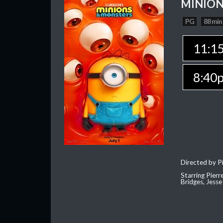
MINION
PG
88 min
11:1
8:40
Directed by Pi
Starring Pierr
Bridges, Jesse