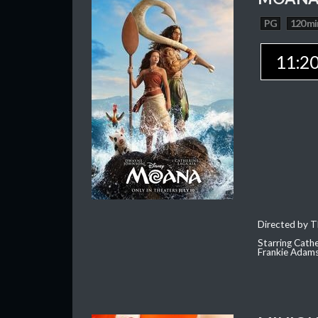
PG
120 mi
11:2
Directed by T
Starring Cath
Frankie Adam