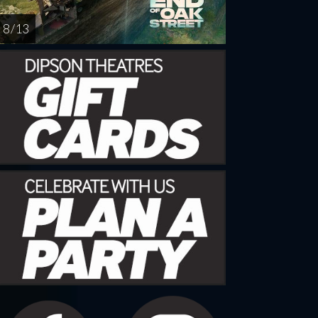
8 / 13