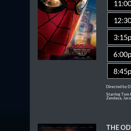
11:0
12:3
3:15
6:00
8:45
Directed by D
Starring Tom H
Zendaya, Jac
THE OD