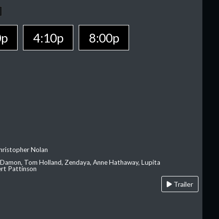
0p
4:10p
8:00p
hristopher Nolan
 Damon, Tom Holland, Zendaya, Anne Hathaway, Lupita
rt Pattinson
Trailer
A