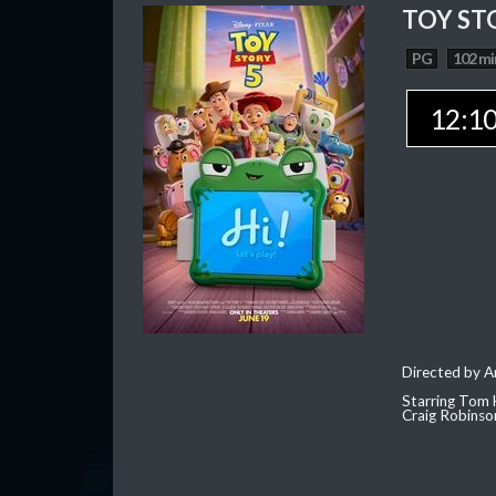
TOY ST
PG
102 mi
12:1
Directed by 
Starring Tom 
Craig Robinso