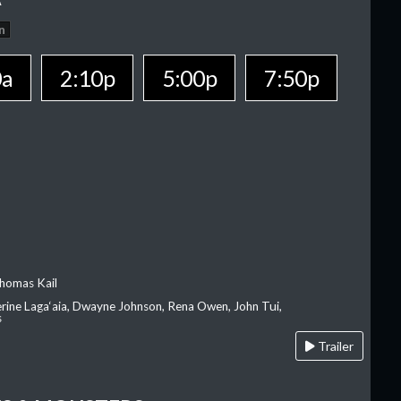
n
0a
2:10p
5:00p
7:50p
homas Kail
erine Laga‘aia, Dwayne Johnson, Rena Owen, John Tui,
s
Trailer