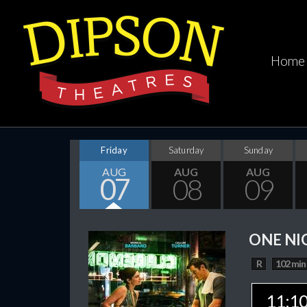
Home
Friday
Saturday
Sunday
AUG
AUG
AUG
07
08
09
ONE NI
R
102 min
11:1