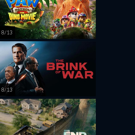
8 / 13
8 / 13