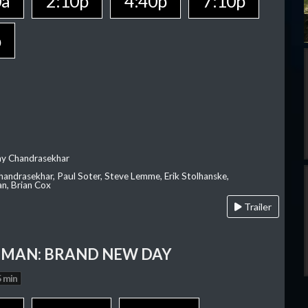
0a
2:10p
4:40p
7:10p
p
ay Chandrasekhar
Chandrasekhar, Paul Soter, Steve Lemme, Erik Stolhanske,
an, Brian Cox
Trailer
-MAN: BRAND NEW DAY
 min