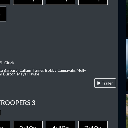
p
ill Gluck
ca Barbaro, Callum Turner, Bobby Cannavale, Molly
Var Burton, Maya Hawke
Trailer
TROOPERS 3