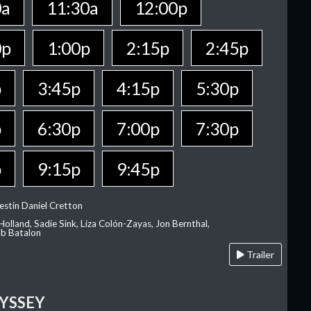
0a
11:30a
12:00p
0p
1:00p
2:15p
2:45p
p
3:45p
4:15p
5:30p
p
6:30p
7:00p
7:30p
p
9:15p
9:45p
estin Daniel Cretton
olland, Sadie Sink, Liza Colón-Zayas, Jon Bernthal,
ob Batalon
Trailer
YSSEY