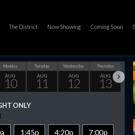
The District
Now Showing
Coming Soon
Monday
Tuesday
Wednesday
Thursday
F
AUG
AUG
AUG
AUG
10
11
12
13
Next
GHT ONLY
0a
1:45p
4:20p
7:00p