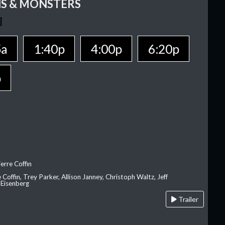
S & MONSTERS
5a
1:40p
4:00p
6:20p
p
erre Coffin
e Coffin, Trey Parker, Allison Janney, Christoph Waltz, Jeff
 Eisenberg
Trailer