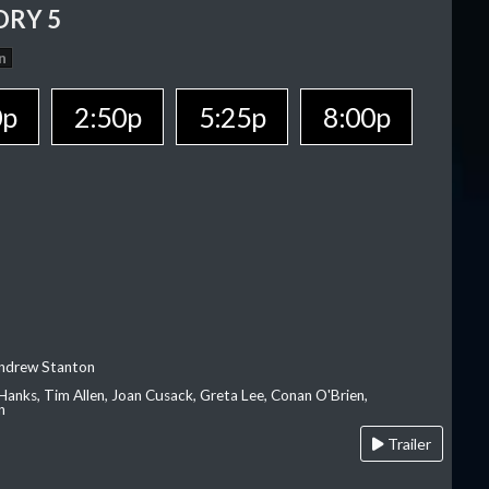
ORY 5
n
0p
2:50p
5:25p
8:00p
Andrew Stanton
Hanks, Tim Allen, Joan Cusack, Greta Lee, Conan O'Brien,
n
Trailer