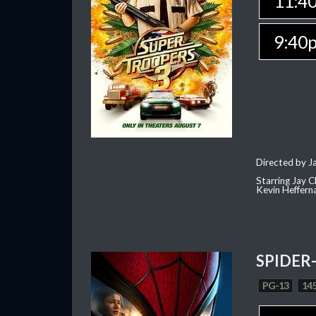
11:4
9:40
Directed by J
Starring Jay 
Kevin Heffern
SPIDER
PG-13
145