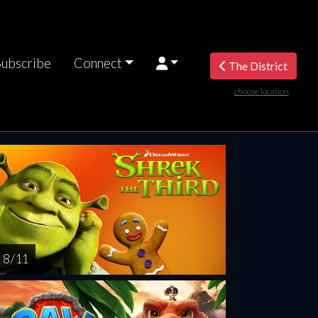
Subscribe
Connect
The District
choose location
riday
Saturday
Sunday
Monday
Tuesda
AUG
AUG
AUG
AUG
AUG
14
15
16
17
1
8 / 11