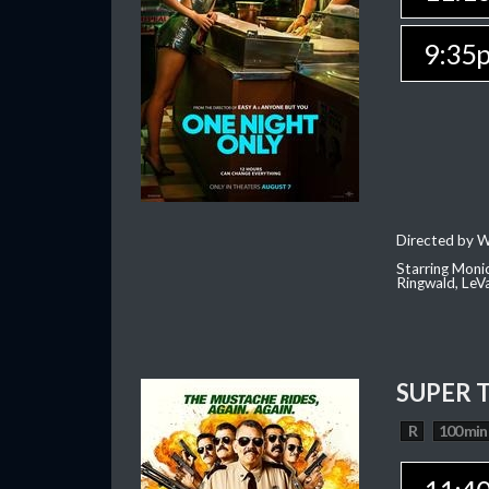
9:35
Directed by W
Starring Moni
Ringwald, Le
SUPER 
R
100 min