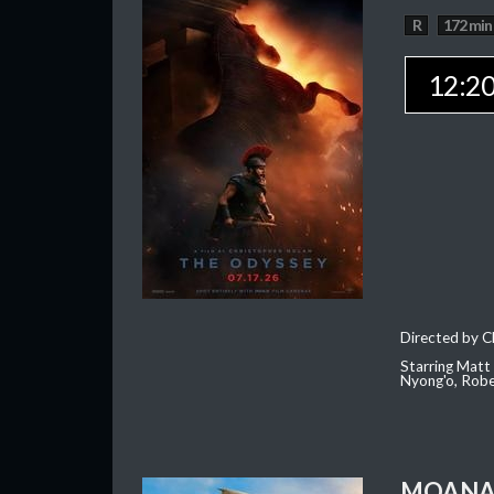
R
172 min
12:2
Directed by C
Starring Matt
Nyong'o, Robe
MOAN