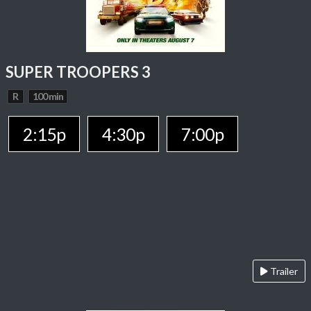
SUPER TROOPERS 3
R
100 min
2:15p
4:30p
7:00p
Trailer