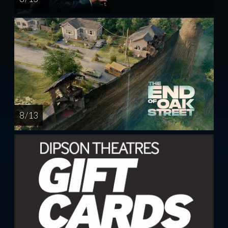
8 / 13