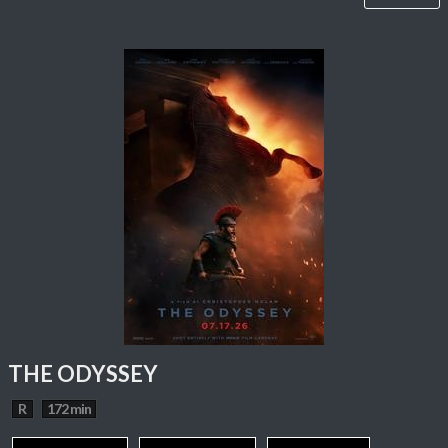
THE ODYSSEY
R
172 min