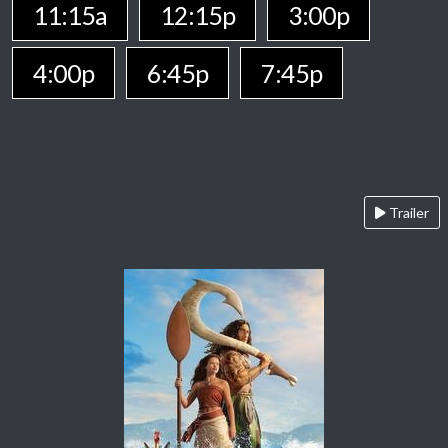
11:15a
12:15p
3:00p
4:00p
6:45p
7:45p
Trailer