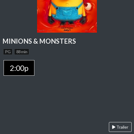
MINIONS & MONSTERS
PG
88 min
2:00p
Trailer