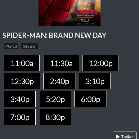
SPIDER-MAN: BRAND NEW DAY
PG-13
145 min
11:00a
11:30a
12:00p
12:30p
2:40p
3:10p
3:40p
5:20p
6:00p
7:00p
8:30p
Trailer