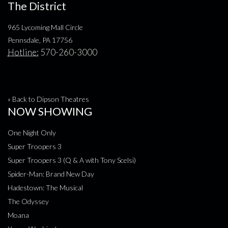
The District
965 Lycoming Mall Circle
Pennsdale, PA 17756
Hotline:
570-260-3000
« Back to Dipson Theatres
NOW SHOWING
One Night Only
Super Troopers 3
Super Troopers 3 (Q & A with Tony Scelsi)
Spider-Man: Brand New Day
Hadestown: The Musical
The Odyssey
Moana