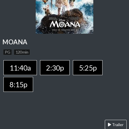
MOANA
PG
120 min
11:40a
2:30p
5:25p
8:15p
Trailer