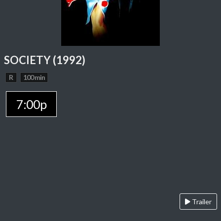
SOCIETY (1992)
R
100 min
7:00p
Trailer