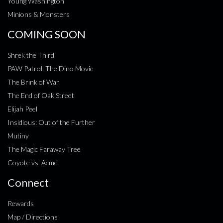
Young Washington
Minions & Monsters
COMING SOON
Shrek the Third
PAW Patrol: The Dino Movie
The Brink of War
The End of Oak Street
Elijah Peel
Insidious: Out of the Further
Mutiny
The Magic Faraway Tree
Coyote vs. Acme
Connect
Rewards
Map / Directions