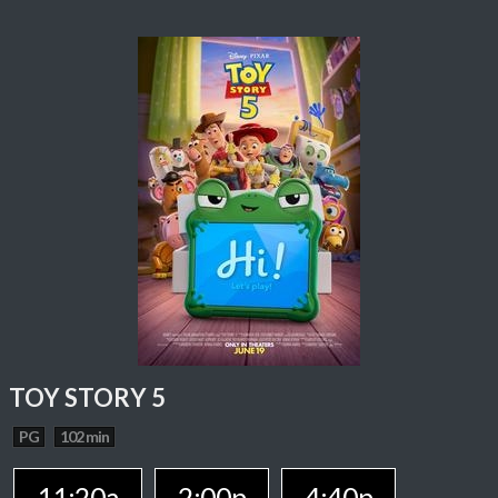
TOY STORY 5
PG
102 min
11:20a
2:00p
4:40p