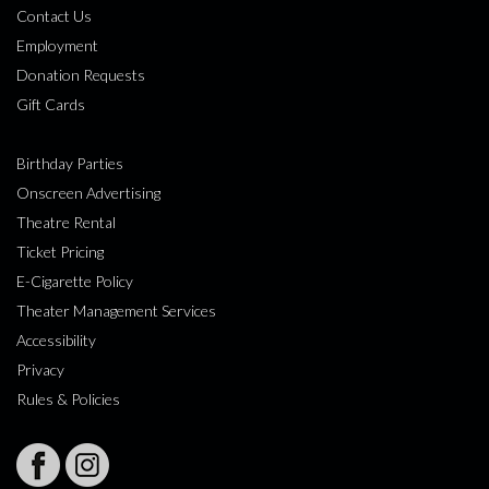
Contact Us
Employment
Donation Requests
Gift Cards
Birthday Parties
Onscreen Advertising
Theatre Rental
Ticket Pricing
E-Cigarette Policy
Theater Management Services
Accessibility
Privacy
Rules & Policies