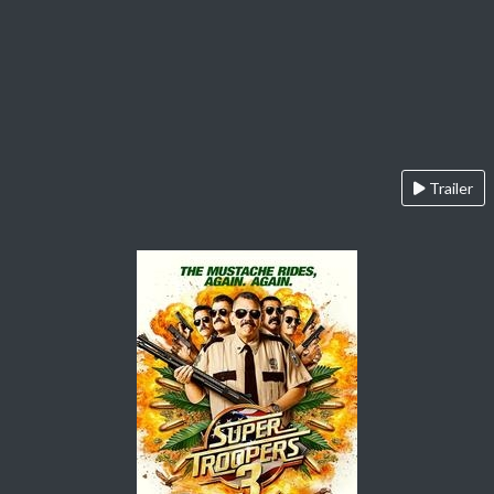
Trailer