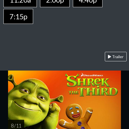
7:15p
Trailer
8 / 11