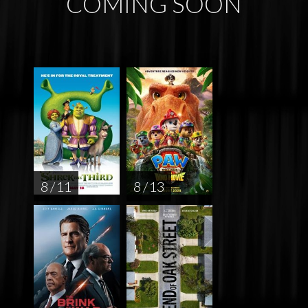
COMING SOON
8 / 11
8 / 13