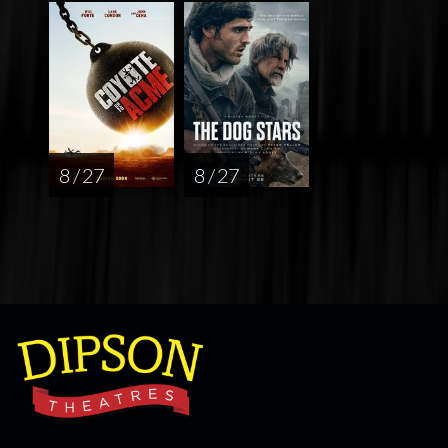
8 / 27
8 / 27