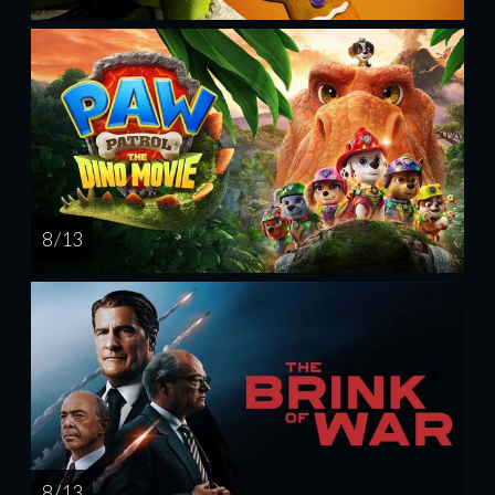
8 / 13
8 / 13