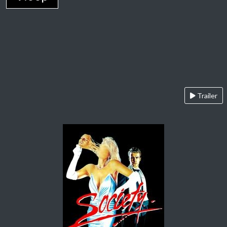
Trailer