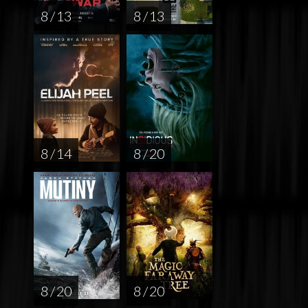
8 / 13
8 / 13
8 / 14
8 / 20
8 / 20
8 / 20