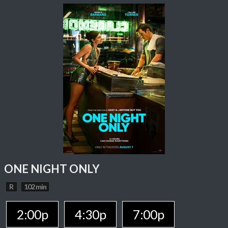
ONE NIGHT ONLY
R
102 min
2:00p
4:30p
7:00p