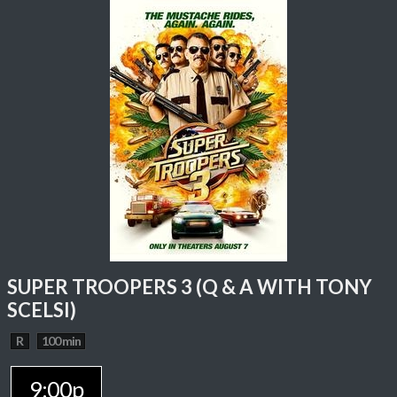
SUPER TROOPERS 3 (Q & A WITH TONY
SCELSI)
R
100 min
9:00p