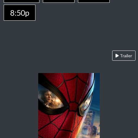
8:50p
Trailer