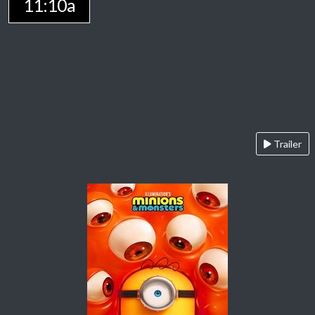
11:10a
Trailer