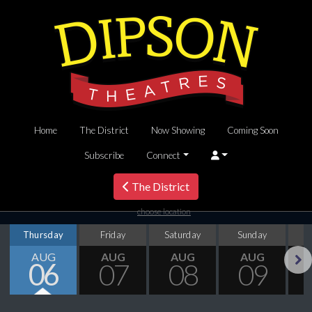
Home
The District
Now Showing
Coming Soon
Subscribe
Connect
The District
choose location
Thursday
Friday
Saturday
Sunday
M
AUG
AUG
AUG
AUG
06
07
08
09
Next