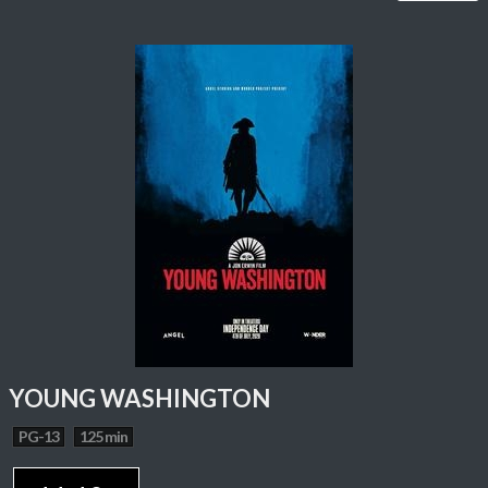
YOUNG WASHINGTON
PG-13
125 min