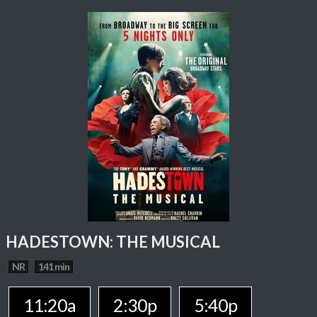
HADESTOWN: THE MUSICAL
NR
141 min
11:20a
2:30p
5:40p