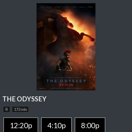
THE ODYSSEY
R
172 min
12:20p
4:10p
8:00p