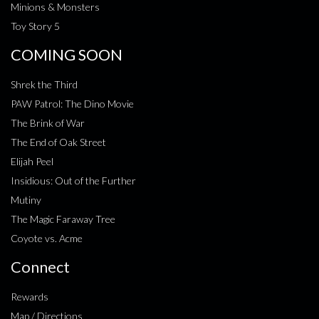
Minions & Monsters
Toy Story 5
COMING SOON
Shrek the Third
PAW Patrol: The Dino Movie
The Brink of War
The End of Oak Street
Elijah Peel
Insidious: Out of the Further
Mutiny
The Magic Faraway Tree
Coyote vs. Acme
Connect
Rewards
Map / Directions