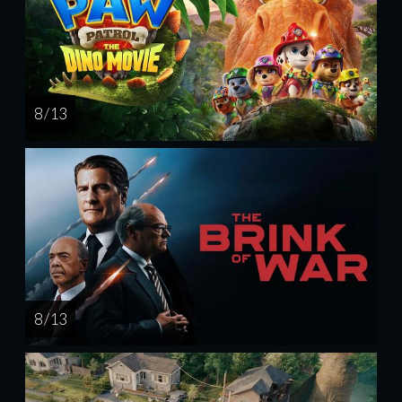
8 / 13
8 / 13