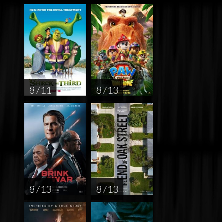
8 / 11
8 / 13
8 / 13
8 / 13