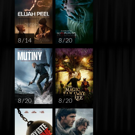
8 / 14
8 / 20
8 / 20
8 / 20