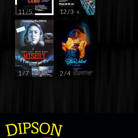
11 / 5
12 / 3
1 / 7
2 / 4