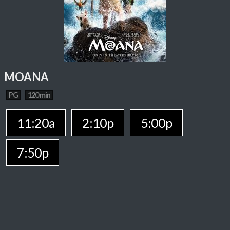
MOANA
PG
120 min
11:20a
2:10p
5:00p
7:50p