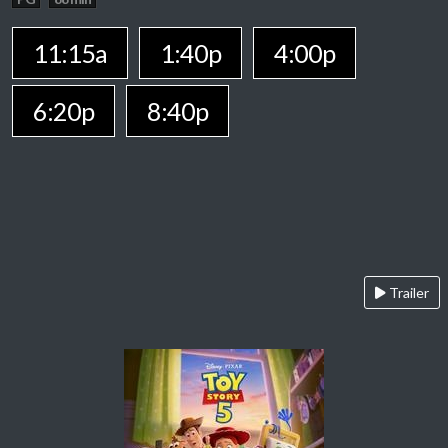
11:15a
1:40p
4:00p
6:20p
8:40p
Trailer