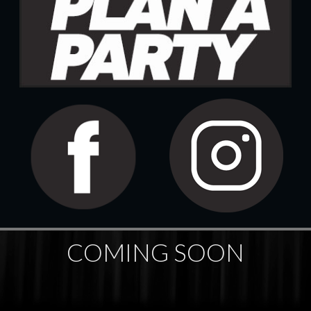
COMING SOON