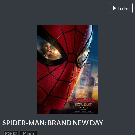
Trailer
SPIDER-MAN: BRAND NEW DAY
PG-13
145 min