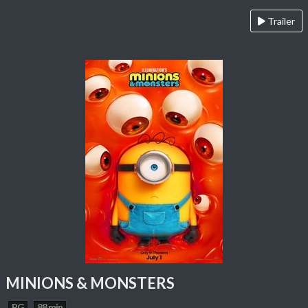
Trailer
MINIONS & MONSTERS
PG
88 min