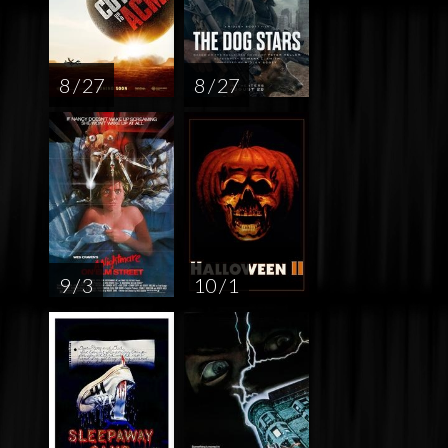
8 / 27
8 / 27
9 / 3
10 / 1