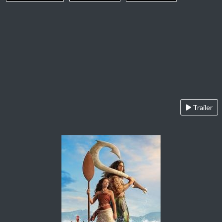
Trailer