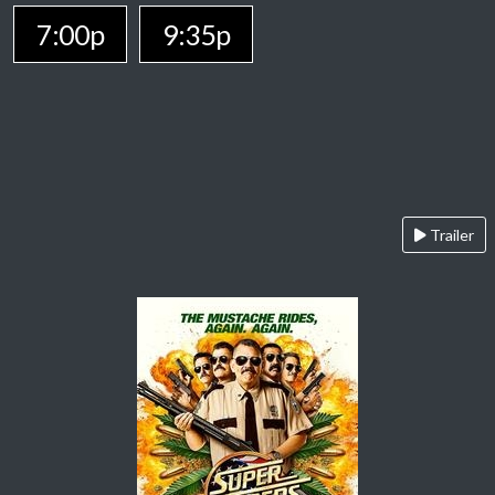
7:00p
9:35p
Trailer