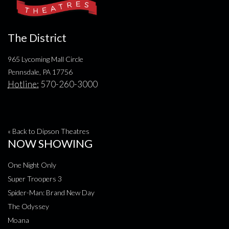
The District
965 Lycoming Mall Circle
Pennsdale, PA 17756
Hotline:
570-260-3000
« Back to Dipson Theatres
NOW SHOWING
One Night Only
Super Troopers 3
Spider-Man: Brand New Day
The Odyssey
Moana