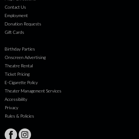
Contact Us
Employment
Donation Requests
Gift Cards
Birthday Parties
Onscreen Advertising
Theatre Rental
Ticket Pricing
E-Cigarette Policy
Theater Management Services
Accessibility
Privacy
Rules & Policies