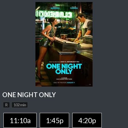
ONE NIGHT ONLY
R
102 min
11:10a
1:45p
4:20p