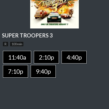
SUPER TROOPERS 3
R
100 min
11:40a
2:10p
4:40p
7:10p
9:40p