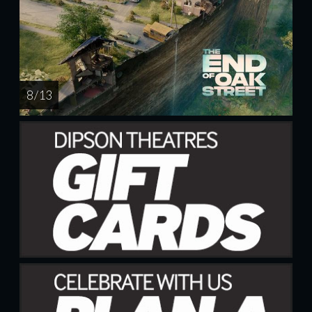
8 / 13