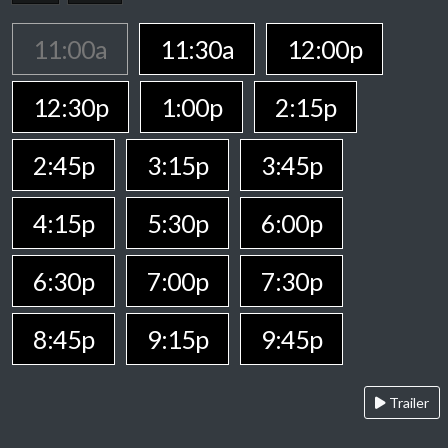
11:00a
11:30a
12:00p
12:30p
1:00p
2:15p
2:45p
3:15p
3:45p
4:15p
5:30p
6:00p
6:30p
7:00p
7:30p
8:45p
9:15p
9:45p
Trailer