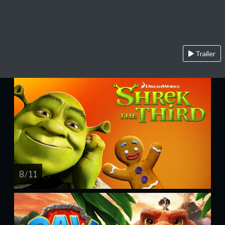
Trailer
8 / 11