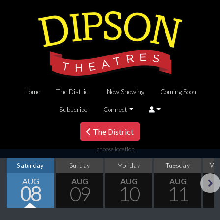
Home
The District
Now Showing
Coming Soon
Subscribe
Connect
The District
choose location
Saturday
Sunday
Monday
Tuesday
We
AUG
AUG
AUG
AUG
08
09
10
11
Next