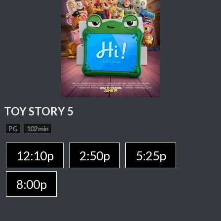
TOY STORY 5
PG
102 min
12:10p
2:50p
5:25p
8:00p