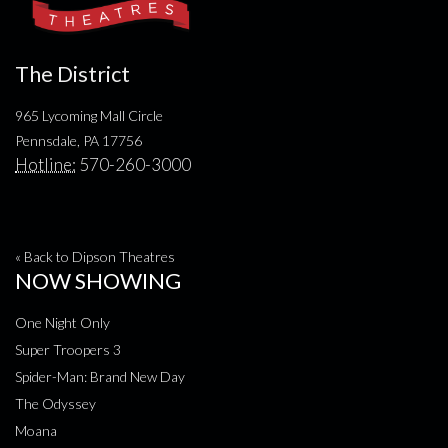
The District
965 Lycoming Mall Circle
Pennsdale, PA 17756
Hotline:
570-260-3000
« Back to Dipson Theatres
NOW SHOWING
One Night Only
Super Troopers 3
Spider-Man: Brand New Day
The Odyssey
Moana