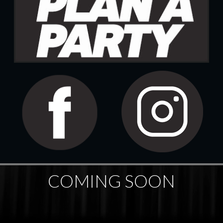
COMING SOON