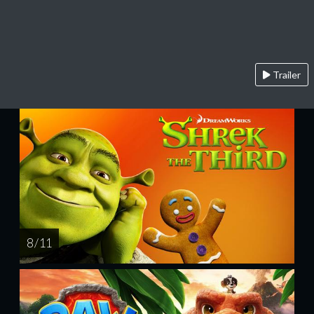
Trailer
8 / 11