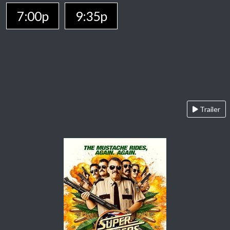
7:00p
9:35p
Trailer