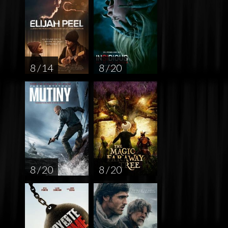
8 / 14
8 / 20
8 / 20
8 / 20