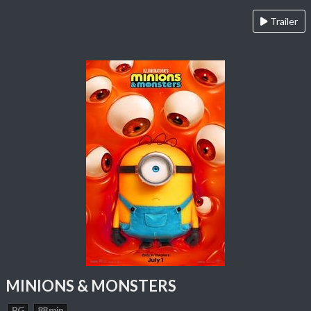
Trailer
MINIONS & MONSTERS
PG
88 min