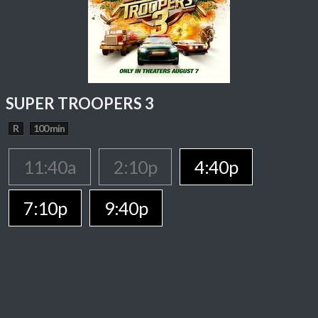
SUPER TROOPERS 3
R
100 min
11:40a
2:10p
4:40p
7:10p
9:40p