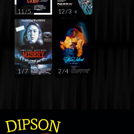
11 / 5
12 / 3
1 / 7
2 / 4