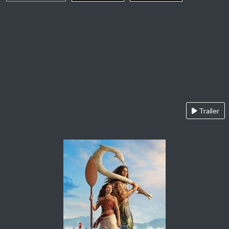
Trailer