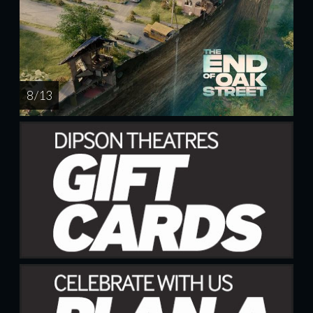
8 / 13