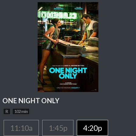
ONE NIGHT ONLY
R
102 min
11:10a
1:45p
4:20p