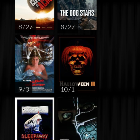
8 / 27
8 / 27
9 / 3
10 / 1