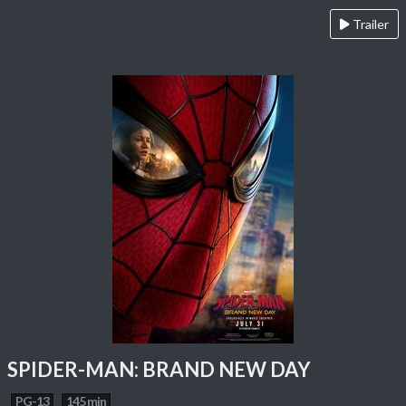
Trailer
SPIDER-MAN: BRAND NEW DAY
PG-13
145 min