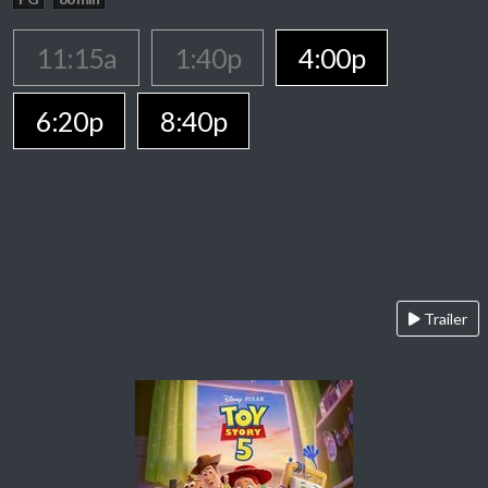
11:15a
1:40p
4:00p
6:20p
8:40p
Trailer