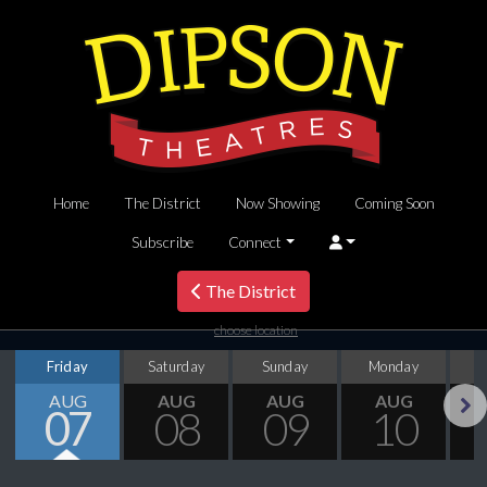
Home
The District
Now Showing
Coming Soon
Subscribe
Connect
The District
choose location
Friday
Saturday
Sunday
Monday
T
AUG
AUG
AUG
AUG
07
08
09
10
Next