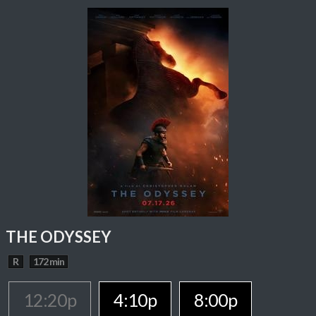
THE ODYSSEY
R
172 min
12:20p
4:10p
8:00p