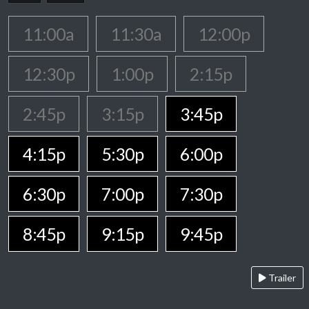
11:00a
11:30a
12:00p
12:30p
1:00p
2:15p
2:45p
3:15p
3:45p
4:15p
5:30p
6:00p
6:30p
7:00p
7:30p
8:45p
9:15p
9:45p
Trailer