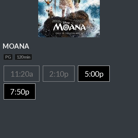
MOANA
PG
120 min
11:20a
2:10p
5:00p
7:50p