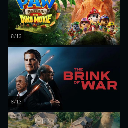
8 / 13
8 / 13