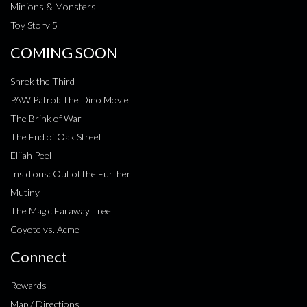
Minions & Monsters
Toy Story 5
COMING SOON
Shrek the Third
PAW Patrol: The Dino Movie
The Brink of War
The End of Oak Street
Elijah Peel
Insidious: Out of the Further
Mutiny
The Magic Faraway Tree
Coyote vs. Acme
Connect
Rewards
Map / Directions