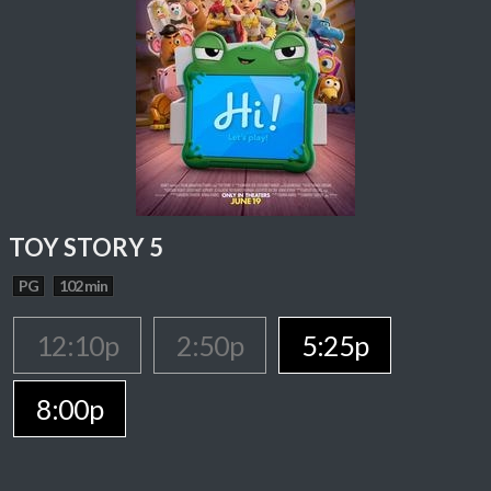
TOY STORY 5
PG
102 min
12:10p
2:50p
5:25p
8:00p