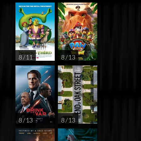
8 / 11
8 / 13
8 / 13
8 / 13