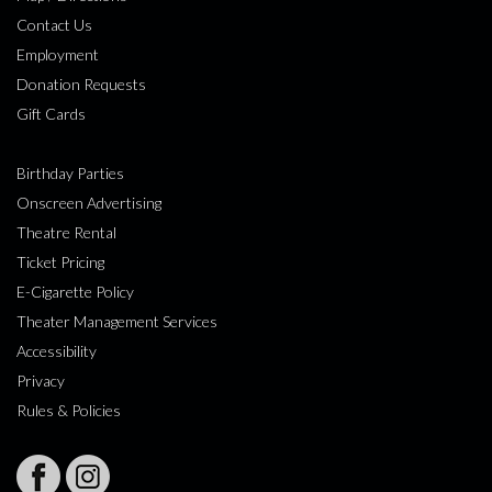
Contact Us
Employment
Donation Requests
Gift Cards
Birthday Parties
Onscreen Advertising
Theatre Rental
Ticket Pricing
E-Cigarette Policy
Theater Management Services
Accessibility
Privacy
Rules & Policies