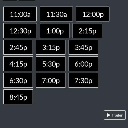
11:00a
11:30a
12:00p
12:30p
1:00p
2:15p
2:45p
3:15p
3:45p
4:15p
5:30p
6:00p
6:30p
7:00p
7:30p
8:45p
Trailer