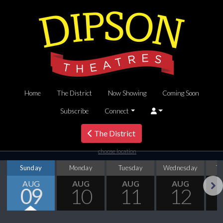
Home
The District
Now Showing
Coming Soon
Subscribe
Connect
The District
choose location
Sunday
Monday
Tuesday
Wednesday
T
AUG
AUG
AUG
AUG
09
10
11
12
Next