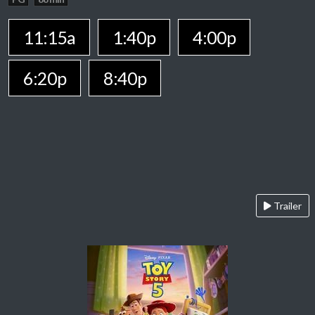
11:15a
1:40p
4:00p
6:20p
8:40p
Trailer