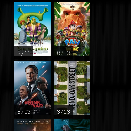
8 / 11
8 / 13
8 / 13
8 / 13