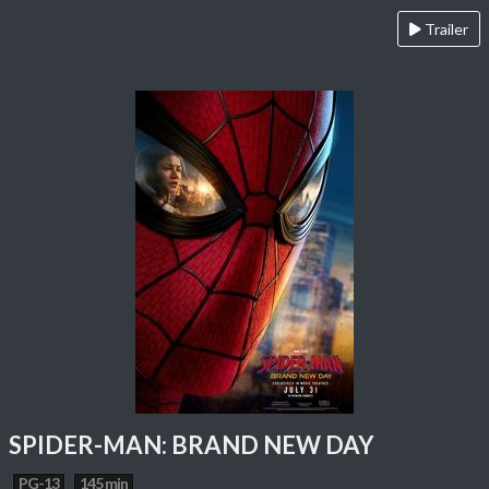
Trailer
SPIDER-MAN: BRAND NEW DAY
PG-13
145 min