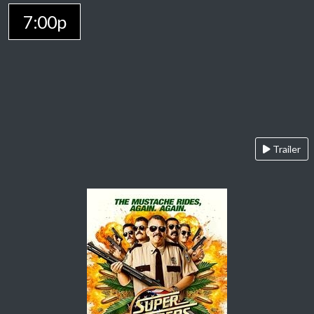
7:00p
Trailer