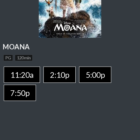
MOANA
PG
120 min
11:20a
2:10p
5:00p
7:50p