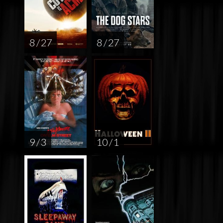
8 / 27
8 / 27
9 / 3
10 / 1