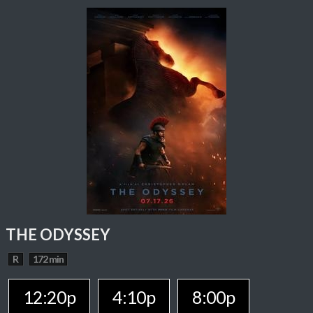
THE ODYSSEY
R
172 min
12:20p
4:10p
8:00p