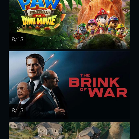
8 / 13
8 / 13