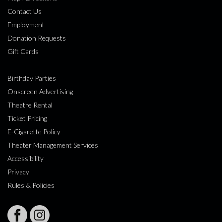
Contact Us
Employment
Donation Requests
Gift Cards
Birthday Parties
Onscreen Advertising
Theatre Rental
Ticket Pricing
E-Cigarette Policy
Theater Management Services
Accessibility
Privacy
Rules & Policies