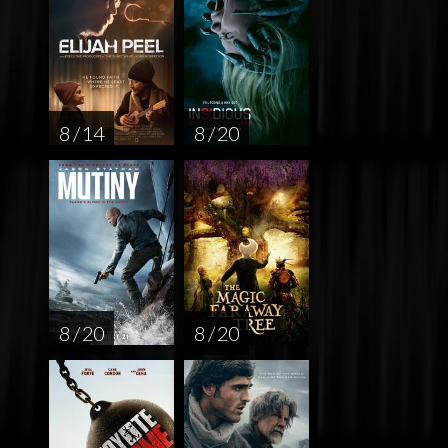
8 / 14
8 / 20
8 / 20
8 / 20