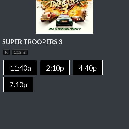
SUPER TROOPERS 3
R
100 min
11:40a
2:10p
4:40p
7:10p