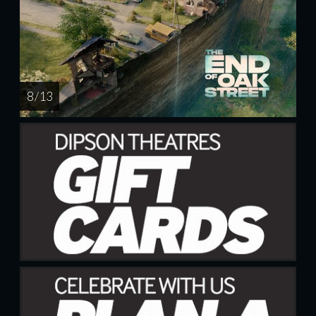
8 / 13