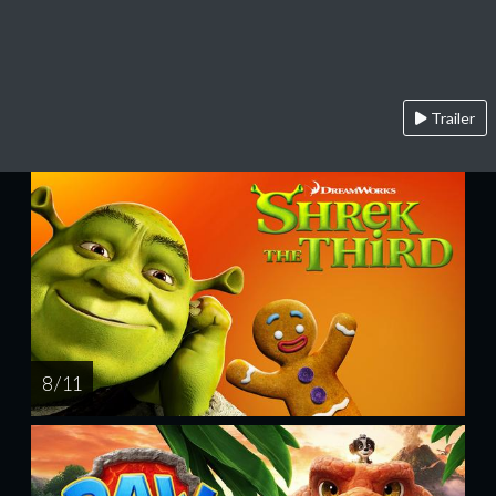
Trailer
8 / 11