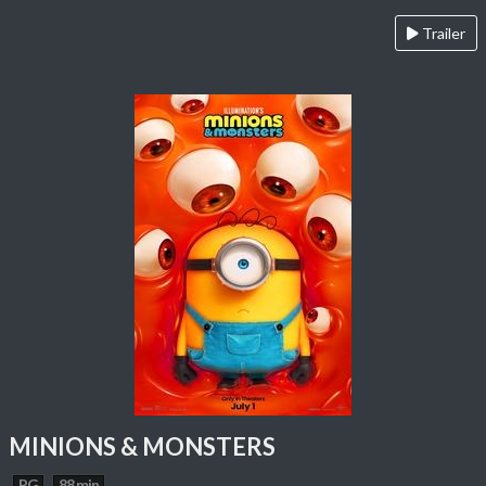
Trailer
MINIONS & MONSTERS
PG
88 min