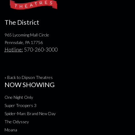
The District
965 Lycoming Mall Circle
Pennsdale, PA 17756
Hotline:
570-260-3000
« Back to Dipson Theatres
NOW SHOWING
One Night Only
Super Troopers 3
Spider-Man: Brand New Day
The Odyssey
Moana