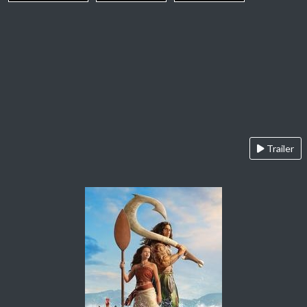
Trailer