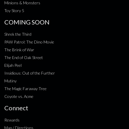
Minions & Monsters
Toy Story 5
COMING SOON
Shrek the Third
PAW Patrol: The Dino Movie
The Brink of War
The End of Oak Street
Elijah Peel
Insidious: Out of the Further
Mutiny
The Magic Faraway Tree
Coyote vs. Acme
Connect
Rewards
Map / Directions