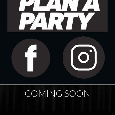
COMING SOON