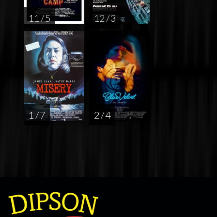
11 / 5
12 / 3
1 / 7
2 / 4