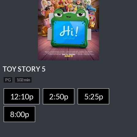
TOY STORY 5
PG
102 min
12:10p
2:50p
5:25p
8:00p