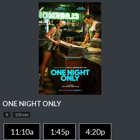
ONE NIGHT ONLY
R
102 min
11:10a
1:45p
4:20p