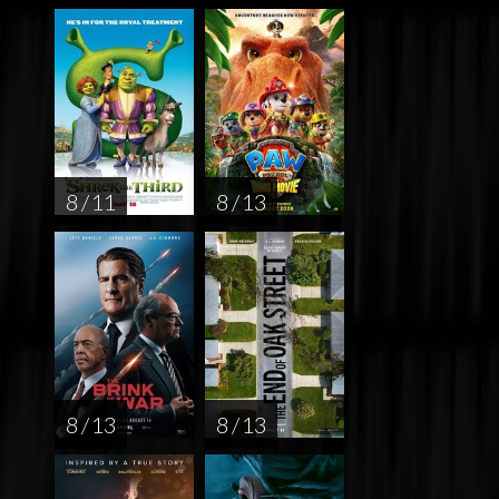
8 / 11
8 / 13
8 / 13
8 / 13