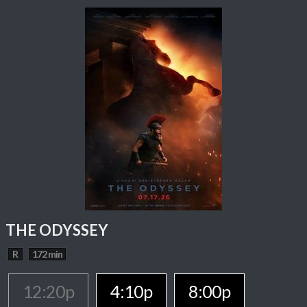
THE ODYSSEY
R
172 min
12:20p
4:10p
8:00p