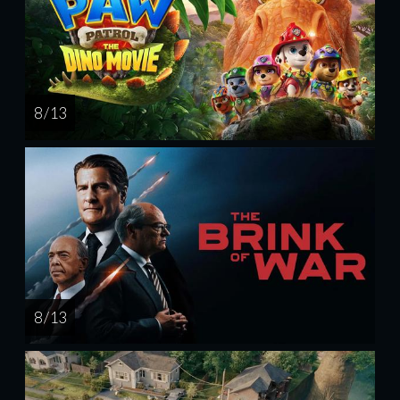
8 / 13
8 / 13