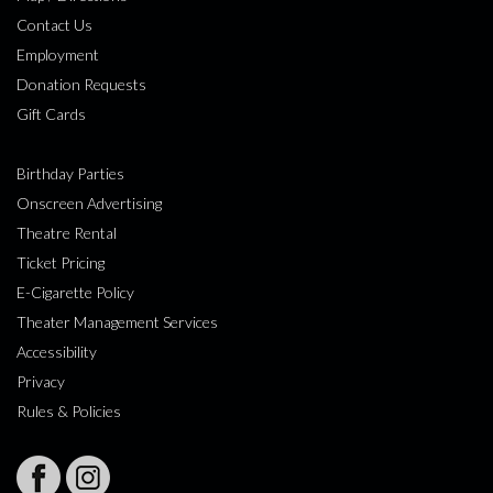
Contact Us
Employment
Donation Requests
Gift Cards
Birthday Parties
Onscreen Advertising
Theatre Rental
Ticket Pricing
E-Cigarette Policy
Theater Management Services
Accessibility
Privacy
Rules & Policies