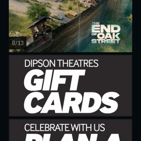
8 / 13