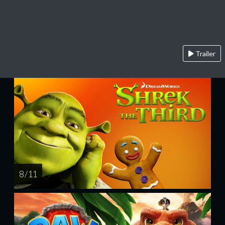
Trailer
8 / 11