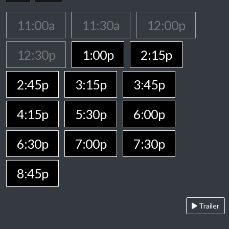
11:00a
11:30a
12:00p
12:30p
1:00p
2:15p
2:45p
3:15p
3:45p
4:15p
5:30p
6:00p
6:30p
7:00p
7:30p
8:45p
Trailer