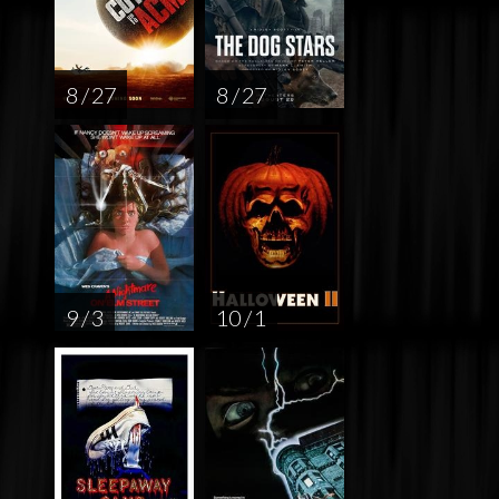
8 / 27
8 / 27
9 / 3
10 / 1