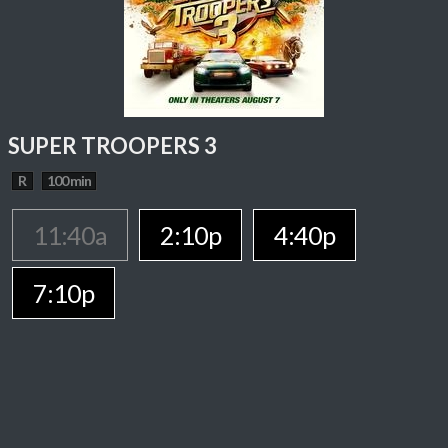
SUPER TROOPERS 3
R
100 min
11:40a
2:10p
4:40p
7:10p