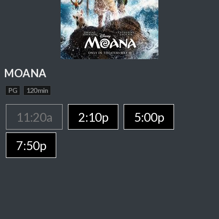
MOANA
PG
120 min
11:20a
2:10p
5:00p
7:50p