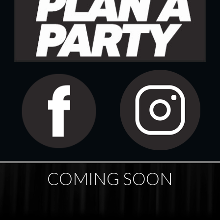
COMING SOON