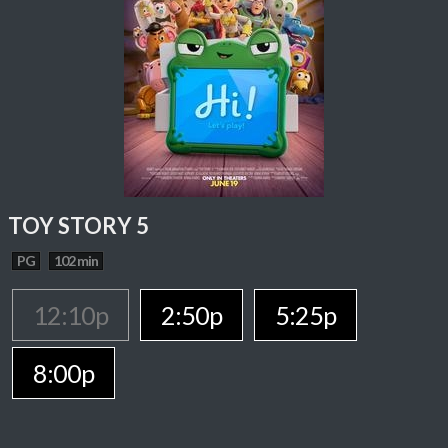
TOY STORY 5
PG
102 min
12:10p
2:50p
5:25p
8:00p