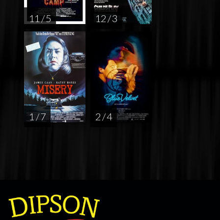
11 / 5
12 / 3
1 / 7
2 / 4