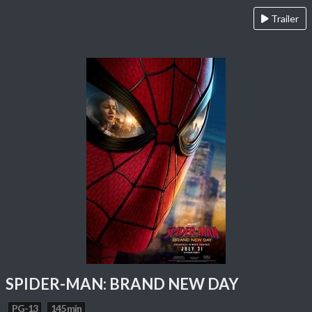
Trailer
SPIDER-MAN: BRAND NEW DAY
PG-13
145 min