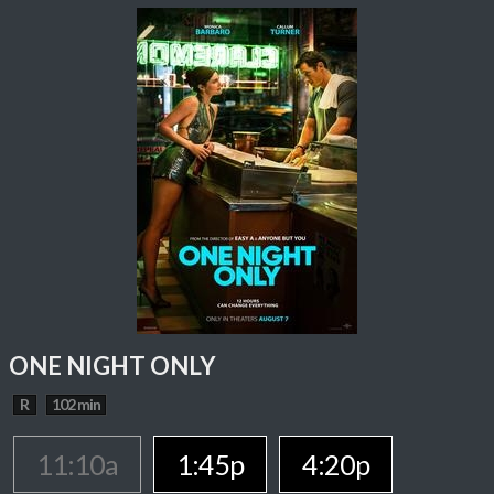
ONE NIGHT ONLY
R
102 min
11:10a
1:45p
4:20p