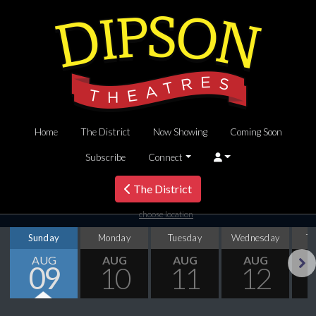
Home
The District
Now Showing
Coming Soon
Subscribe
Connect
The District
choose location
Sunday
Monday
Tuesday
Wednesday
T
AUG
AUG
AUG
AUG
09
10
11
12
Next