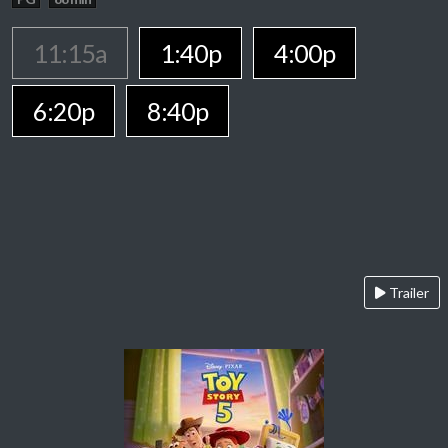
11:15a
1:40p
4:00p
6:20p
8:40p
Trailer