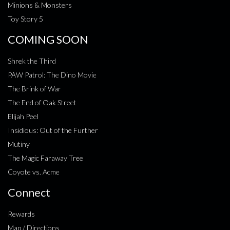
Minions & Monsters
Toy Story 5
COMING SOON
Shrek the Third
PAW Patrol: The Dino Movie
The Brink of War
The End of Oak Street
Elijah Peel
Insidious: Out of the Further
Mutiny
The Magic Faraway Tree
Coyote vs. Acme
Connect
Rewards
Map / Directions