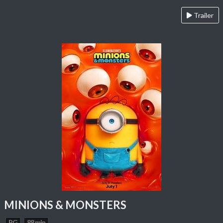
Trailer
MINIONS & MONSTERS
PG
88 min