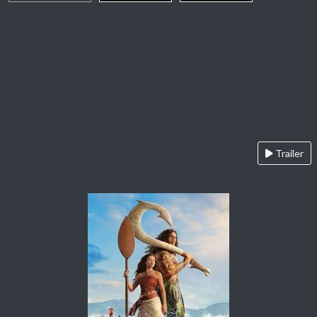
Trailer