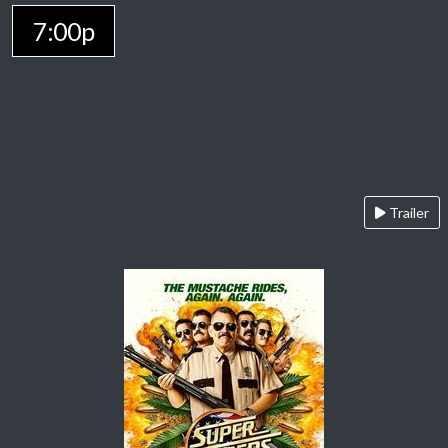
7:00p
Trailer