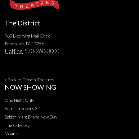
The District
965 Lycoming Mall Circle
Pennsdale, PA 17756
Hotline:
570-260-3000
« Back to Dipson Theatres
NOW SHOWING
One Night Only
Super Troopers 3
Spider-Man: Brand New Day
The Odyssey
Moana