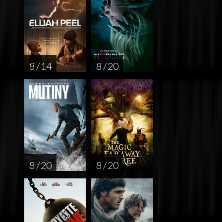
8 / 14
8 / 20
8 / 20
8 / 20