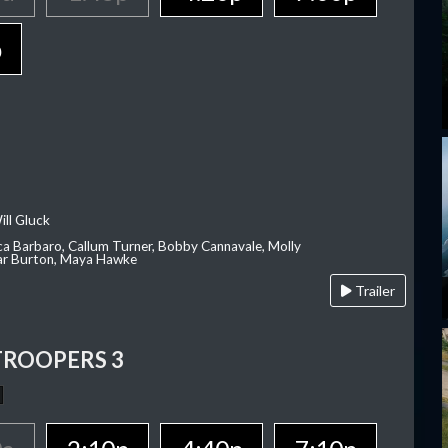
p
ill Gluck
ca Barbaro, Callum Turner, Bobby Cannavale, Molly
Var Burton, Maya Hawke
Trailer
TROOPERS 3