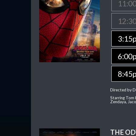
11:0
12:3
3:15
6:00
8:45
Directed by D
Starring Tom H
Zendaya, Jac
THE OD