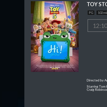
TOY ST
PG
102 mi
12:1
Directed by 
Starring Tom 
Craig Robinso