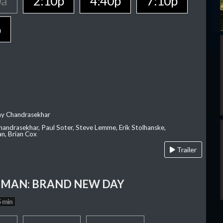
0a
2:10p
4:40p
7:10p
p
ay Chandrasekhar
Chandrasekhar, Paul Soter, Steve Lemme, Erik Stolhanske,
an, Brian Cox
Trailer
-MAN: BRAND NEW DAY
 min