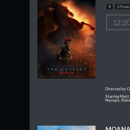
R
172 min
12:2
Directed by C
Starring Matt
Nyong'o, Robe
MOAN