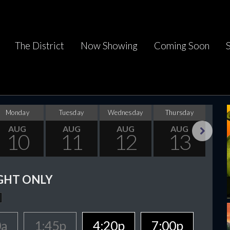
The District
Now Showing
Coming Soon
Monday
Tuesday
Wednesday
Thursday
F
AUG
AUG
AUG
AUG
10
11
12
13
Next
GHT ONLY
0a
1:45p
4:20p
7:00p