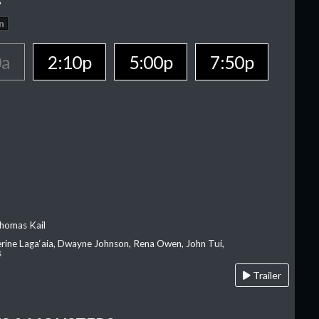
n
0a
2:10p
5:00p
7:50p
homas Kail
erine Laga‘aia, Dwayne Johnson, Rena Owen, John Tui,
s
Trailer