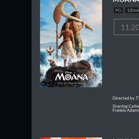
PG
120 mi
11:2
Directed by T
Starring Cath
Frankie Adam