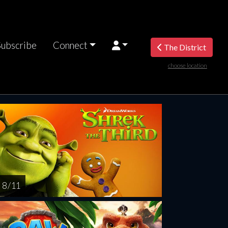
Subscribe
Connect
The District
choose location
riday
Saturday
Sunday
Monday
Tuesda
AUG
AUG
AUG
AUG
AUG
14
15
16
17
1
8 / 11