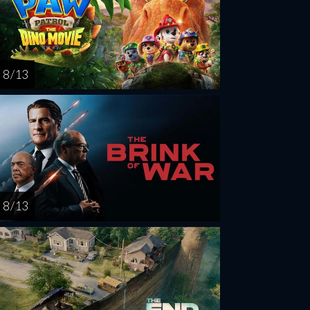
8 / 13
8 / 13