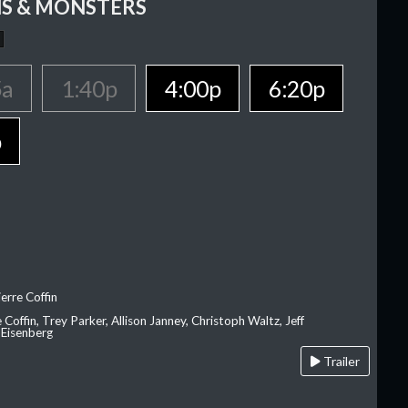
S & MONSTERS
5a
1:40p
4:00p
6:20p
p
erre Coffin
e Coffin, Trey Parker, Allison Janney, Christoph Waltz, Jeff
 Eisenberg
Trailer