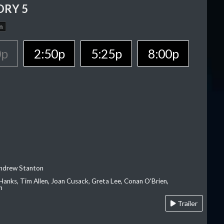
ORY 5
n
0p
2:50p
5:25p
8:00p
Andrew Stanton
Hanks, Tim Allen, Joan Cusack, Greta Lee, Conan O'Brien,
n
Trailer