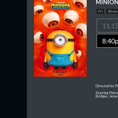
MINION
PG
88 min
11:1
8:40
Directed by Pi
Starring Pierr
Bridges, Jesse