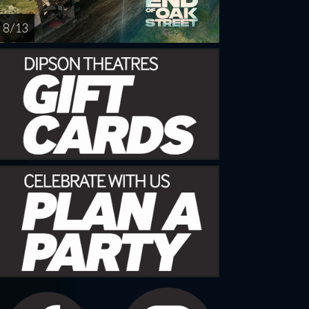
8 / 13