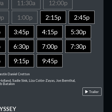
0a
11:30a
12:00p
0p
1:00p
2:15p
2:45p
p
3:45p
4:15p
5:30p
p
6:30p
7:00p
7:30p
p
9:15p
9:45p
estin Daniel Cretton
olland, Sadie Sink, Liza Colón-Zayas, Jon Bernthal,
ob Batalon
Trailer
YSSEY