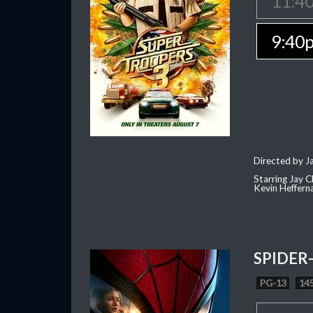
11:4
9:40
Directed by J
Starring Jay 
Kevin Heffern
SPIDER
PG-13
145