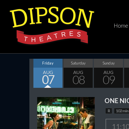
Home
Friday
Saturday
Sunday
AUG
AUG
AUG
07
08
09
ONE NI
R
102 min
11:1