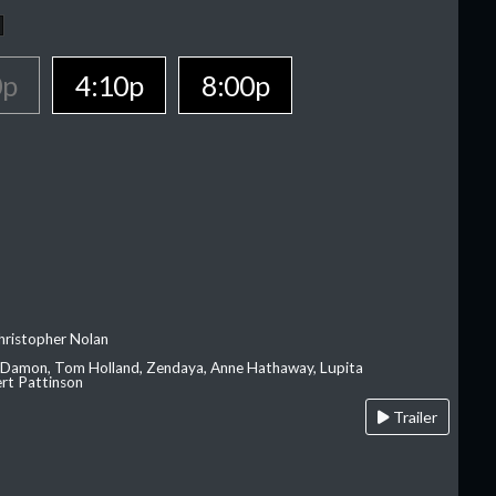
0p
4:10p
8:00p
hristopher Nolan
 Damon, Tom Holland, Zendaya, Anne Hathaway, Lupita
rt Pattinson
Trailer
A