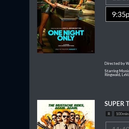
9:35
Directed by W
Starring Moni
Ringwald, Le
SUPER 
R
100 min