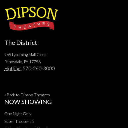
The District
965 Lycoming Mall Circle
Pennsdale, PA 17756
Hotline:
570-260-3000
« Back to Dipson Theatres
NOW SHOWING
One Night Only
Super Troopers 3