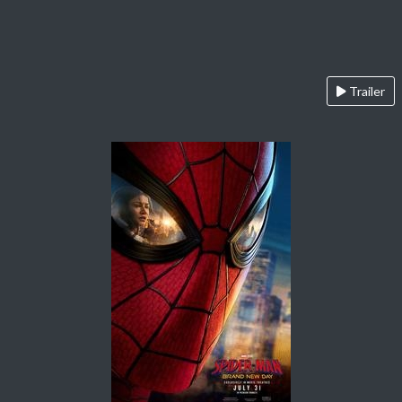
Trailer