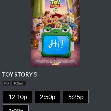
TOY STORY 5
PG
102 min
12:10p
2:50p
5:25p