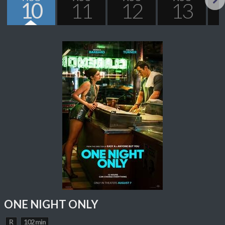
10
11
12
13
Next
ONE NIGHT ONLY
R
102 min