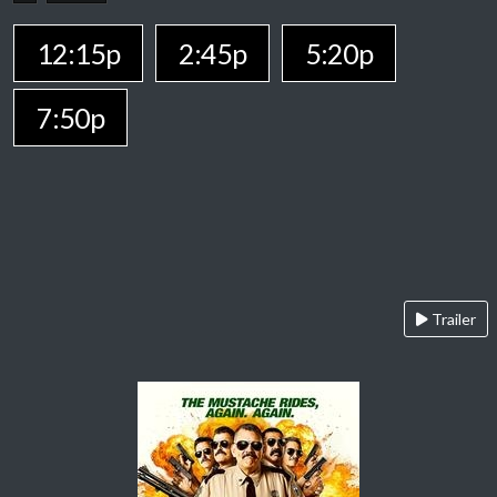
12:15p
2:45p
5:20p
7:50p
Trailer