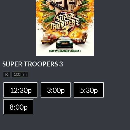
SUPER TROOPERS 3
R
100 min
12:30p
3:00p
5:30p
8:00p