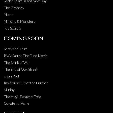
Spider-Man: Brand New Day
The Odyssey
Moana
Minions & Monsters
Toy Story 5
COMING SOON
Shrek the Third
PAW Patrol: The Dino Movie
The Brink of War
The End of Oak Street
Elijah Peel
Insidious: Out of the Further
Mutiny
The Magic Faraway Tree
Coyote vs. Acme