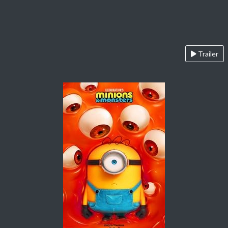
Trailer