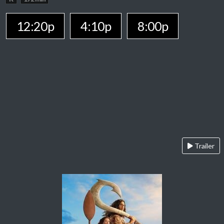
12:20p
4:10p
8:00p
Trailer