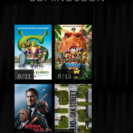
8 / 11
8 / 13