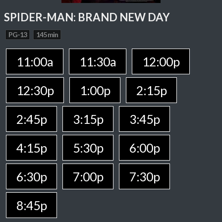
SPIDER-MAN: BRAND NEW DAY
PG-13
145 min
11:00a
11:30a
12:00p
12:30p
1:00p
2:15p
2:45p
3:15p
3:45p
4:15p
5:30p
6:00p
6:30p
7:00p
7:30p
8:45p