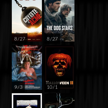
8 / 27
8 / 27
9 / 3
10 / 1