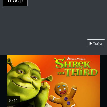
8:00p
Trailer
8 / 11