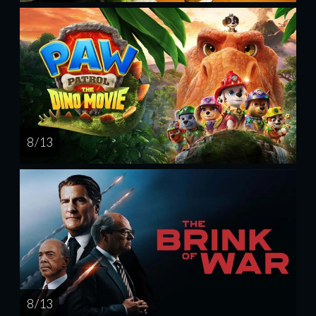
8 / 13
8 / 13