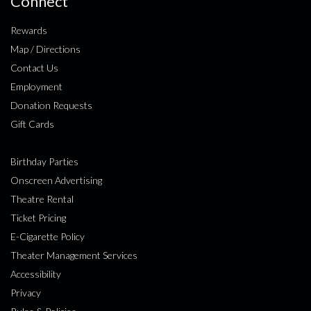
Connect
Rewards
Map / Directions
Contact Us
Employment
Donation Requests
Gift Cards
Birthday Parties
Onscreen Advertising
Theatre Rental
Ticket Pricing
E-Cigarette Policy
Theater Management Services
Accessibility
Privacy