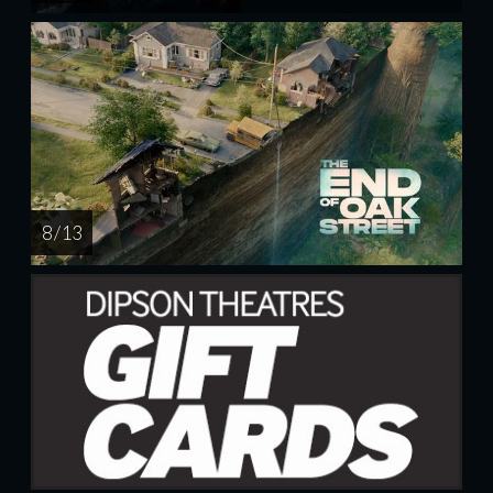
8 / 13