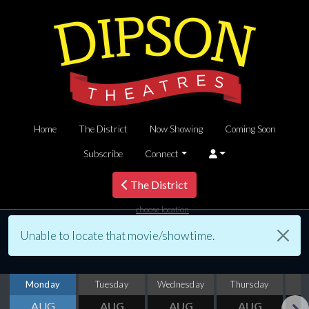
Home
The District
Now Showing
Coming Soon
Subscribe
Connect
The District
choose location
Unable to locate that movie/showtime.
Monday
Tuesday
Wednesday
Thursday
AUG
AUG
AUG
AUG