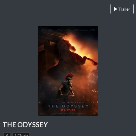
Trailer
THE ODYSSEY
R
172 min