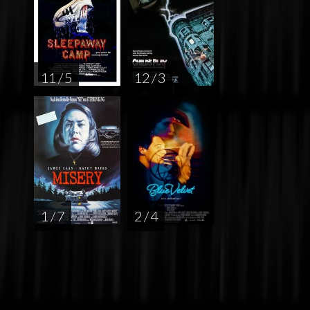
11 / 5
12 / 3
1 / 7
2 / 4