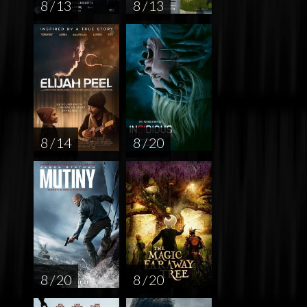
8 / 13
8 / 13
8 / 14
8 / 20
8 / 20
8 / 20