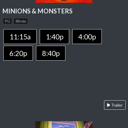
MINIONS & MONSTERS
PG
88 min
11:15a
1:40p
4:00p
6:20p
8:40p
Trailer