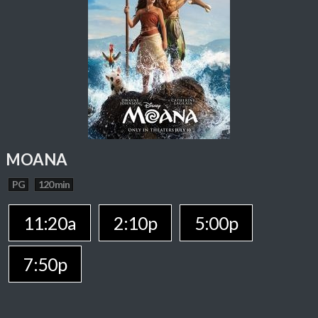
MOANA
PG
120 min
11:20a
2:10p
5:00p
7:50p