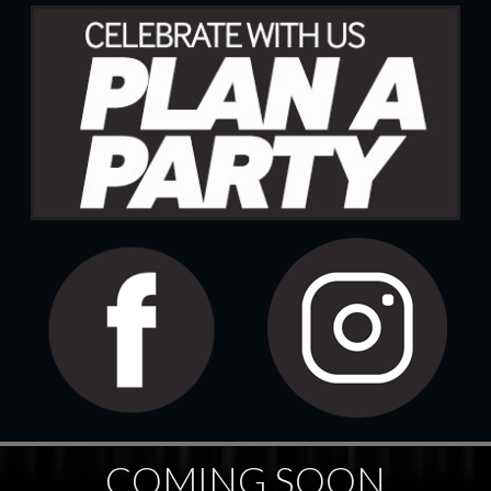
COMING SOON