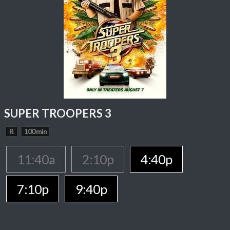
SUPER TROOPERS 3
R
100 min
11:40a
2:10p
4:40p
7:10p
9:40p