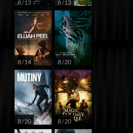
8 / 13
8 / 13
8 / 14
8 / 20
8 / 20
8 / 20