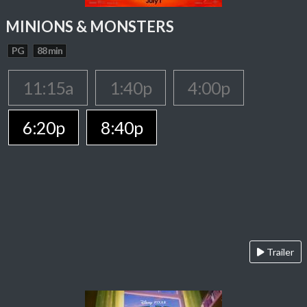
MINIONS & MONSTERS
PG
88 min
11:15a
1:40p
4:00p
6:20p
8:40p
Trailer