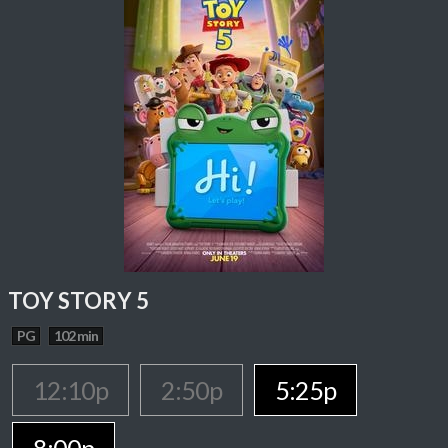
TOY STORY 5
PG
102 min
12:10p
2:50p
5:25p