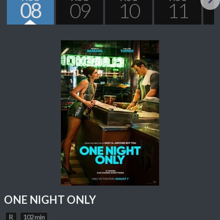
08
09
10
11
Next
ONE NIGHT ONLY
R
102 min