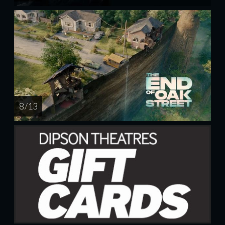
8 / 13