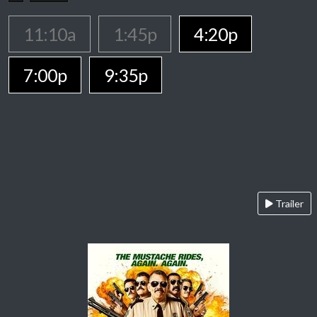
11:10a
1:45p
4:20p
7:00p
9:35p
Trailer