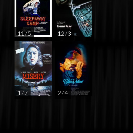
11 / 5
12 / 3
1 / 7
2 / 4