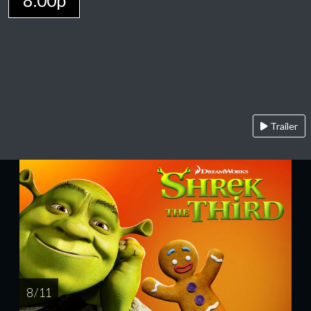
8:00p
Trailer
8 / 11