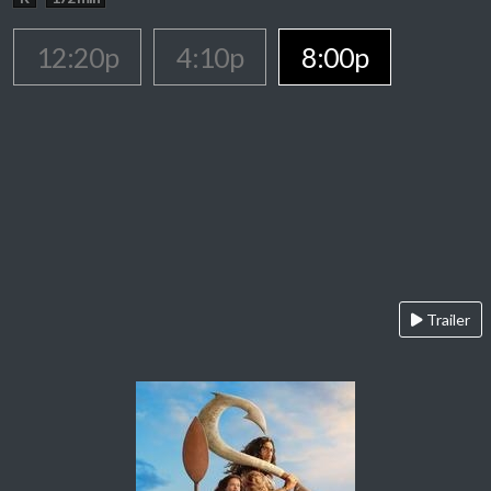
12:20p
4:10p
8:00p
Trailer