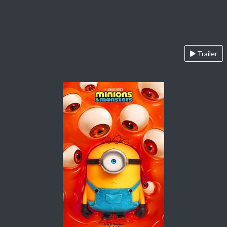
Trailer