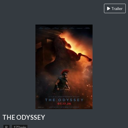
Trailer
THE ODYSSEY
R
172 min