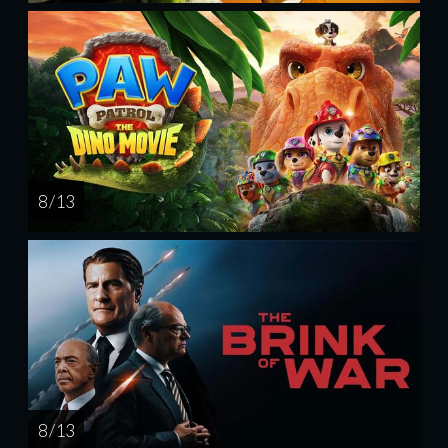
8 / 13
8 / 13