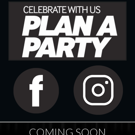
COMING SOON