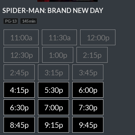
SPIDER-MAN: BRAND NEW DAY
PG-13
145 min
11:00a
11:30a
12:00p
12:30p
1:00p
2:15p
2:45p
3:15p
3:45p
4:15p
5:30p
6:00p
6:30p
7:00p
7:30p
8:45p
9:15p
9:45p