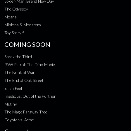
Spider-Man: Brand New Day
The Odyssey
Moana
Minions & Monsters
Toy Story 5
COMING SOON
Shrek the Third
PAW Patrol: The Dino Movie
The Brink of War
The End of Oak Street
Elijah Peel
Insidious: Out of the Further
Mutiny
The Magic Faraway Tree
Coyote vs. Acme