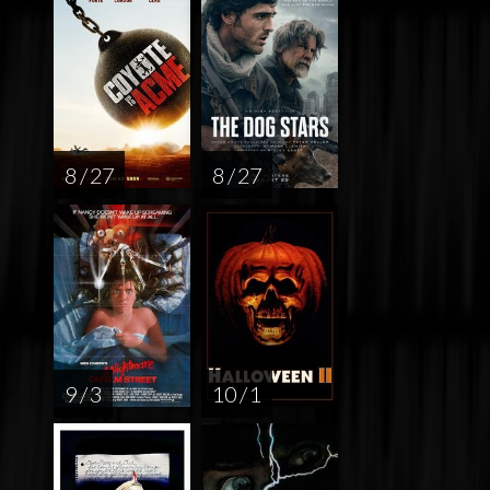
8 / 27
8 / 27
9 / 3
10 / 1