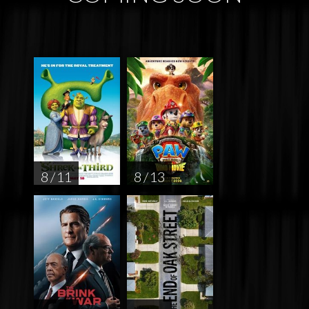
8 / 11
8 / 13