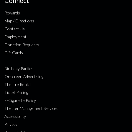
Connect
Rewards
Map / Directions
Contact Us
Employment
Donation Requests
Gift Cards
Birthday Parties
Onscreen Advertising
Theatre Rental
Ticket Pricing
E-Cigarette Policy
Theater Management Services
Accessibility
Privacy