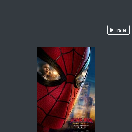
Trailer