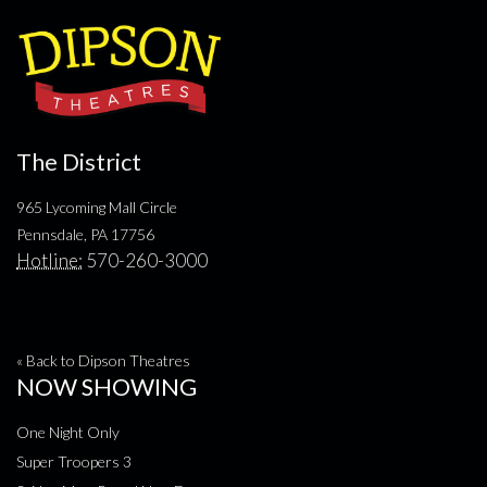
The District
965 Lycoming Mall Circle
Pennsdale, PA 17756
Hotline:
570-260-3000
« Back to Dipson Theatres
NOW SHOWING
One Night Only
Super Troopers 3