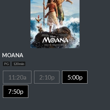
MOANA
PG
120 min
11:20a
2:10p
5:00p
7:50p