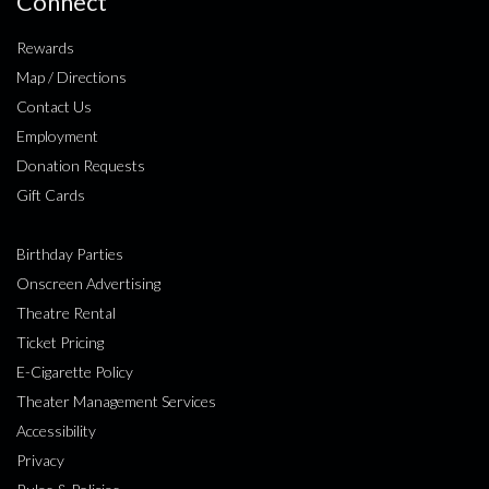
Connect
Rewards
Map / Directions
Contact Us
Employment
Donation Requests
Gift Cards
Birthday Parties
Onscreen Advertising
Theatre Rental
Ticket Pricing
E-Cigarette Policy
Theater Management Services
Accessibility
Privacy