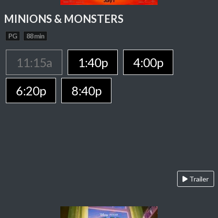
MINIONS & MONSTERS
PG
88 min
11:15a
1:40p
4:00p
6:20p
8:40p
Trailer