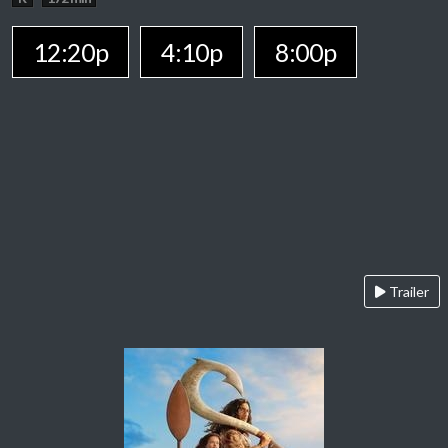
12:20p
4:10p
8:00p
Trailer