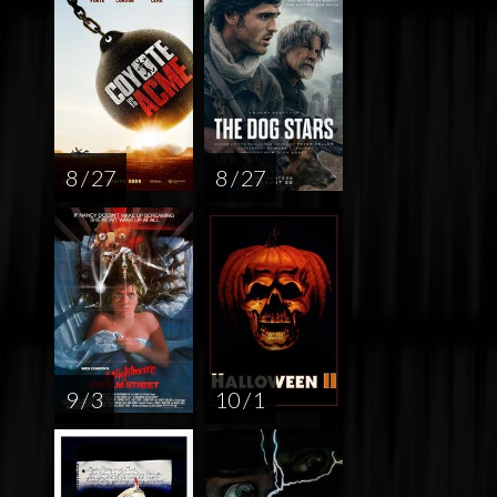
8 / 27
8 / 27
9 / 3
10 / 1