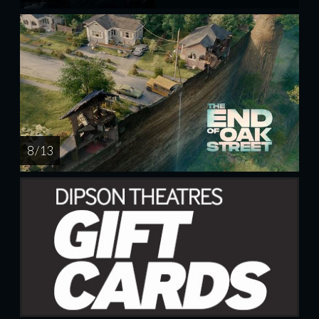
8 / 13