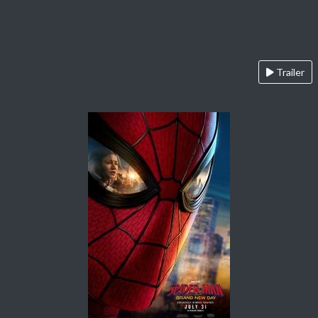
Trailer