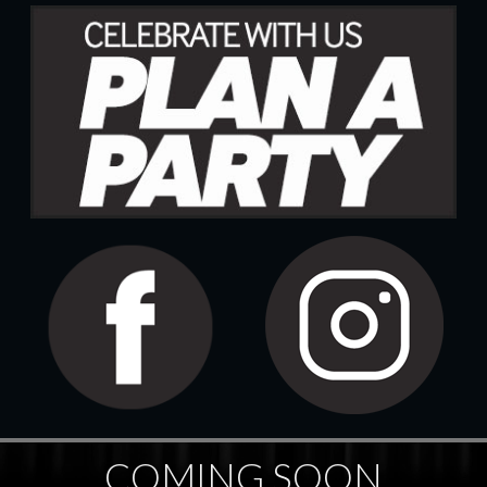
COMING SOON