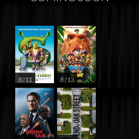
8 / 11
8 / 13