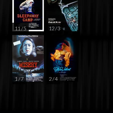
11 / 5
12 / 3
1 / 7
2 / 4