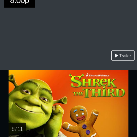
8:00p
Trailer
8 / 11