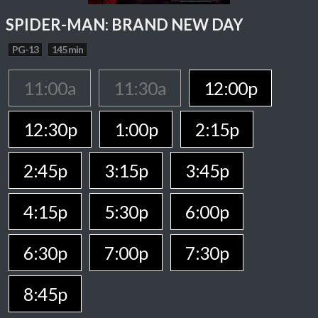
SPIDER-MAN: BRAND NEW DAY
PG-13
145 min
11:00a
11:30a
12:00p
12:30p
1:00p
2:15p
2:45p
3:15p
3:45p
4:15p
5:30p
6:00p
6:30p
7:00p
7:30p
8:45p