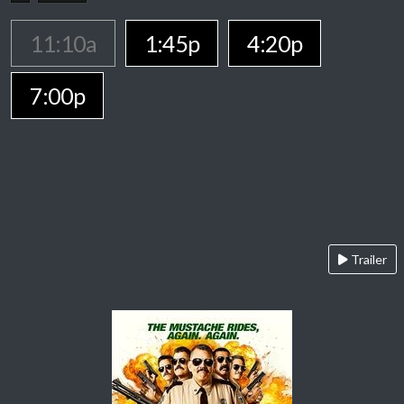
11:10a
1:45p
4:20p
7:00p
Trailer