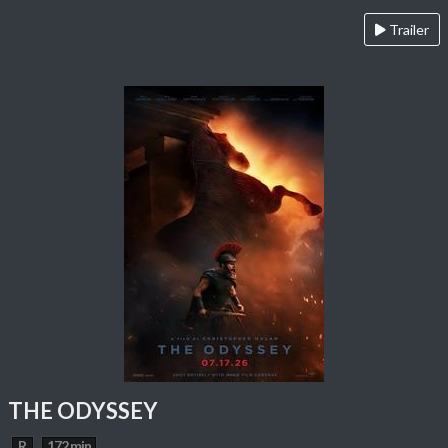
Trailer
THE ODYSSEY
R
172 min