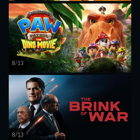
8 / 13
8 / 13