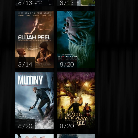
8 / 13
8 / 13
8 / 14
8 / 20
8 / 20
8 / 20