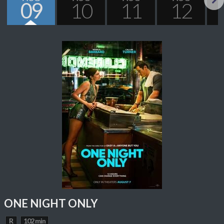
09
10
11
12
Next
ONE NIGHT ONLY
R
102 min