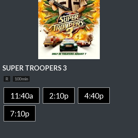
SUPER TROOPERS 3
R
100 min
11:40a
2:10p
4:40p
7:10p