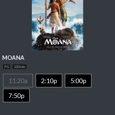
MOANA
PG
120 min
11:20a
2:10p
5:00p
7:50p