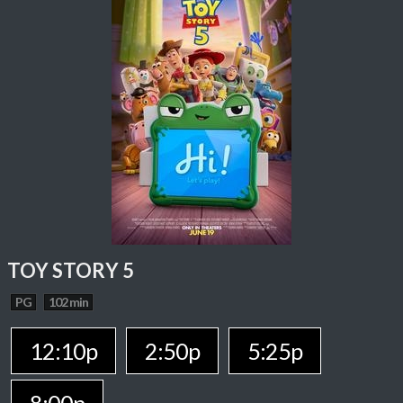
TOY STORY 5
PG
102 min
12:10p
2:50p
5:25p