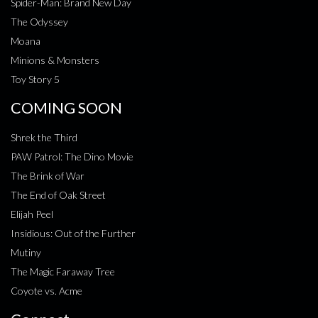
Spider-Man: Brand New Day
The Odyssey
Moana
Minions & Monsters
Toy Story 5
COMING SOON
Shrek the Third
PAW Patrol: The Dino Movie
The Brink of War
The End of Oak Street
Elijah Peel
Insidious: Out of the Further
Mutiny
The Magic Faraway Tree
Coyote vs. Acme