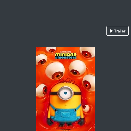
Trailer