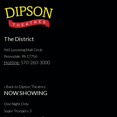
The District
965 Lycoming Mall Circle
Pennsdale, PA 17756
Hotline:
570-260-3000
« Back to Dipson Theatres
NOW SHOWING
One Night Only
Super Troopers 3