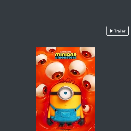
Trailer