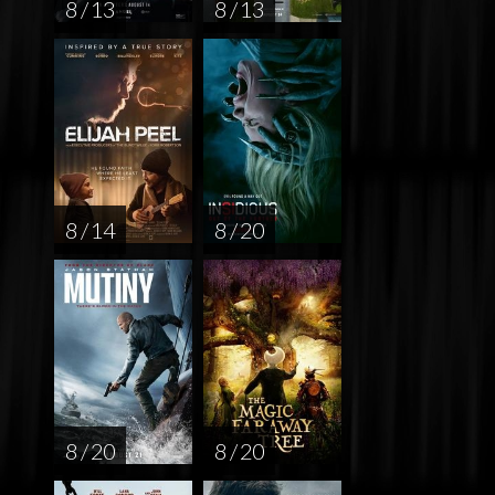
8 / 13
8 / 13
8 / 14
8 / 20
8 / 20
8 / 20