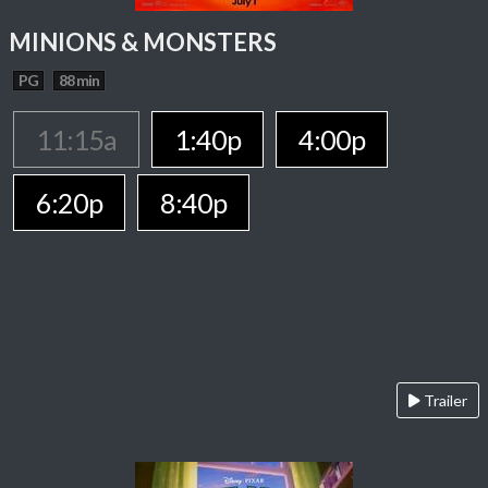
MINIONS & MONSTERS
PG
88 min
11:15a
1:40p
4:00p
6:20p
8:40p
Trailer