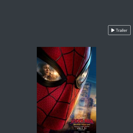
Trailer