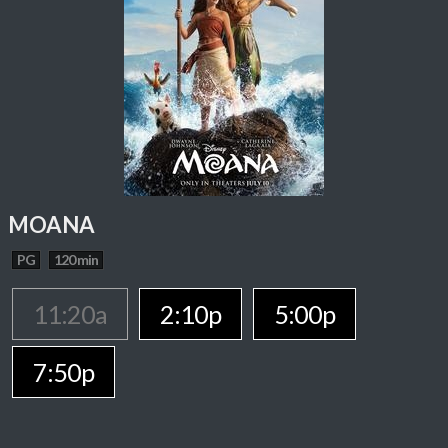
MOANA
PG
120 min
11:20a
2:10p
5:00p
7:50p