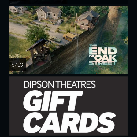
8 / 13