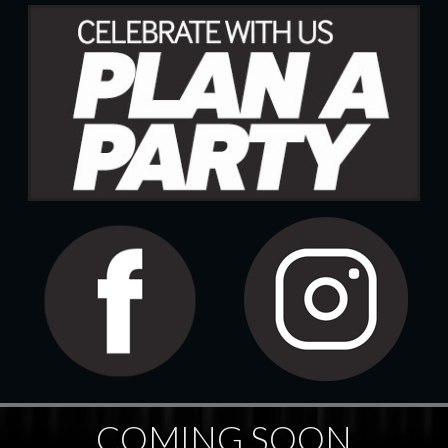
COMING SOON