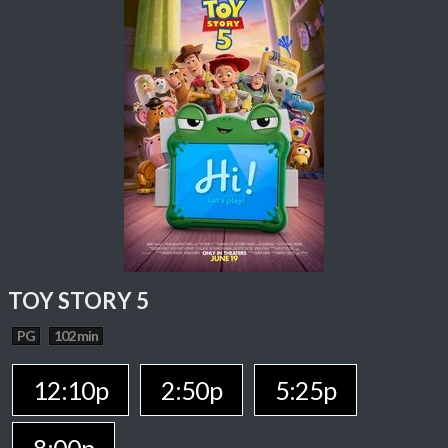
TOY STORY 5
PG
102 min
12:10p
2:50p
5:25p