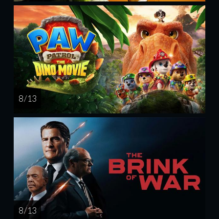
8 / 13
8 / 13