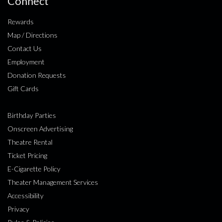
Connect
Rewards
Map / Directions
Contact Us
Employment
Donation Requests
Gift Cards
Birthday Parties
Onscreen Advertising
Theatre Rental
Ticket Pricing
E-Cigarette Policy
Theater Management Services
Accessibility
Privacy