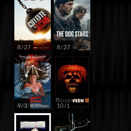
8 / 27
8 / 27
9 / 3
10 / 1