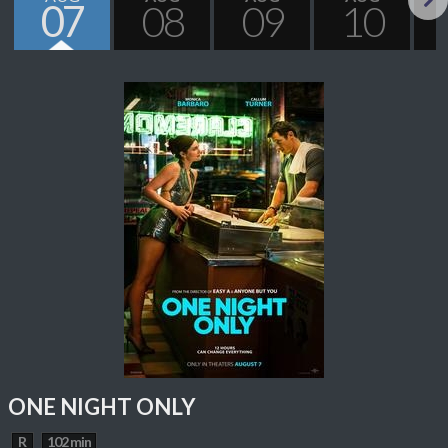
07
08
09
10
Next
ONE NIGHT ONLY
R
102 min