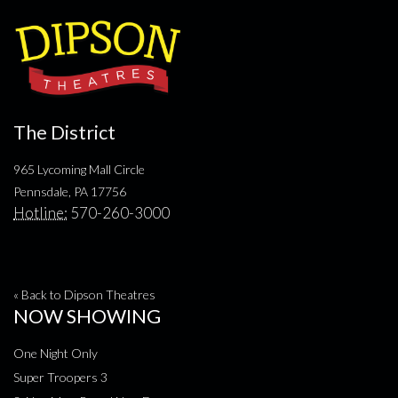
The District
965 Lycoming Mall Circle
Pennsdale, PA 17756
Hotline:
570-260-3000
« Back to Dipson Theatres
NOW SHOWING
One Night Only
Super Troopers 3