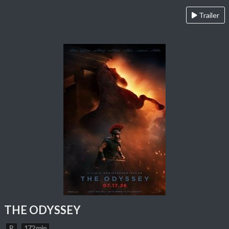
Trailer
THE ODYSSEY
R
172 min