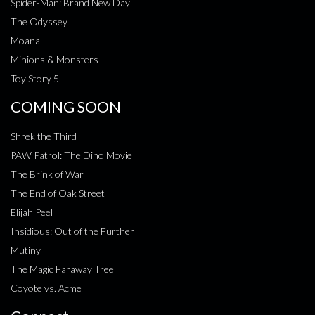
Spider-Man: Brand New Day
The Odyssey
Moana
Minions & Monsters
Toy Story 5
COMING SOON
Shrek the Third
PAW Patrol: The Dino Movie
The Brink of War
The End of Oak Street
Elijah Peel
Insidious: Out of the Further
Mutiny
The Magic Faraway Tree
Coyote vs. Acme