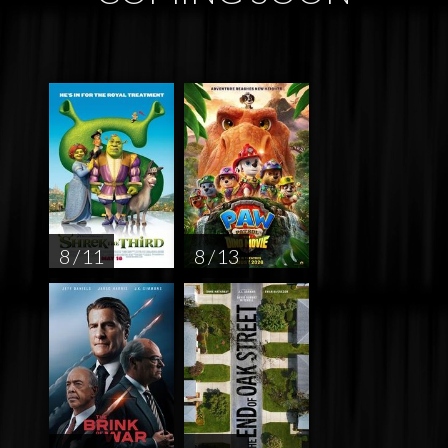
8 / 11
8 / 13