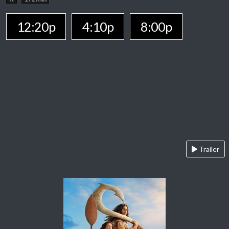
12:20p
4:10p
8:00p
Trailer