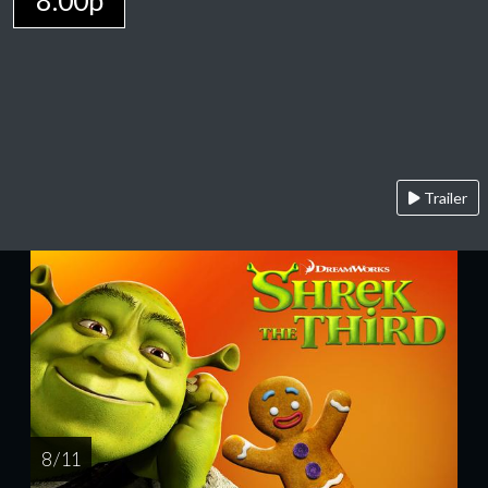
8:00p
Trailer
8 / 11