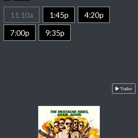
11:10a
1:45p
4:20p
7:00p
9:35p
Trailer