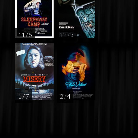
11 / 5
12 / 3
1 / 7
2 / 4