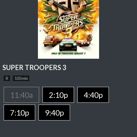
SUPER TROOPERS 3
R
100 min
11:40a
2:10p
4:40p
7:10p
9:40p