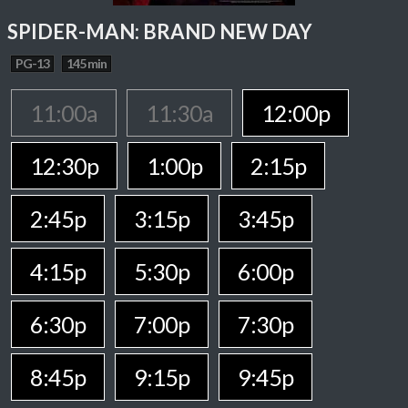
SPIDER-MAN: BRAND NEW DAY
PG-13
145 min
11:00a
11:30a
12:00p
12:30p
1:00p
2:15p
2:45p
3:15p
3:45p
4:15p
5:30p
6:00p
6:30p
7:00p
7:30p
8:45p
9:15p
9:45p