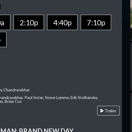
0a
2:10p
4:40p
7:10p
p
ay Chandrasekhar
Chandrasekhar, Paul Soter, Steve Lemme, Erik Stolhanske,
an, Brian Cox
Trailer
-MAN: BRAND NEW DAY