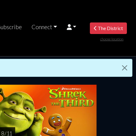
Subscribe
Connect
The District
choose location
turday
Sunday
Monday
Tuesday
Wednesd
AUG
AUG
AUG
AUG
AUG
15
16
17
18
1
8 / 11