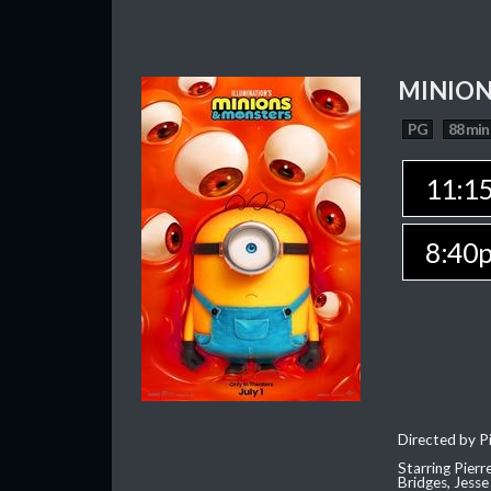
MINION
PG
88 min
11:1
8:40
Directed by Pi
Starring Pierr
Bridges, Jesse