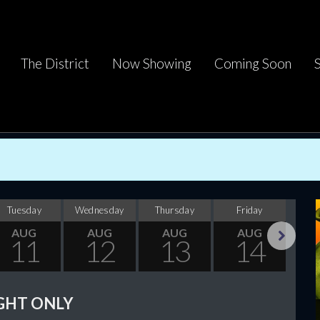
The District
Now Showing
Coming Soon
Tuesday
Wednesday
Thursday
Friday
Sa
AUG
AUG
AUG
AUG
11
12
13
14
Next
GHT ONLY