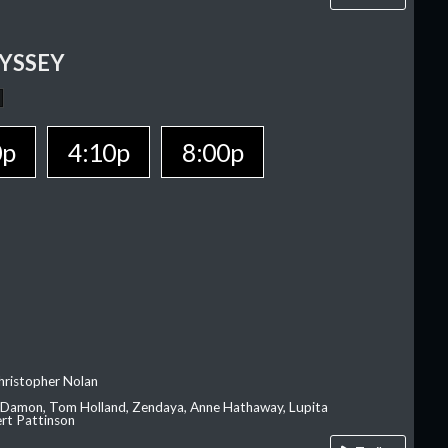
YSSEY
0p
4:10p
8:00p
hristopher Nolan
 Damon, Tom Holland, Zendaya, Anne Hathaway, Lupita
rt Pattinson