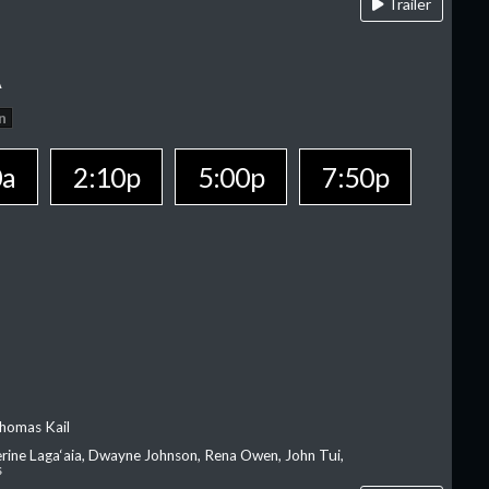
Trailer
A
n
0a
2:10p
5:00p
7:50p
homas Kail
erine Laga‘aia, Dwayne Johnson, Rena Owen, John Tui,
s