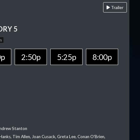
Trailer
ORY 5
n
0p
2:50p
5:25p
8:00p
Andrew Stanton
Hanks, Tim Allen, Joan Cusack, Greta Lee, Conan O'Brien,