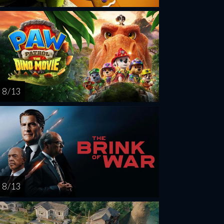
8 / 13
8 / 13