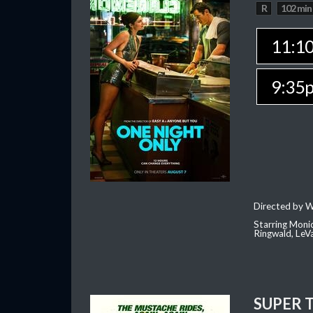
R
102 min
11:1
9:35
Directed by W
Starring Moni
Ringwald, Le
SUPER 