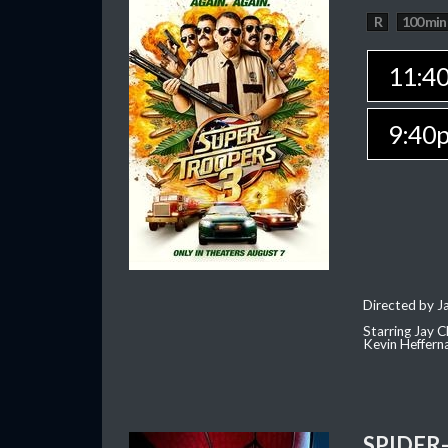
R
100 min
11:4
9:40
Directed by J
Starring Jay 
Kevin Heffern
SPIDER