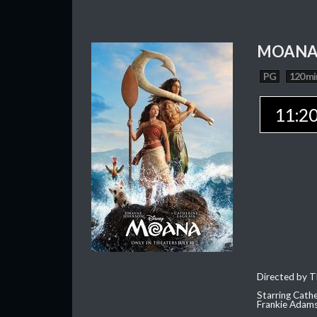
MOAN
PG
120 mi
11:2
Directed by T
Starring Cath
Frankie Adam