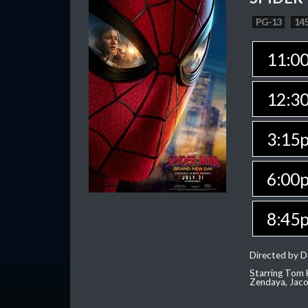
PG-13
145
11:0
12:3
3:15
6:00
8:45
Directed by D
Starring Tom H
Zendaya, Jac