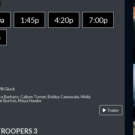
0a
1:45p
4:20p
7:00p
p
ill Gluck
ca Barbaro, Callum Turner, Bobby Cannavale, Molly
Var Burton, Maya Hawke
Trailer
TROOPERS 3