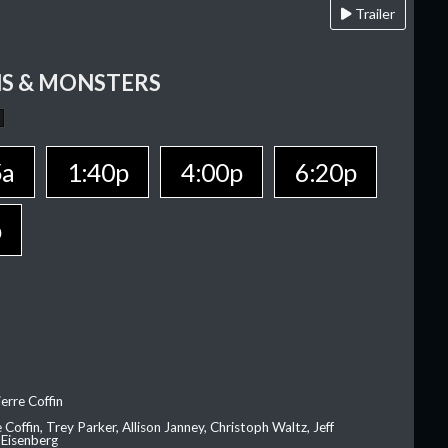
Trailer
S & MONSTERS
5a
1:40p
4:00p
6:20p
p
erre Coffin
e Coffin, Trey Parker, Allison Janney, Christoph Waltz, Jeff
 Eisenberg