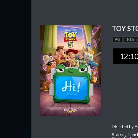
TOY ST
PG
102 mi
12:1
Directed by 
Starring Tom 