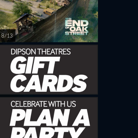
8 / 13