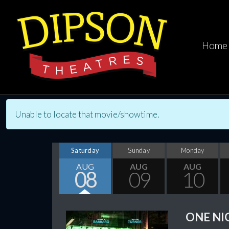
Home
Unable to locate that movie/showtime.
Saturday
Sunday
Monday
AUG
AUG
AUG
08
09
10
ONE NI