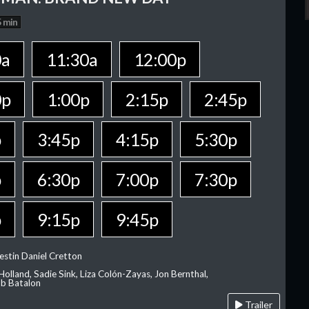
 min
0a
11:30a
12:00p
0p
1:00p
2:15p
2:45p
p
3:45p
4:15p
5:30p
p
6:30p
7:00p
7:30p
p
9:15p
9:45p
estin Daniel Cretton
olland, Sadie Sink, Liza Colón-Zayas, Jon Bernthal,
ob Batalon
Trailer