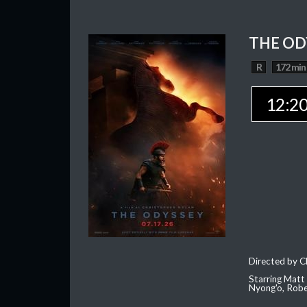
THE OD
R
172 min
12:2
Directed by C
Starring Matt
Nyong'o, Robe