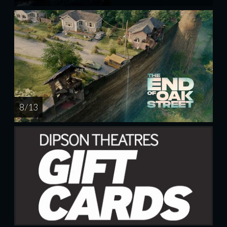
8 / 13