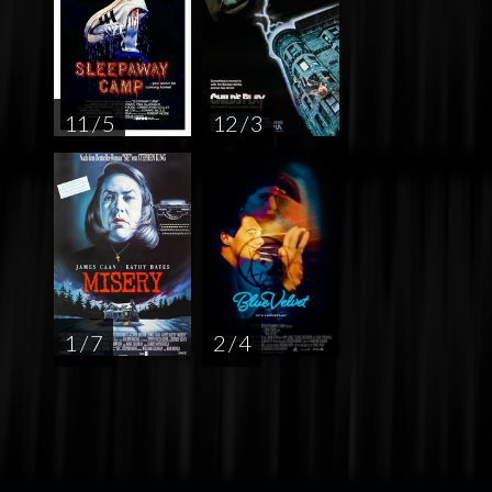
11 / 5
12 / 3
1 / 7
2 / 4