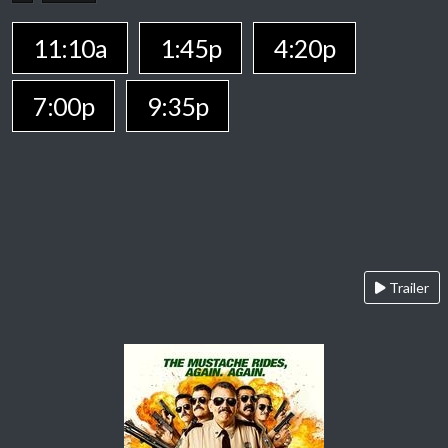
11:10a
1:45p
4:20p
7:00p
9:35p
Trailer