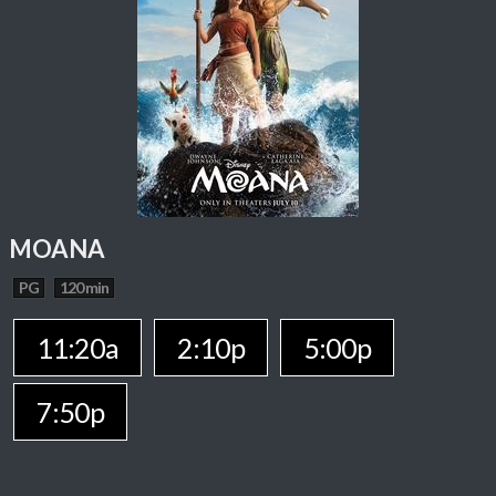
MOANA
PG
120 min
11:20a
2:10p
5:00p
7:50p