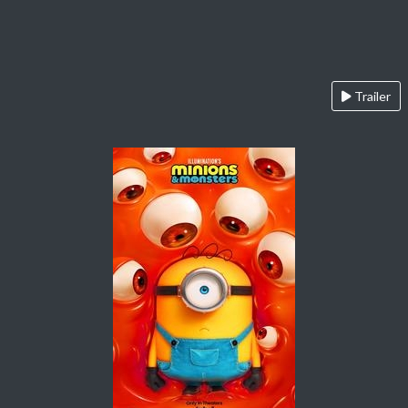
Trailer