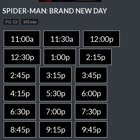
SPIDER-MAN: BRAND NEW DAY
PG-13
145 min
11:00a
11:30a
12:00p
12:30p
1:00p
2:15p
2:45p
3:15p
3:45p
4:15p
5:30p
6:00p
6:30p
7:00p
7:30p
8:45p
9:15p
9:45p