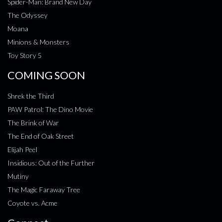
Spider-Man: Brand New Day
The Odyssey
Moana
Minions & Monsters
Toy Story 5
COMING SOON
Shrek the Third
PAW Patrol: The Dino Movie
The Brink of War
The End of Oak Street
Elijah Peel
Insidious: Out of the Further
Mutiny
The Magic Faraway Tree
Coyote vs. Acme