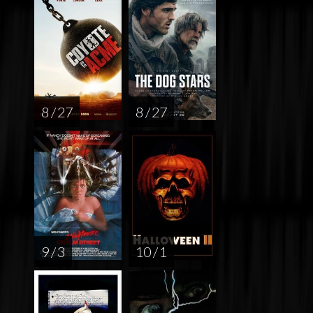
8 / 27
8 / 27
9 / 3
10 / 1