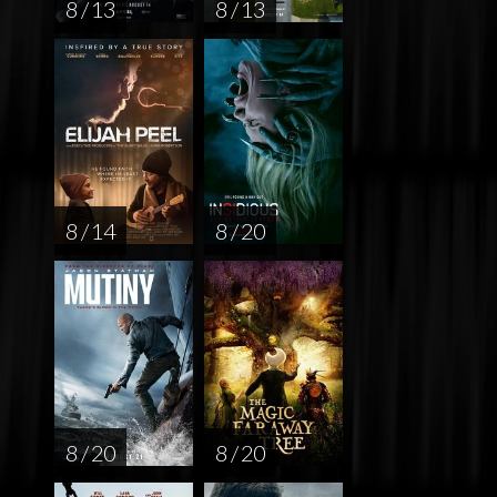
8 / 13
8 / 13
8 / 14
8 / 20
8 / 20
8 / 20