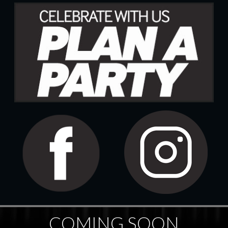
COMING SOON