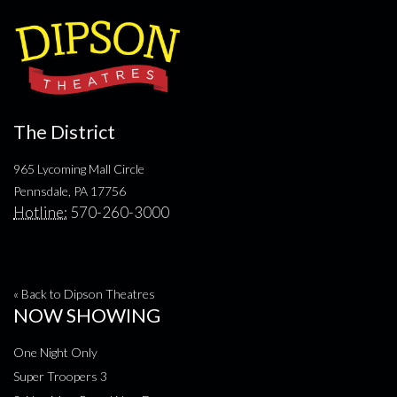
The District
965 Lycoming Mall Circle
Pennsdale, PA 17756
Hotline:
570-260-3000
« Back to Dipson Theatres
NOW SHOWING
One Night Only
Super Troopers 3