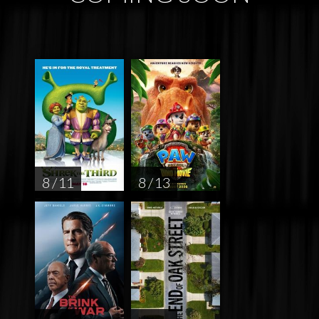
8 / 11
8 / 13