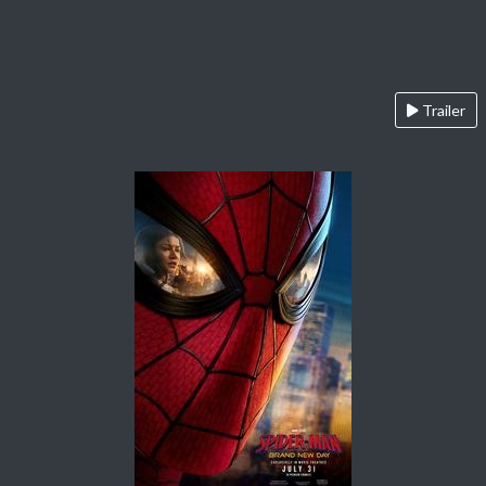
Trailer