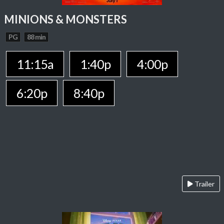
MINIONS & MONSTERS
PG
88 min
11:15a
1:40p
4:00p
6:20p
8:40p
Trailer