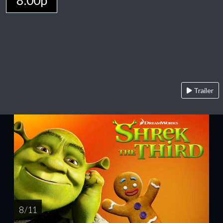
8:00p
Trailer
8 / 11