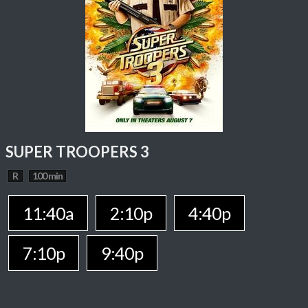
SUPER TROOPERS 3
R
100 min
11:40a
2:10p
4:40p
7:10p
9:40p