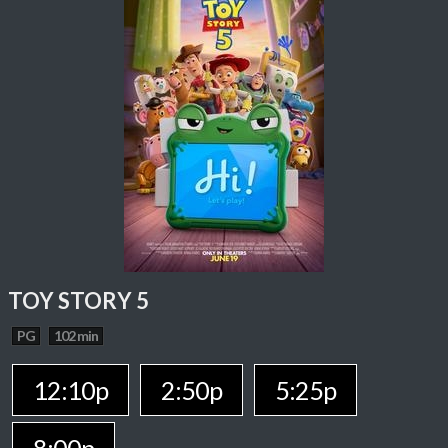
TOY STORY 5
PG
102 min
12:10p
2:50p
5:25p