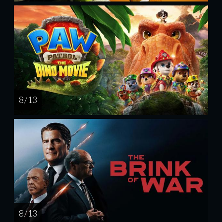
8 / 13
8 / 13