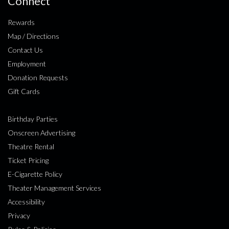
Connect
Rewards
Map / Directions
Contact Us
Employment
Donation Requests
Gift Cards
Birthday Parties
Onscreen Advertising
Theatre Rental
Ticket Pricing
E-Cigarette Policy
Theater Management Services
Accessibility
Privacy