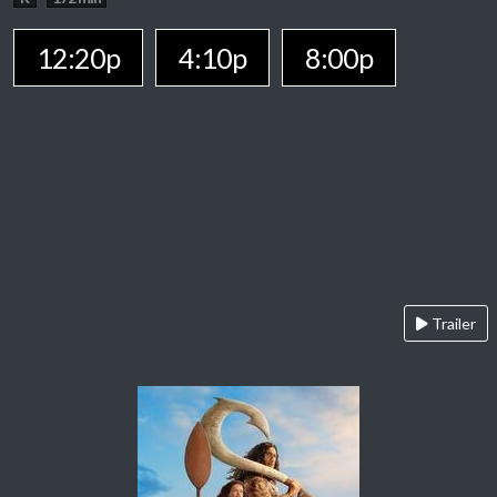
12:20p
4:10p
8:00p
Trailer