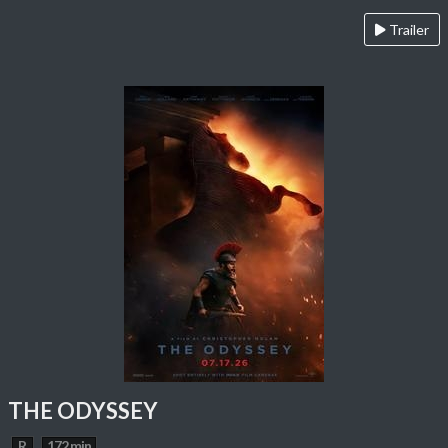
Trailer
THE ODYSSEY
R
172 min