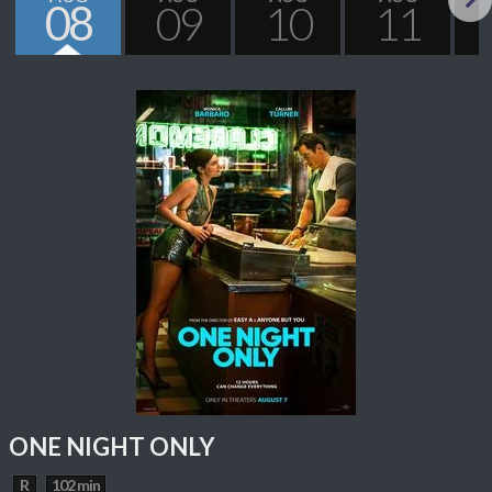
08
09
10
11
Next
ONE NIGHT ONLY
R
102 min