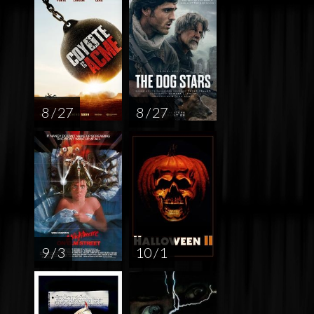
8 / 27
8 / 27
9 / 3
10 / 1