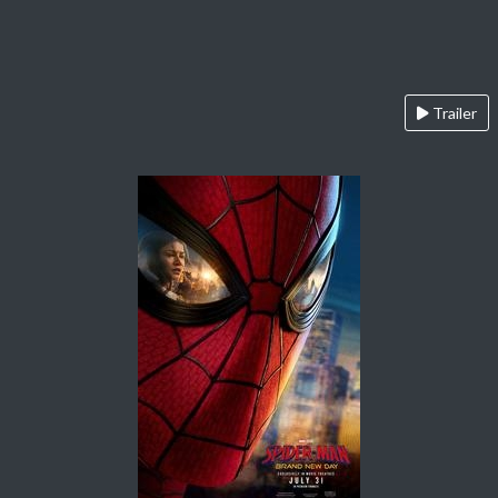
Trailer