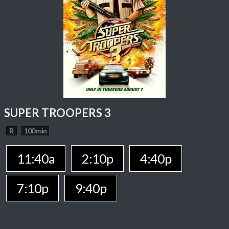
SUPER TROOPERS 3
R
100 min
11:40a
2:10p
4:40p
7:10p
9:40p