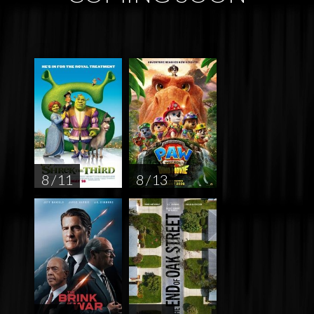
8 / 11
8 / 13