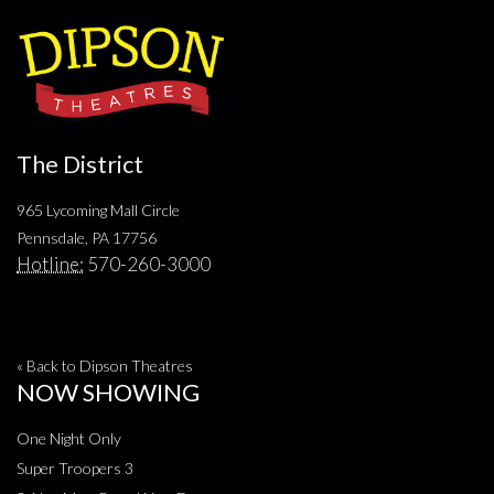
The District
965 Lycoming Mall Circle
Pennsdale, PA 17756
Hotline:
570-260-3000
« Back to Dipson Theatres
NOW SHOWING
One Night Only
Super Troopers 3