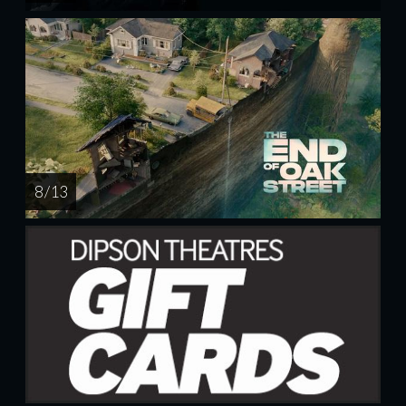
8 / 13