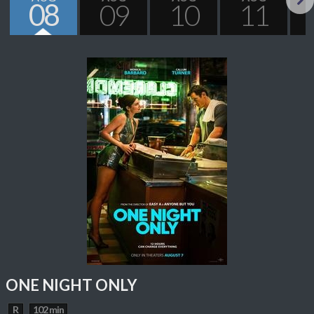
08
09
10
11
Next
ONE NIGHT ONLY
R
102 min