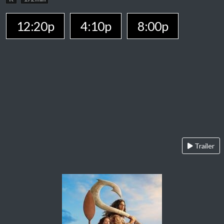
12:20p
4:10p
8:00p
Trailer