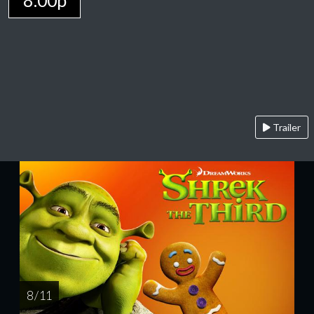
8:00p
Trailer
8 / 11