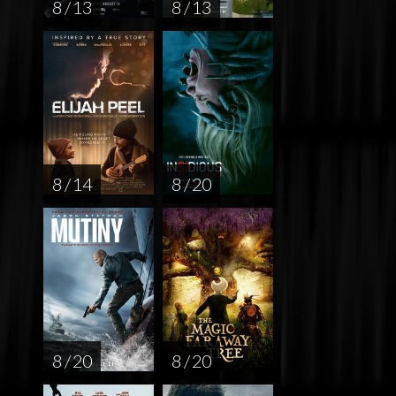
8 / 13
8 / 13
8 / 14
8 / 20
8 / 20
8 / 20