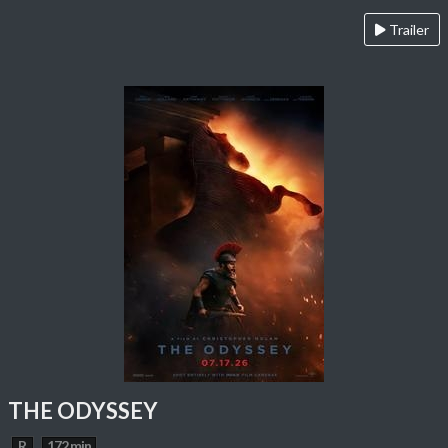
Trailer
THE ODYSSEY
R
172 min