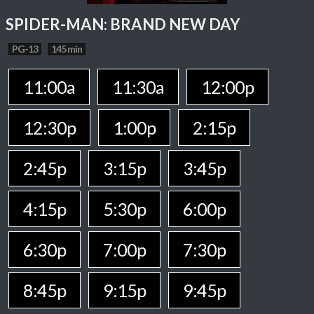
SPIDER-MAN: BRAND NEW DAY
PG-13
145 min
11:00a
11:30a
12:00p
12:30p
1:00p
2:15p
2:45p
3:15p
3:45p
4:15p
5:30p
6:00p
6:30p
7:00p
7:30p
8:45p
9:15p
9:45p