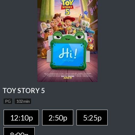
TOY STORY 5
PG
102 min
12:10p
2:50p
5:25p