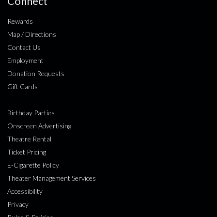
Connect
Rewards
Map / Directions
Contact Us
Employment
Donation Requests
Gift Cards
Birthday Parties
Onscreen Advertising
Theatre Rental
Ticket Pricing
E-Cigarette Policy
Theater Management Services
Accessibility
Privacy