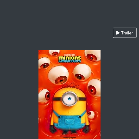
Trailer