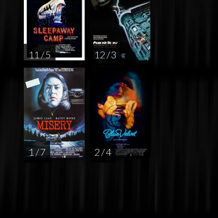
11 / 5
12 / 3
1 / 7
2 / 4