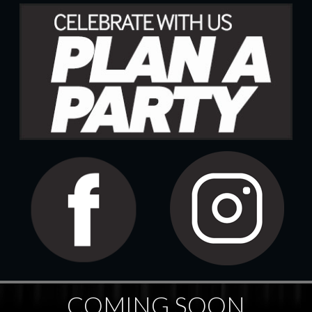
COMING SOON