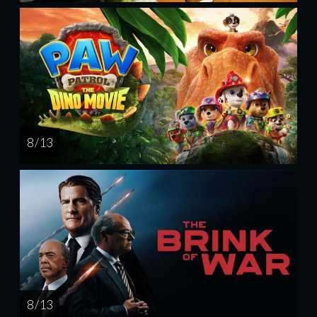
8 / 13
8 / 13