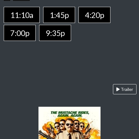
11:10a
1:45p
4:20p
7:00p
9:35p
Trailer