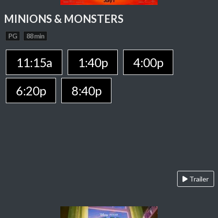
MINIONS & MONSTERS
PG
88 min
11:15a
1:40p
4:00p
6:20p
8:40p
Trailer