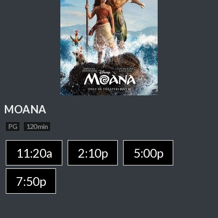
MOANA
PG
120 min
11:20a
2:10p
5:00p
7:50p