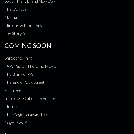
Spider-Man: Brand New Day
The Odyssey
Moana
Minions & Monsters
Toy Story 5
COMING SOON
Shrek the Third
PAW Patrol: The Dino Movie
The Brink of War
The End of Oak Street
Elijah Peel
Insidious: Out of the Further
Mutiny
The Magic Faraway Tree
Coyote vs. Acme