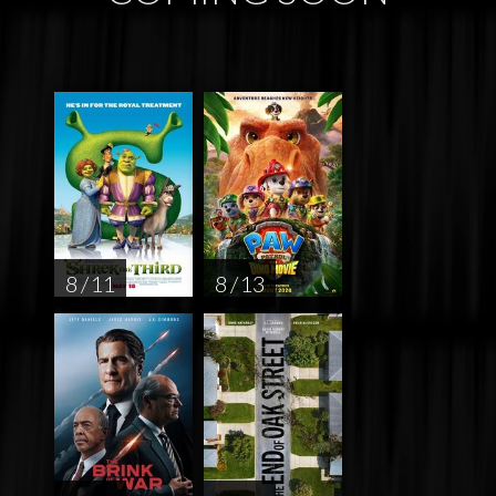
8 / 11
8 / 13