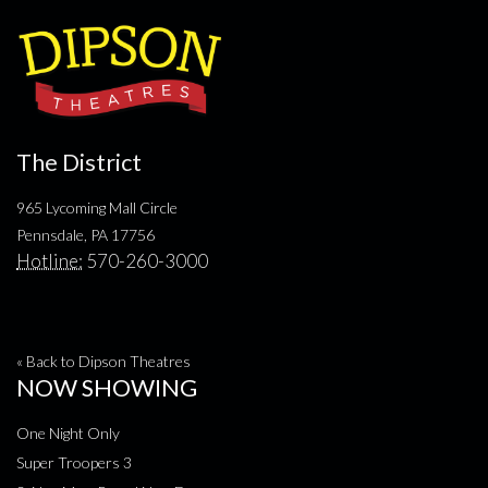
The District
965 Lycoming Mall Circle
Pennsdale, PA 17756
Hotline:
570-260-3000
« Back to Dipson Theatres
NOW SHOWING
One Night Only
Super Troopers 3