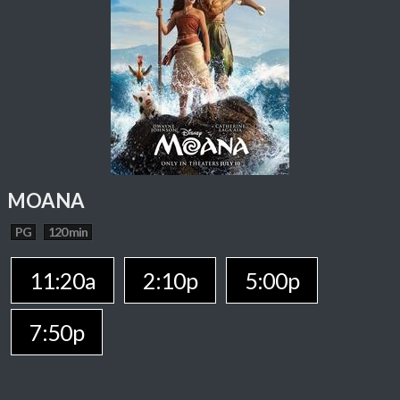
MOANA
PG
120 min
11:20a
2:10p
5:00p
7:50p