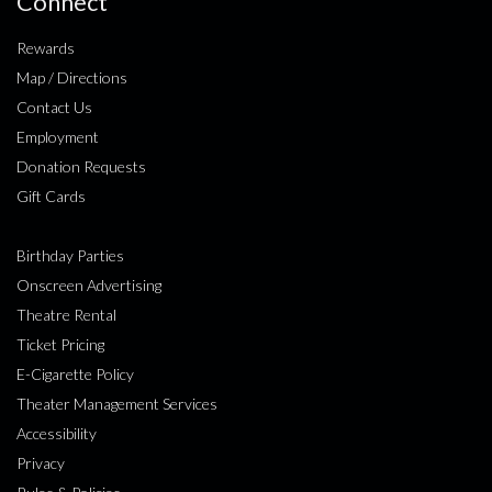
Connect
Rewards
Map / Directions
Contact Us
Employment
Donation Requests
Gift Cards
Birthday Parties
Onscreen Advertising
Theatre Rental
Ticket Pricing
E-Cigarette Policy
Theater Management Services
Accessibility
Privacy