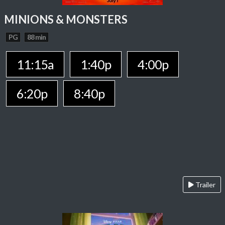
MINIONS & MONSTERS
PG
88 min
11:15a
1:40p
4:00p
6:20p
8:40p
Trailer