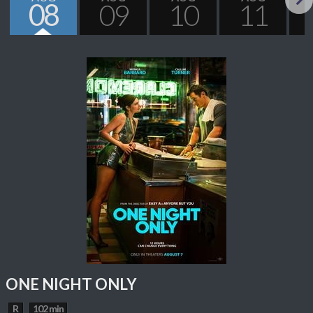
08
09
10
11
Next
ONE NIGHT ONLY
R
102 min