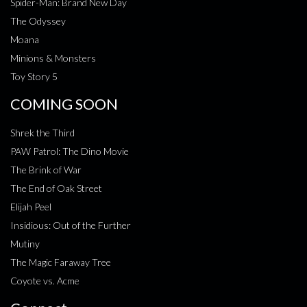
Spider-Man: Brand New Day
The Odyssey
Moana
Minions & Monsters
Toy Story 5
COMING SOON
Shrek the Third
PAW Patrol: The Dino Movie
The Brink of War
The End of Oak Street
Elijah Peel
Insidious: Out of the Further
Mutiny
The Magic Faraway Tree
Coyote vs. Acme