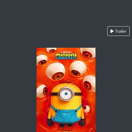
Trailer