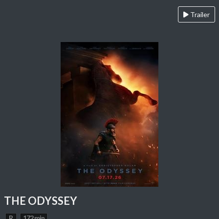
Trailer
THE ODYSSEY
R
172 min