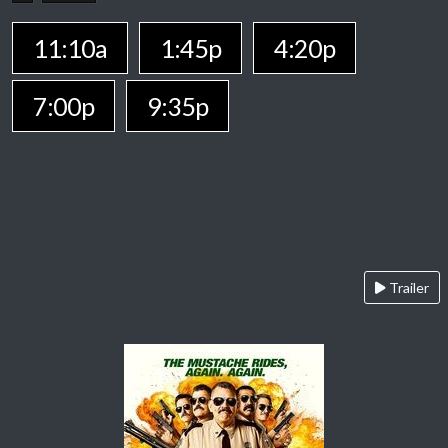
11:10a
1:45p
4:20p
7:00p
9:35p
Trailer