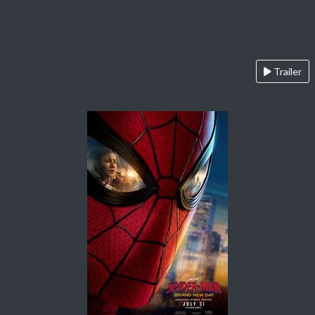
Trailer