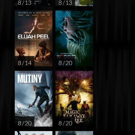
8 / 13
8 / 13
8 / 14
8 / 20
8 / 20
8 / 20