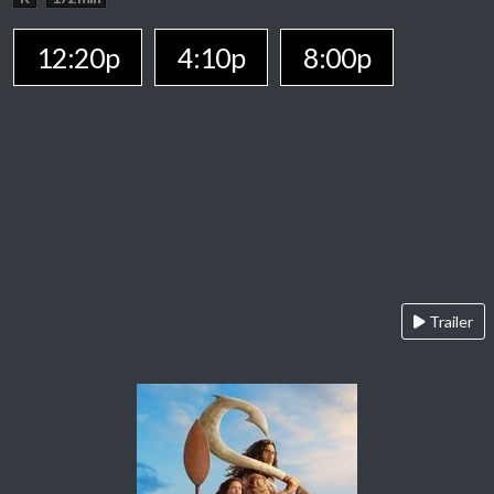
12:20p
4:10p
8:00p
Trailer