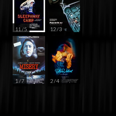
11 / 5
12 / 3
1 / 7
2 / 4