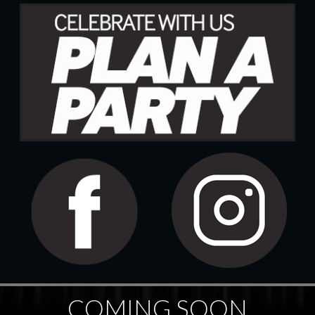
COMING SOON