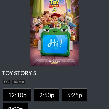
TOY STORY 5
PG
102 min
12:10p
2:50p
5:25p