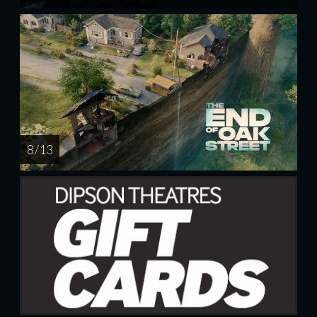
8 / 13