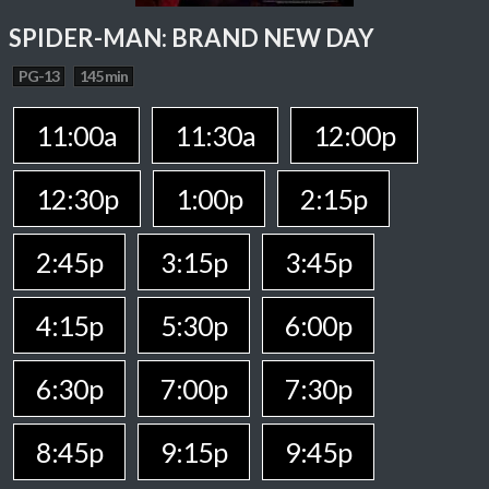
SPIDER-MAN: BRAND NEW DAY
PG-13
145 min
11:00a
11:30a
12:00p
12:30p
1:00p
2:15p
2:45p
3:15p
3:45p
4:15p
5:30p
6:00p
6:30p
7:00p
7:30p
8:45p
9:15p
9:45p