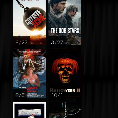
8 / 27
8 / 27
9 / 3
10 / 1