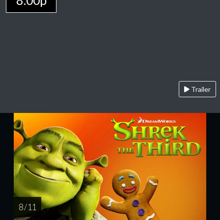
8:00p
Trailer
8 / 11