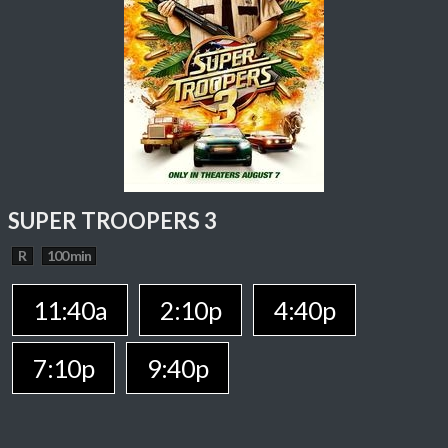
SUPER TROOPERS 3
R
100 min
11:40a
2:10p
4:40p
7:10p
9:40p