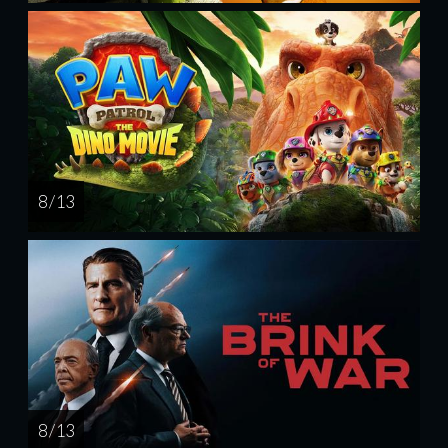
8 / 13
8 / 13