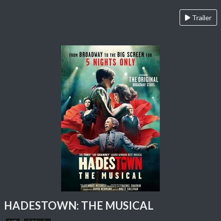
Trailer
HADESTOWN: THE MUSICAL