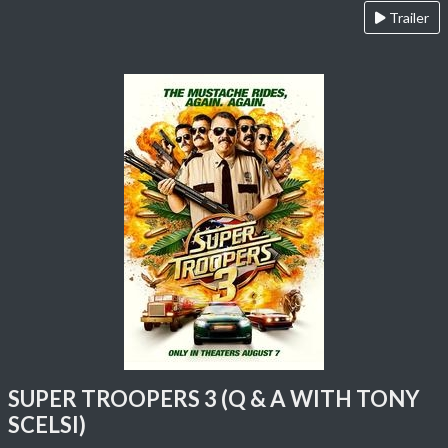
Trailer
SUPER TROOPERS 3 (Q & A WITH TONY
SCELSI)