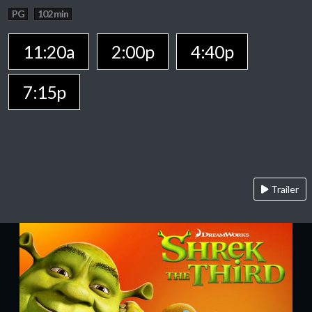
PG
102 min
11:20a
2:00p
4:40p
7:15p
Trailer