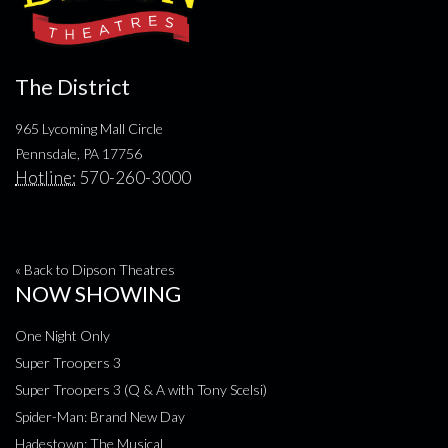
The District
965 Lycoming Mall Circle
Pennsdale, PA 17756
Hotline:
570-260-3000
« Back to Dipson Theatres
NOW SHOWING
One Night Only
Super Troopers 3
Super Troopers 3 (Q & A with Tony Scelsi)
Spider-Man: Brand New Day
Hadestown: The Musical