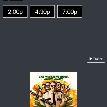
2:00p
4:30p
7:00p
Trailer