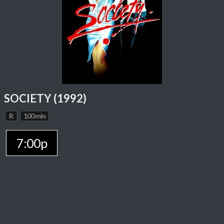
SOCIETY (1992)
R
100 min
7:00p