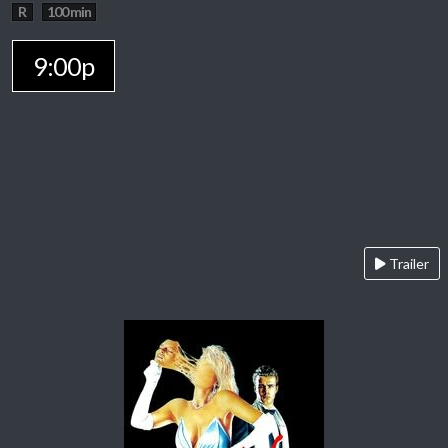
R
100 min
9:00p
Trailer