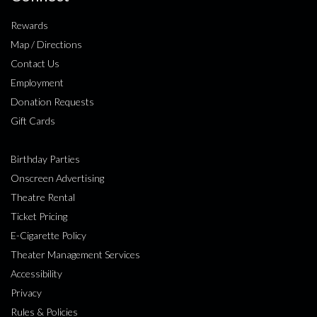
Rewards
Map / Directions
Contact Us
Employment
Donation Requests
Gift Cards
Birthday Parties
Onscreen Advertising
Theatre Rental
Ticket Pricing
E-Cigarette Policy
Theater Management Services
Accessibility
Privacy
Rules & Policies