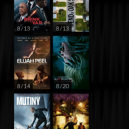
8 / 13
8 / 13
8 / 14
8 / 20