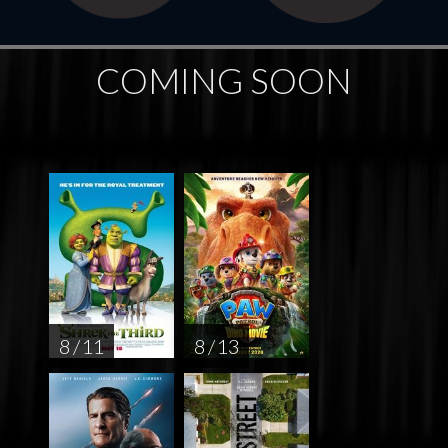
COMING SOON
8 / 11
8 / 13