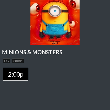
MINIONS & MONSTERS
PG
88 min
2:00p