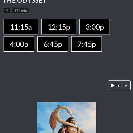
THE ODYSSEY
R
172 min
11:15a
12:15p
3:00p
4:00p
6:45p
7:45p
Trailer