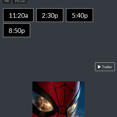
NR
141 min
11:20a
2:30p
5:40p
8:50p
Trailer