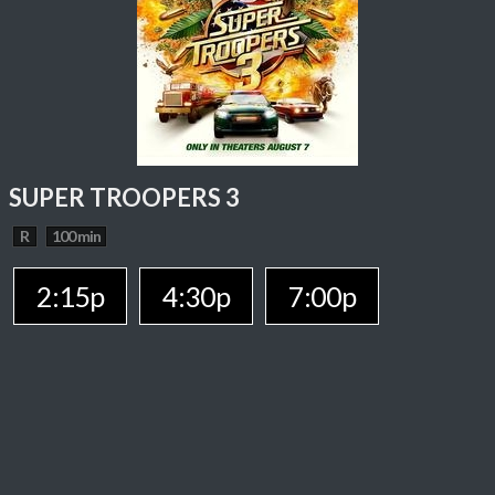
SUPER TROOPERS 3
R
100 min
2:15p
4:30p
7:00p