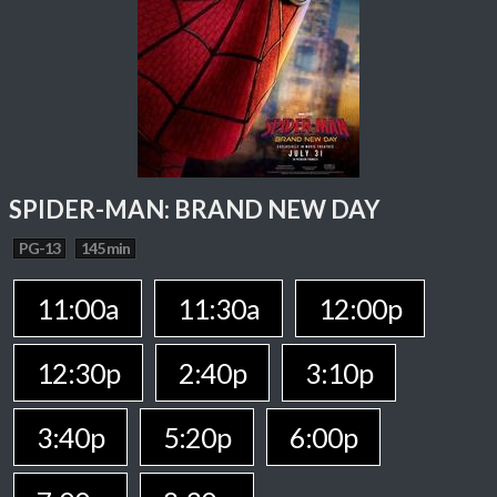
SPIDER-MAN: BRAND NEW DAY
PG-13
145 min
11:00a
11:30a
12:00p
12:30p
2:40p
3:10p
3:40p
5:20p
6:00p