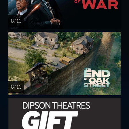
8 / 13
8 / 13