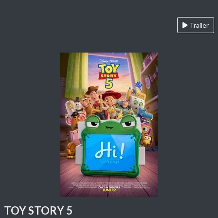
Trailer
TOY STORY 5