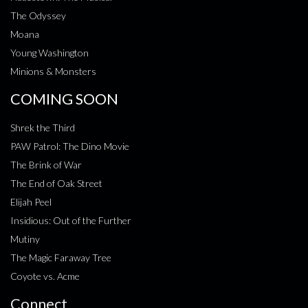
The Odyssey
Moana
Young Washington
Minions & Monsters
COMING SOON
Shrek the Third
PAW Patrol: The Dino Movie
The Brink of War
The End of Oak Street
Elijah Peel
Insidious: Out of the Further
Mutiny
The Magic Faraway Tree
Coyote vs. Acme
Connect