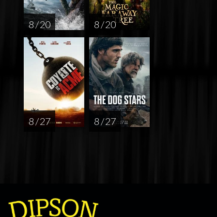
8 / 20
8 / 20
8 / 27
8 / 27