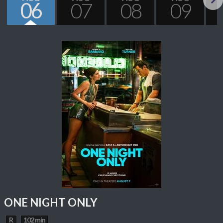
06
07
08
09
Next
ONE NIGHT ONLY
R
102 min