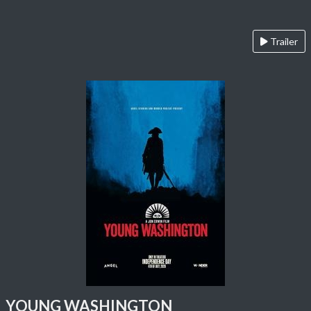
Trailer
YOUNG WASHINGTON