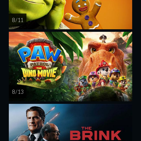
8 / 11
8 / 13