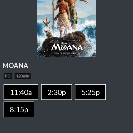
MOANA
PG
120 min
11:40a
2:30p
5:25p
8:15p