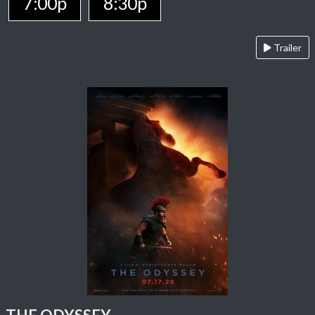
7:00p
8:30p
Trailer