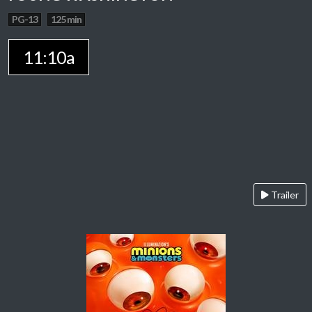
PG-13
125 min
11:10a
Trailer