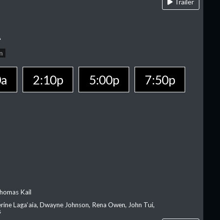
Trailer
A
n
0a
2:10p
5:00p
7:50p
homas Kail
erine Laga‘aia, Dwayne Johnson, Rena Owen, John Tui,
s