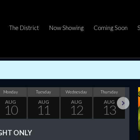
The District
Now Showing
Coming Soon
Monday
Tuesday
Wednesday
Thursday
F
AUG
AUG
AUG
AUG
10
11
12
13
Next
GHT ONLY