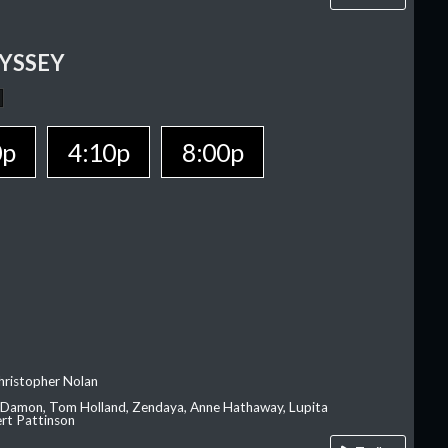
YSSEY
0p
4:10p
8:00p
hristopher Nolan
 Damon, Tom Holland, Zendaya, Anne Hathaway, Lupita
rt Pattinson