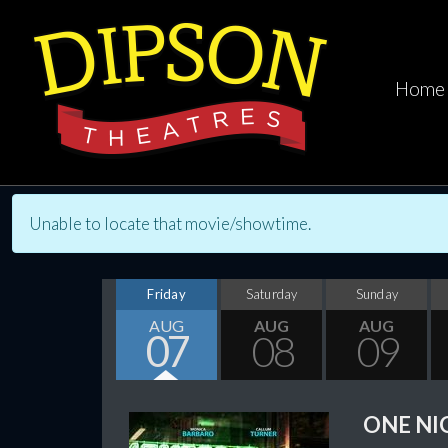
Home
Unable to locate that movie/showtime.
Friday
Saturday
Sunday
AUG
AUG
AUG
07
08
09
ONE NI