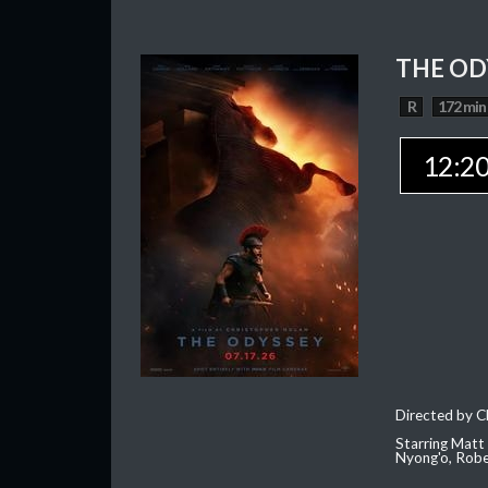
THE OD
R
172 min
12:2
Directed by C
Starring Matt
Nyong'o, Robe