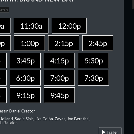
 min
0a
11:30a
12:00p
0p
1:00p
2:15p
2:45p
p
3:45p
4:15p
5:30p
p
6:30p
7:00p
7:30p
p
9:15p
9:45p
estin Daniel Cretton
olland, Sadie Sink, Liza Colón-Zayas, Jon Bernthal,
ob Batalon
Trailer