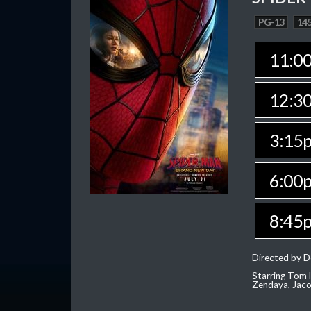
PG-13
145
11:0
12:3
3:15
6:00
8:45
Directed by D
Starring Tom H
Zendaya, Jac