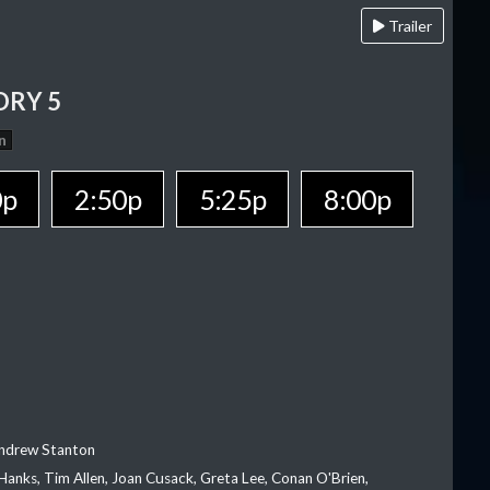
Trailer
ORY 5
n
0p
2:50p
5:25p
8:00p
Andrew Stanton
Hanks, Tim Allen, Joan Cusack, Greta Lee, Conan O'Brien,