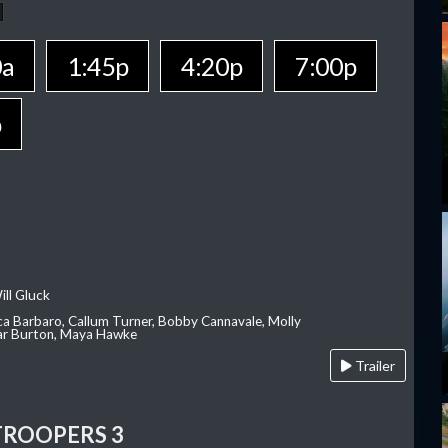
0a
1:45p
4:20p
7:00p
p
ill Gluck
ca Barbaro, Callum Turner, Bobby Cannavale, Molly
Var Burton, Maya Hawke
Trailer
TROOPERS 3