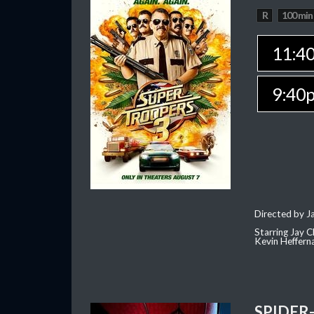
R
100 min
11:4
9:40
Directed by J
Starring Jay 
Kevin Heffern
SPIDER