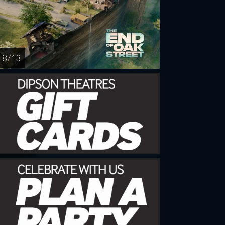
8 / 13