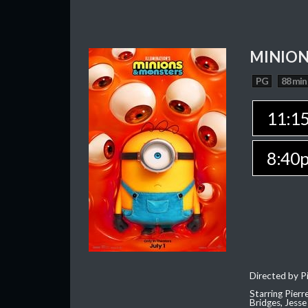
MINION
PG
88 min
11:1
8:40
Directed by Pi
Starring Pierr
Bridges, Jesse