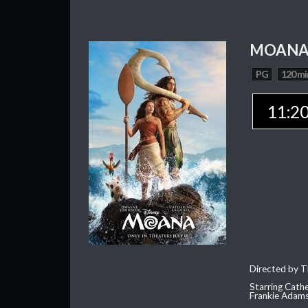
MOAN
PG
120 mi
11:2
Directed by T
Starring Cath
Frankie Adam