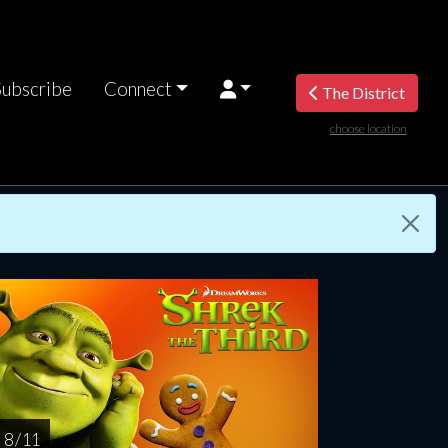
Subscribe
Connect
The District
choose location
riday
Saturday
Sunday
Monday
Tuesda
AUG
AUG
AUG
AUG
AUG
14
15
16
17
1
8 / 11