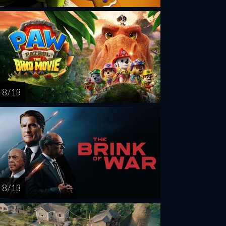
8 / 13
8 / 13