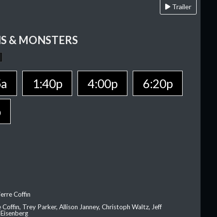
Trailer
S & MONSTERS
5a
1:40p
4:00p
6:20p
p
erre Coffin
e Coffin, Trey Parker, Allison Janney, Christoph Waltz, Jeff
 Eisenberg