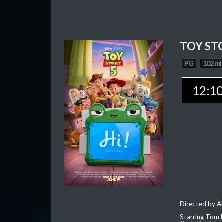
TOY ST
PG
102 mi
12:1
Directed by 
Starring Tom 