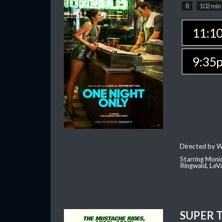
R
102 min
11:1
9:35
Directed by W
Starring Moni
Ringwald, Le
SUPER 