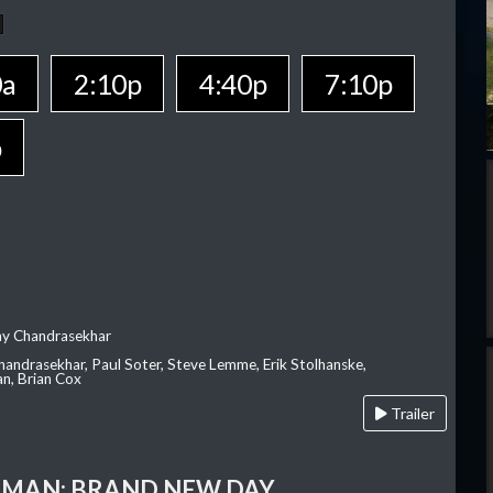
0a
2:10p
4:40p
7:10p
p
ay Chandrasekhar
Chandrasekhar, Paul Soter, Steve Lemme, Erik Stolhanske,
an, Brian Cox
Trailer
-MAN: BRAND NEW DAY