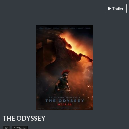
Trailer
THE ODYSSEY
R
172 min