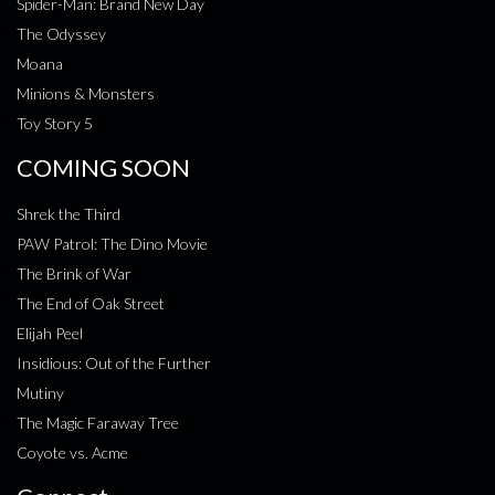
Spider-Man: Brand New Day
The Odyssey
Moana
Minions & Monsters
Toy Story 5
COMING SOON
Shrek the Third
PAW Patrol: The Dino Movie
The Brink of War
The End of Oak Street
Elijah Peel
Insidious: Out of the Further
Mutiny
The Magic Faraway Tree
Coyote vs. Acme