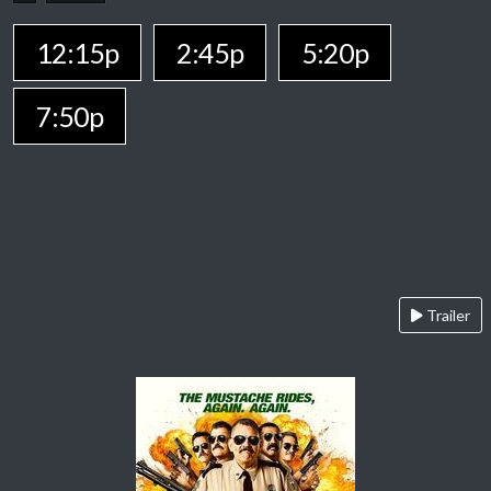
12:15p
2:45p
5:20p
7:50p
Trailer