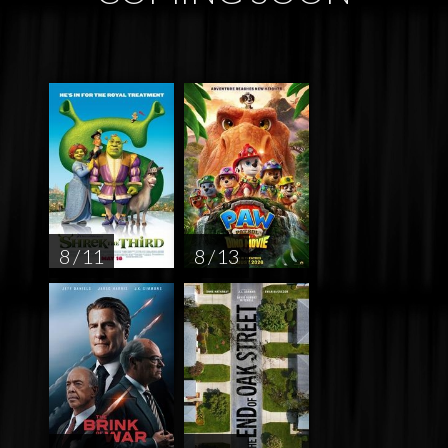
8 / 11
8 / 13