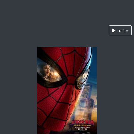
Trailer