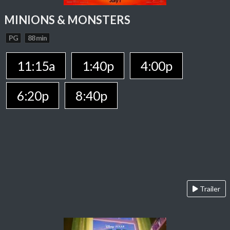
MINIONS & MONSTERS
PG
88 min
11:15a
1:40p
4:00p
6:20p
8:40p
Trailer