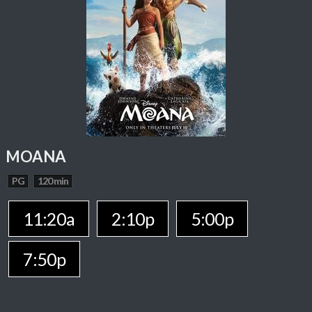
MOANA
PG
120 min
11:20a
2:10p
5:00p
7:50p