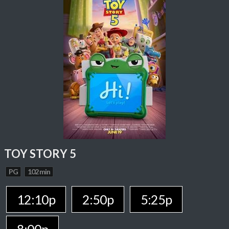
TOY STORY 5
PG
102 min
12:10p
2:50p
5:25p