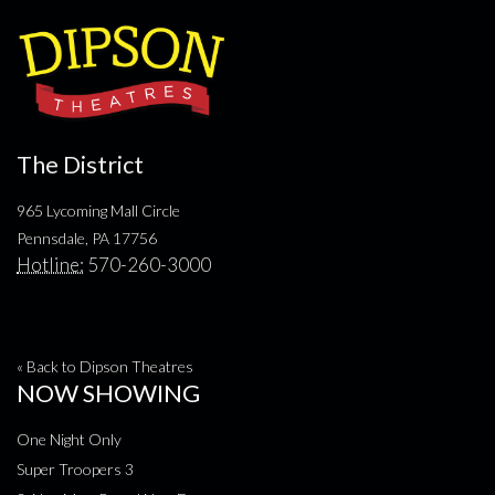
The District
965 Lycoming Mall Circle
Pennsdale, PA 17756
Hotline:
570-260-3000
« Back to Dipson Theatres
NOW SHOWING
One Night Only
Super Troopers 3