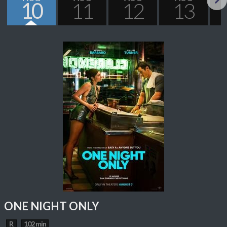
10
11
12
13
Next
ONE NIGHT ONLY
R
102 min