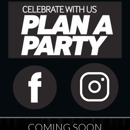
COMING SOON