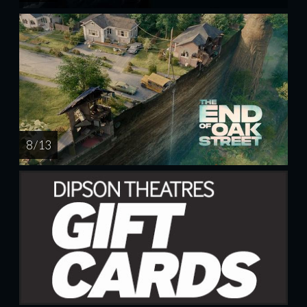
8 / 13