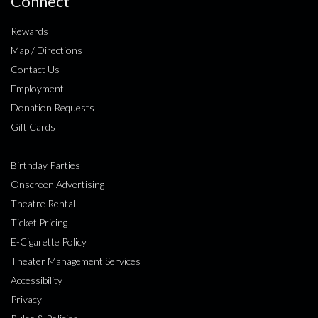
Connect
Rewards
Map / Directions
Contact Us
Employment
Donation Requests
Gift Cards
Birthday Parties
Onscreen Advertising
Theatre Rental
Ticket Pricing
E-Cigarette Policy
Theater Management Services
Accessibility
Privacy