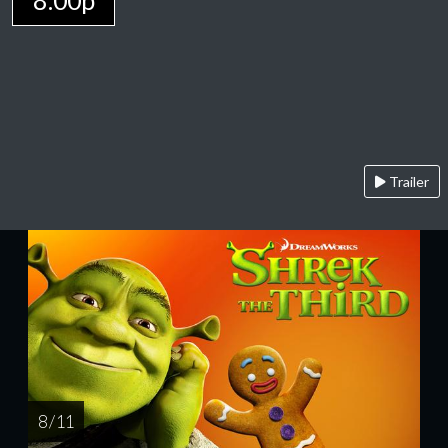
8:00p
Trailer
8 / 11