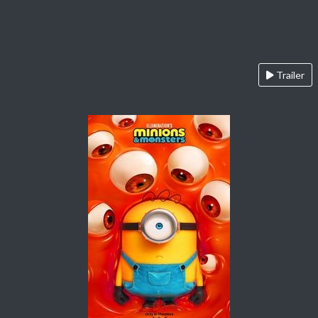
Trailer