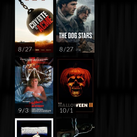
8 / 27
8 / 27
9 / 3
10 / 1