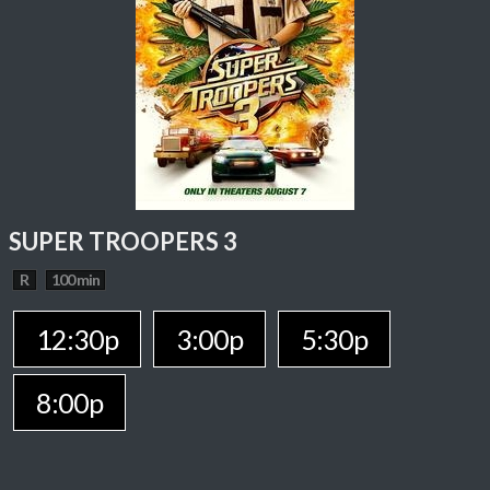
SUPER TROOPERS 3
R
100 min
12:30p
3:00p
5:30p
8:00p