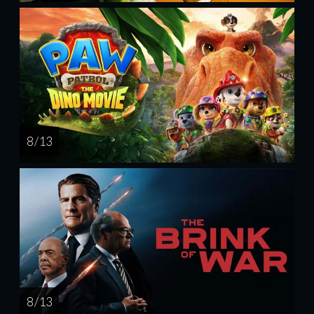
8 / 13
8 / 13