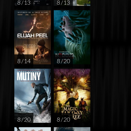
8 / 13
8 / 13
8 / 14
8 / 20
8 / 20
8 / 20