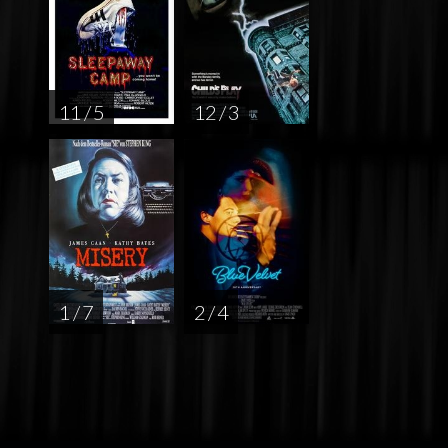
11 / 5
12 / 3
1 / 7
2 / 4