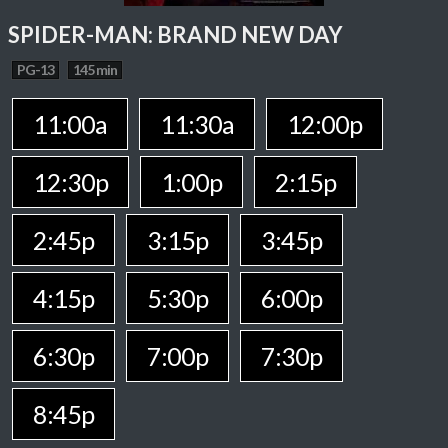
SPIDER-MAN: BRAND NEW DAY
PG-13
145 min
11:00a
11:30a
12:00p
12:30p
1:00p
2:15p
2:45p
3:15p
3:45p
4:15p
5:30p
6:00p
6:30p
7:00p
7:30p
8:45p