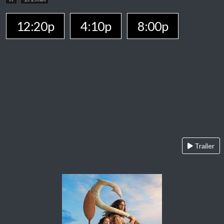
12:20p
4:10p
8:00p
Trailer