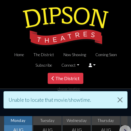
Home
The District
Now Showing
Coming Soon
Subscribe
Connect
The District
choose location
Unable to locate that movie/showtime.
Monday
Tuesday
Wednesday
Thursday
AUG
AUG
AUG
AUG