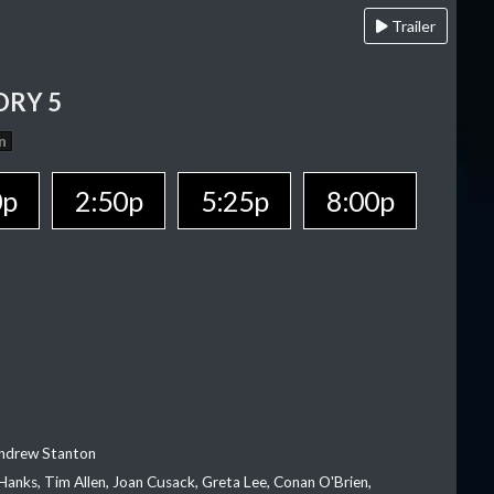
Trailer
ORY 5
n
0p
2:50p
5:25p
8:00p
Andrew Stanton
Hanks, Tim Allen, Joan Cusack, Greta Lee, Conan O'Brien,