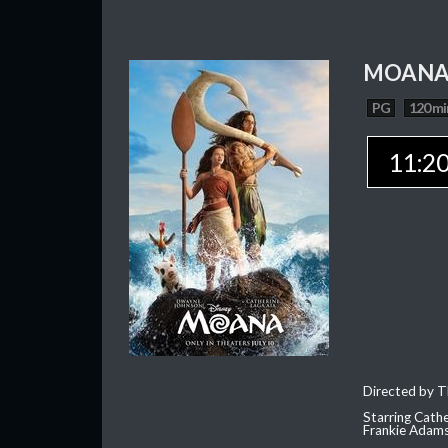
MOAN
PG
120 mi
11:2
Directed by T
Starring Cath
Frankie Adam