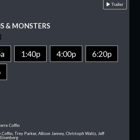
Trailer
S & MONSTERS
5a
1:40p
4:00p
6:20p
p
erre Coffin
e Coffin, Trey Parker, Allison Janney, Christoph Waltz, Jeff
 Eisenberg