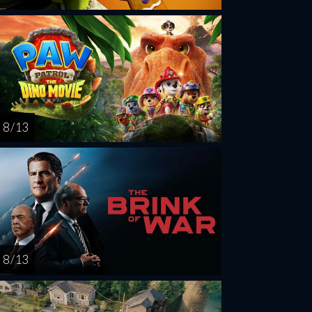
8 / 13
8 / 13