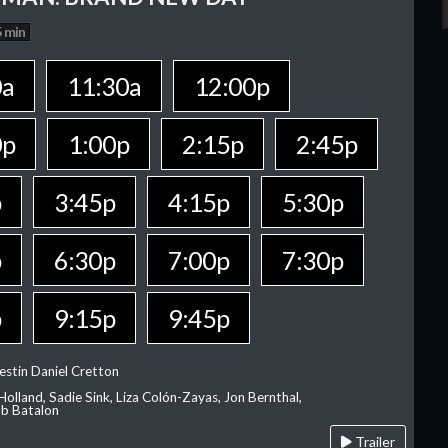
 min
0a
11:30a
12:00p
0p
1:00p
2:15p
2:45p
p
3:45p
4:15p
5:30p
p
6:30p
7:00p
7:30p
p
9:15p
9:45p
estin Daniel Cretton
olland, Sadie Sink, Liza Colón-Zayas, Jon Bernthal,
ob Batalon
Trailer