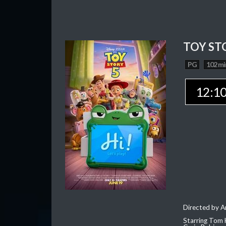
TOY ST
PG
102 mi
12:1
Directed by 
Starring Tom 