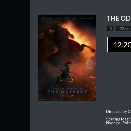
THE OD
R
172 min
12:2
Directed by C
Starring Matt
Nyong'o, Robe