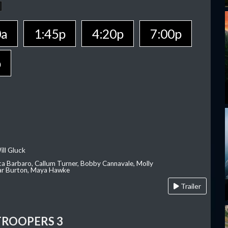
0a
1:45p
4:20p
7:00p
p
ill Gluck
ca Barbaro, Callum Turner, Bobby Cannavale, Molly
Var Burton, Maya Hawke
Trailer
TROOPERS 3