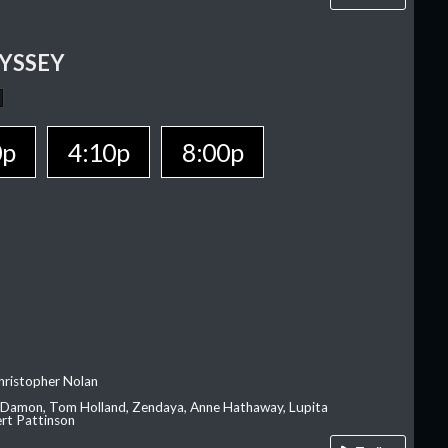
YSSEY
0p
4:10p
8:00p
hristopher Nolan
 Damon, Tom Holland, Zendaya, Anne Hathaway, Lupita
rt Pattinson