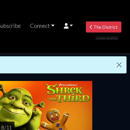
Subscribe
Connect
The District
choose location
riday
Saturday
Sunday
Monday
Tuesda
AUG
AUG
AUG
AUG
AUG
14
15
16
17
1
8 / 11