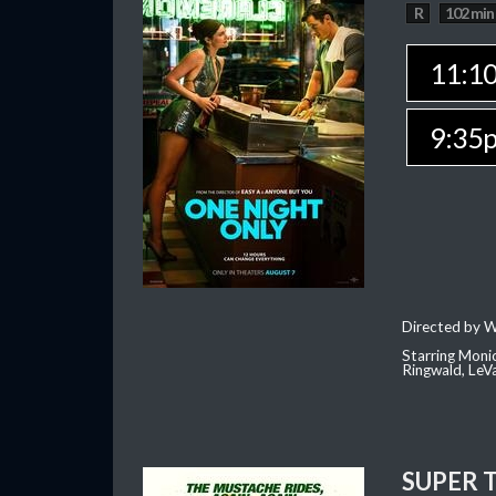
R
102 min
11:1
9:35
Directed by W
Starring Moni
Ringwald, Le
SUPER 