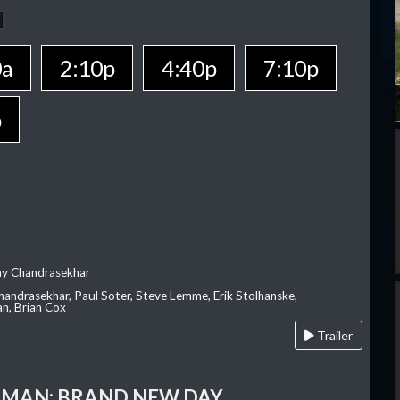
0a
2:10p
4:40p
7:10p
p
ay Chandrasekhar
Chandrasekhar, Paul Soter, Steve Lemme, Erik Stolhanske,
an, Brian Cox
Trailer
-MAN: BRAND NEW DAY