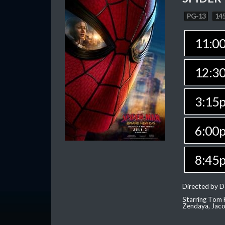
PG-13
145
11:0
12:3
3:15
6:00
8:45
Directed by D
Starring Tom H
Zendaya, Jac