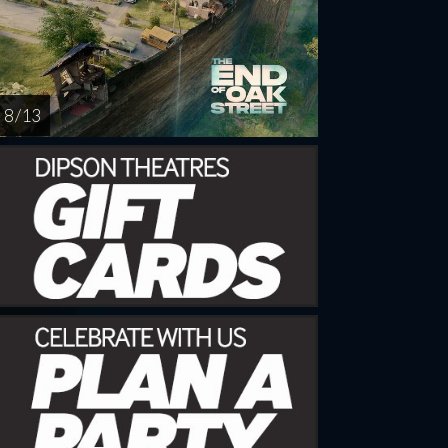
8 / 13