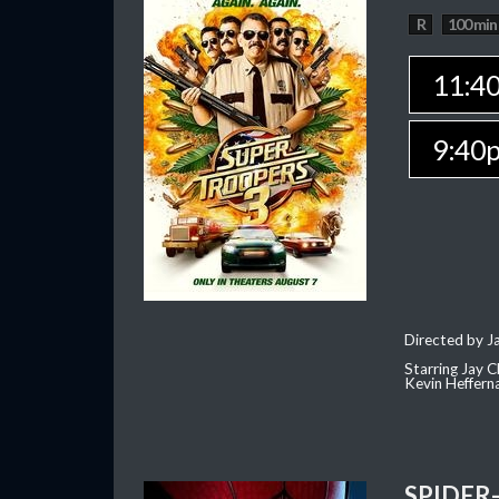
R
100 min
11:4
9:40
Directed by J
Starring Jay 
Kevin Heffern
SPIDER