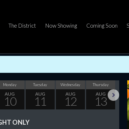
The District
Now Showing
Coming Soon
Monday
Tuesday
Wednesday
Thursday
F
AUG
AUG
AUG
AUG
10
11
12
13
Next
GHT ONLY