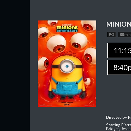
MINION
PG
88 min
11:1
8:40
Directed by Pi
Starring Pierr
Bridges, Jesse