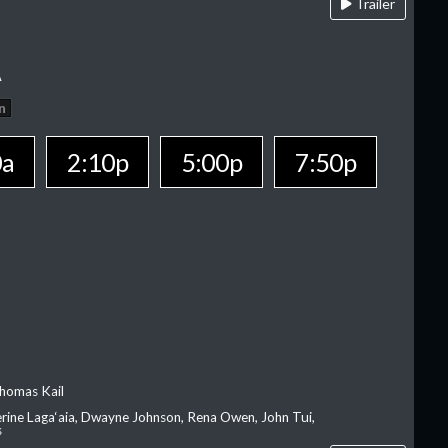
Trailer
A
n
0a
2:10p
5:00p
7:50p
homas Kail
erine Laga‘aia, Dwayne Johnson, Rena Owen, John Tui,
s