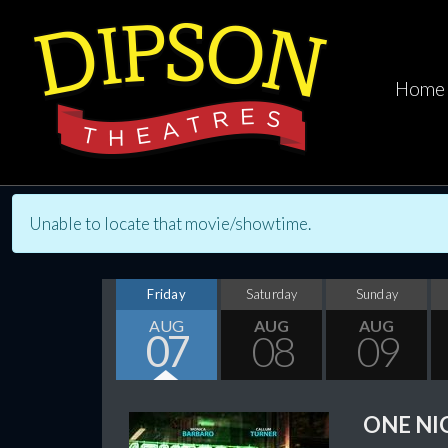
Home
Unable to locate that movie/showtime.
Friday
Saturday
Sunday
AUG
AUG
AUG
07
08
09
ONE NI