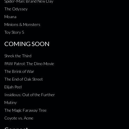
Spider-Man: Brand New Day
The Odyssey
Moana
Minions & Monsters
Toy Story 5
COMING SOON
Shrek the Third
PAW Patrol: The Dino Movie
The Brink of War
The End of Oak Street
Elijah Peel
Insidious: Out of the Further
Mutiny
The Magic Faraway Tree
Coyote vs. Acme