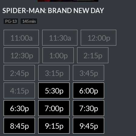
SPIDER-MAN: BRAND NEW DAY
PG-13
145 min
11:00a
11:30a
12:00p
12:30p
1:00p
2:15p
2:45p
3:15p
3:45p
4:15p
5:30p
6:00p
6:30p
7:00p
7:30p
8:45p
9:15p
9:45p