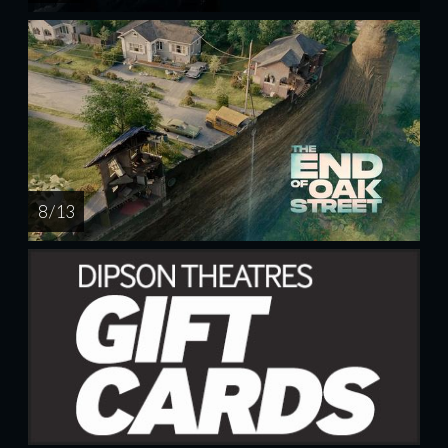
8 / 13