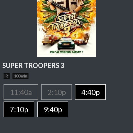
SUPER TROOPERS 3
R
100 min
11:40a
2:10p
4:40p
7:10p
9:40p