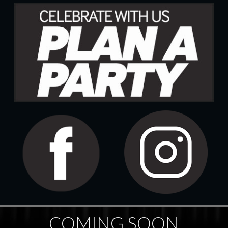
COMING SOON