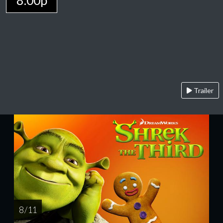
8:00p
Trailer
8 / 11