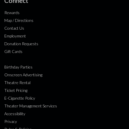
Connect
Rewards
Map / Directions
Contact Us
Employment
Donation Requests
Gift Cards
Birthday Parties
Onscreen Advertising
Theatre Rental
Ticket Pricing
E-Cigarette Policy
Theater Management Services
Accessibility
Privacy