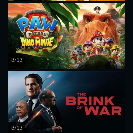
8 / 13
8 / 13