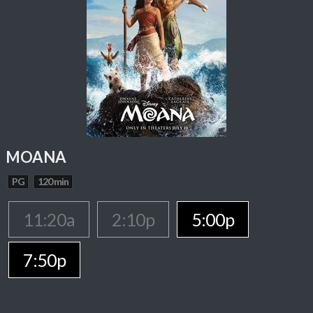
MOANA
PG
120 min
11:20a
2:10p
5:00p
7:50p