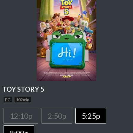
TOY STORY 5
PG
102 min
12:10p
2:50p
5:25p