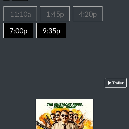
11:10a
1:45p
4:20p
7:00p
9:35p
Trailer