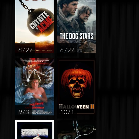
8 / 27
8 / 27
9 / 3
10 / 1