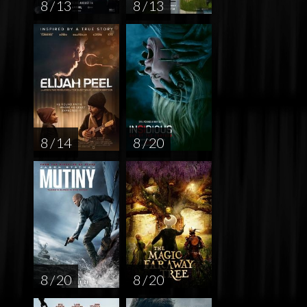
8 / 13
8 / 13
8 / 14
8 / 20
8 / 20
8 / 20