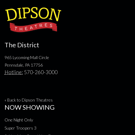
The District
965 Lycoming Mall Circle
Pennsdale, PA 17756
Hotline:
570-260-3000
« Back to Dipson Theatres
NOW SHOWING
One Night Only
Super Troopers 3