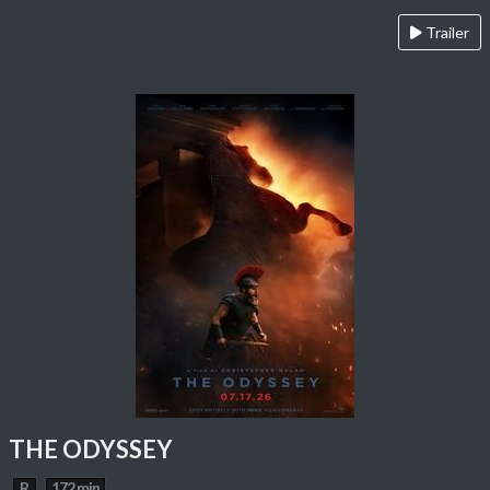
Trailer
THE ODYSSEY
R
172 min