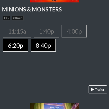
MINIONS & MONSTERS
PG
88 min
11:15a
1:40p
4:00p
6:20p
8:40p
Trailer