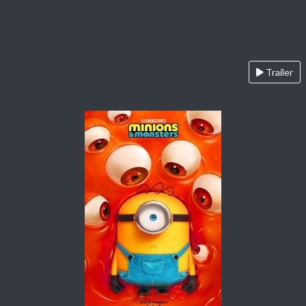
Trailer