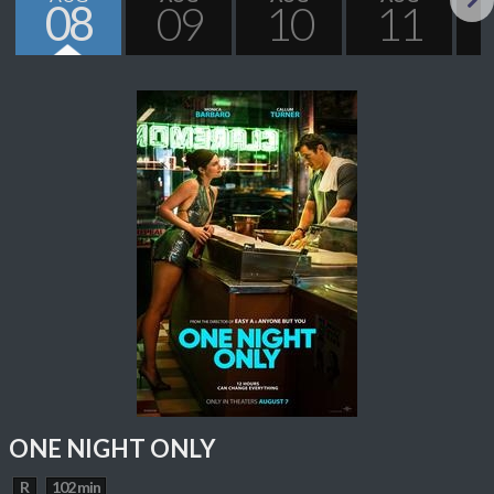
08
09
10
11
Next
ONE NIGHT ONLY
R
102 min