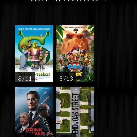
8 / 11
8 / 13