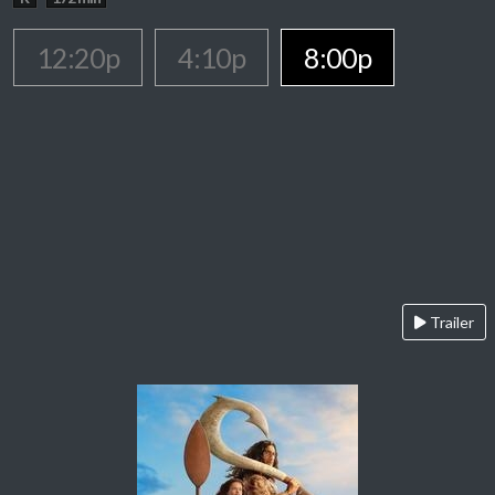
12:20p
4:10p
8:00p
Trailer