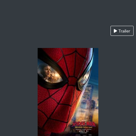
Trailer