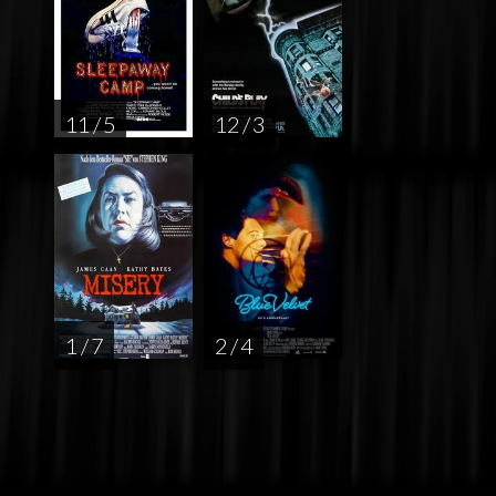
11 / 5
12 / 3
1 / 7
2 / 4