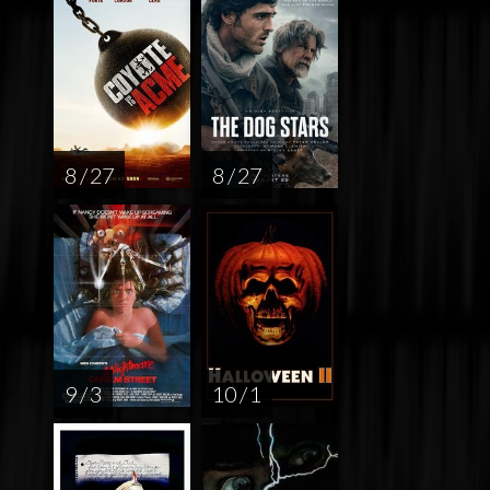
8 / 27
8 / 27
9 / 3
10 / 1