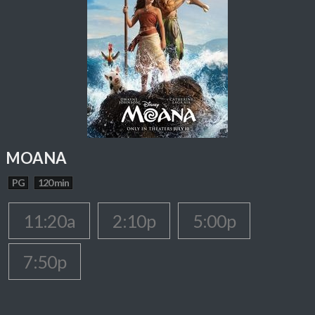
MOANA
PG
120 min
11:20a
2:10p
5:00p
7:50p