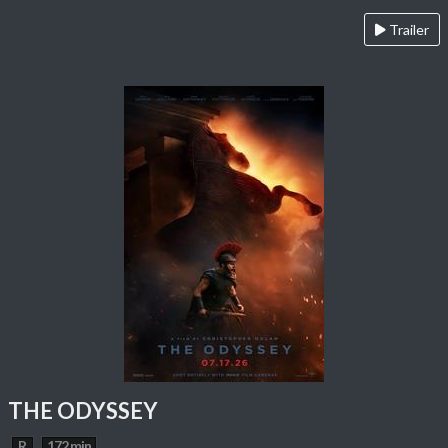
Trailer
THE ODYSSEY
R
172 min