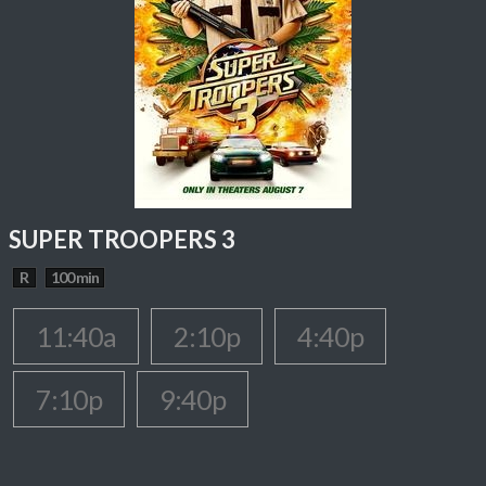
SUPER TROOPERS 3
R
100 min
11:40a
2:10p
4:40p
7:10p
9:40p