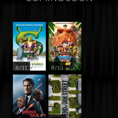
8 / 11
8 / 13