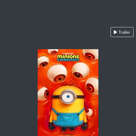
Trailer