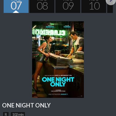
07
08
09
10
Next
ONE NIGHT ONLY
R
102 min