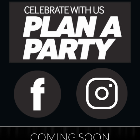
COMING SOON