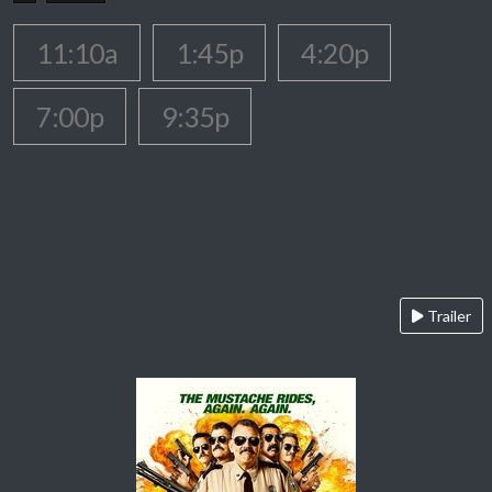
11:10a
1:45p
4:20p
7:00p
9:35p
Trailer