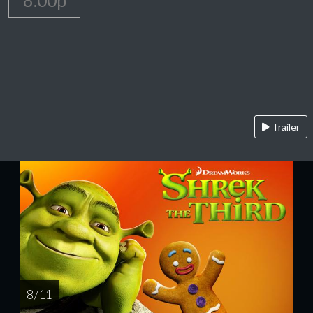
8:00p
Trailer
8 / 11