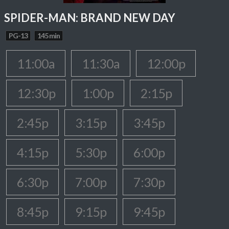
SPIDER-MAN: BRAND NEW DAY
PG-13
145 min
11:00a
11:30a
12:00p
12:30p
1:00p
2:15p
2:45p
3:15p
3:45p
4:15p
5:30p
6:00p
6:30p
7:00p
7:30p
8:45p
9:15p
9:45p