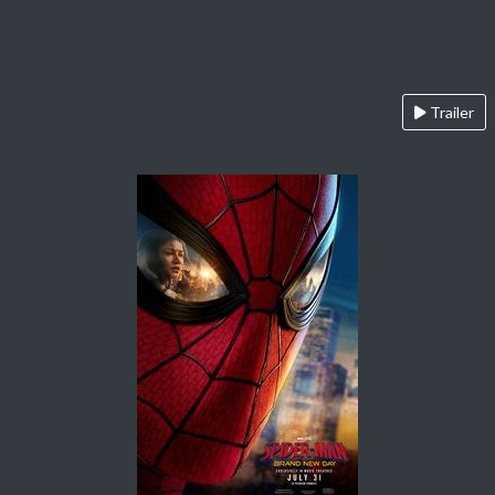
Trailer