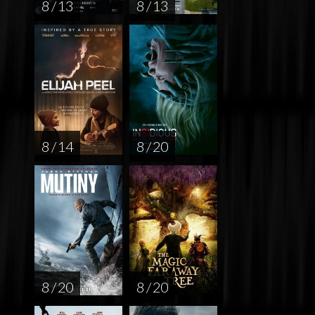
8 / 13
8 / 13
8 / 14
8 / 20
8 / 20
8 / 20