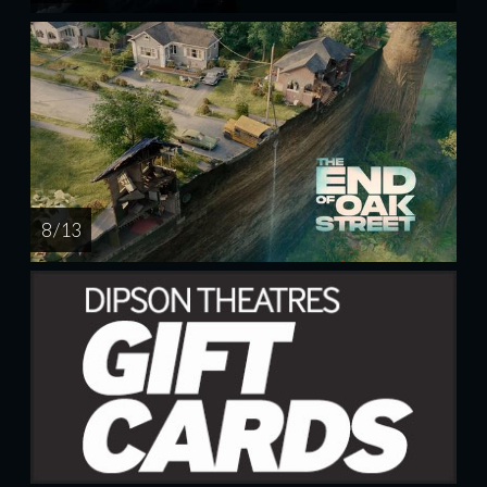
8 / 13