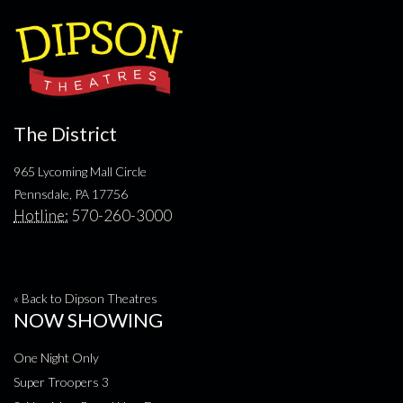
The District
965 Lycoming Mall Circle
Pennsdale, PA 17756
Hotline:
570-260-3000
« Back to Dipson Theatres
NOW SHOWING
One Night Only
Super Troopers 3