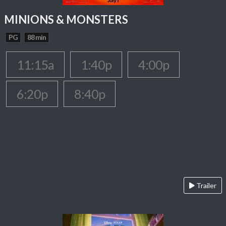
MINIONS & MONSTERS
PG
88 min
11:15a
1:40p
4:00p
6:20p
8:40p
Trailer