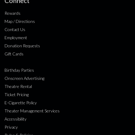
Connect
Rewards
Map / Directions
Contact Us
Employment
Donation Requests
Gift Cards
Birthday Parties
Onscreen Advertising
Theatre Rental
Ticket Pricing
E-Cigarette Policy
Theater Management Services
Accessibility
Privacy