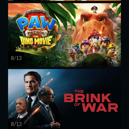
8 / 13
8 / 13