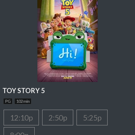
TOY STORY 5
PG
102 min
12:10p
2:50p
5:25p