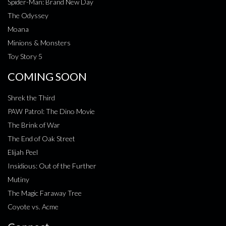
Spider-Man: Brand New Day
The Odyssey
Moana
Minions & Monsters
Toy Story 5
COMING SOON
Shrek the Third
PAW Patrol: The Dino Movie
The Brink of War
The End of Oak Street
Elijah Peel
Insidious: Out of the Further
Mutiny
The Magic Faraway Tree
Coyote vs. Acme