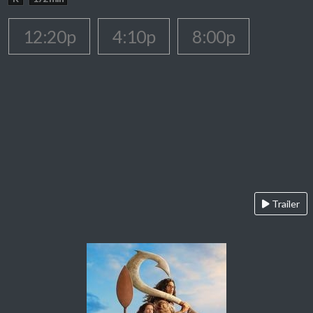
12:20p
4:10p
8:00p
Trailer