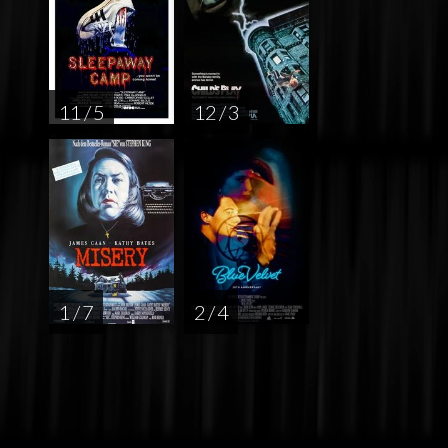
11 / 5
12 / 3
1 / 7
2 / 4