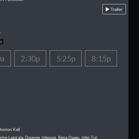
Trailer
A
n
0a
2:30p
5:25p
8:15p
homas Kail
erine Laga‘aia, Dwayne Johnson, Rena Owen, John Tui,