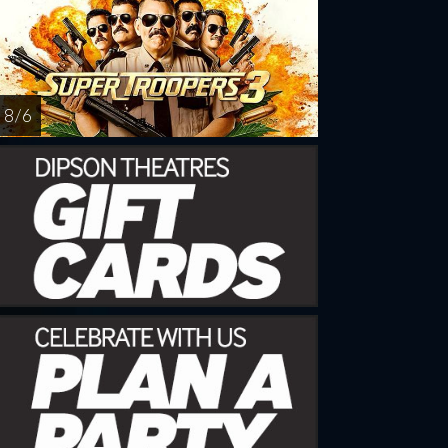
8 / 6