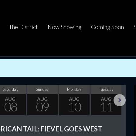
The District
Now Showing
Coming Soon
Saturday
Sunday
Monday
Tuesday
Wed
AUG
AUG
AUG
AUG
08
09
10
11
Next
RICAN TAIL: FIEVEL GOES WEST