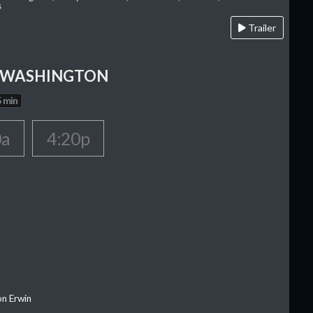
s
Trailer
 WASHINGTON
 min
0a
4:20p
on Erwin