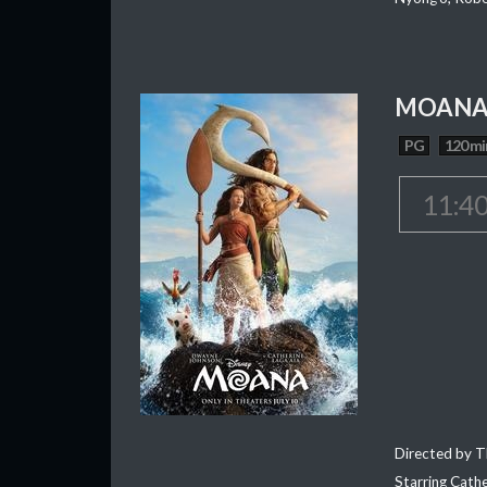
MOAN
PG
120 mi
11:4
Directed by T
Starring Cath