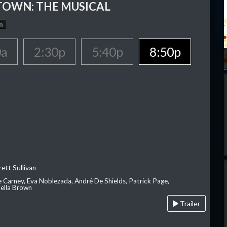
OWN: THE MUSICAL
n
0a
2:30p
5:40p
8:50p
ett Sullivan
e Carney, Eva Noblezada, André De Shields, Patrick Page,
ella Brown
Trailer