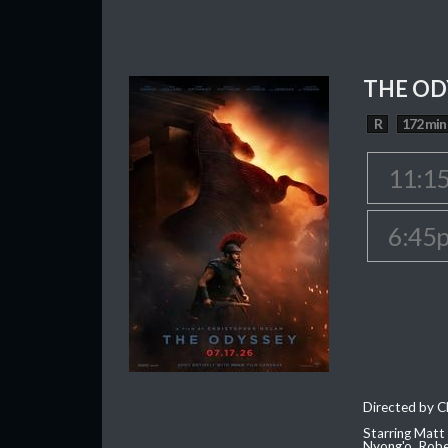
THE OD
R
172 min
11:1
6:45
Directed by C
Starring Matt
Nyong'o, Robe