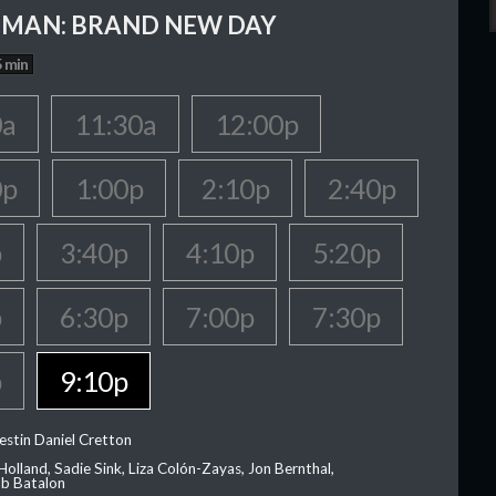
-MAN: BRAND NEW DAY
 min
0a
11:30a
12:00p
0p
1:00p
2:10p
2:40p
p
3:40p
4:10p
5:20p
p
6:30p
7:00p
7:30p
p
9:10p
estin Daniel Cretton
olland, Sadie Sink, Liza Colón-Zayas, Jon Bernthal,
ob Batalon