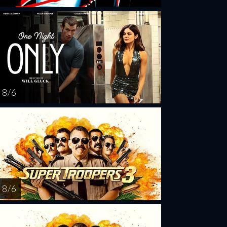
8 / 6
8 / 6