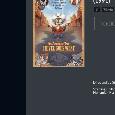
(1991)
G
75 min
10:0
Directed by S
Starring Phill
Nehemiah Per