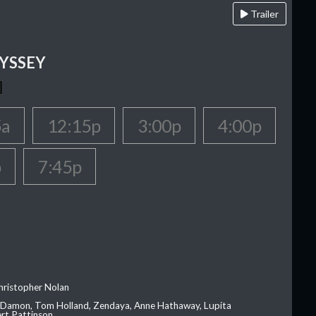
Trailer
YSSEY
5a
12:15p
3:00p
4:00p
p
7:45p
hristopher Nolan
 Damon, Tom Holland, Zendaya, Anne Hathaway, Lupita
rt Pattinson