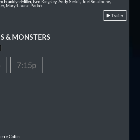
am Franklyn-Miller, Ben Kingsley, Andy Serkis, Joel Smallbone,
er, Mary-Louise Parker
Trailer
S & MONSTERS
p
7:15p
erre Coffin