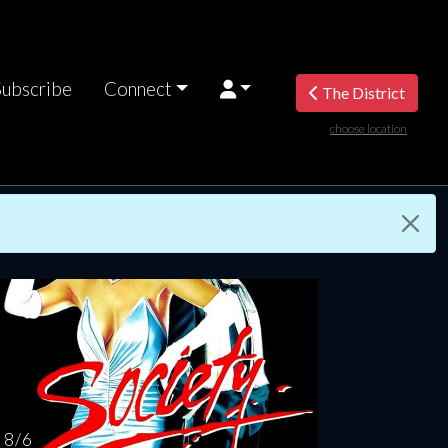
Subscribe
Connect
The District
choose location
nesday
Thursday
Friday
Saturday
Sunda
AUG
AUG
AUG
AUG
AUG
12
13
14
15
1
8 / 6