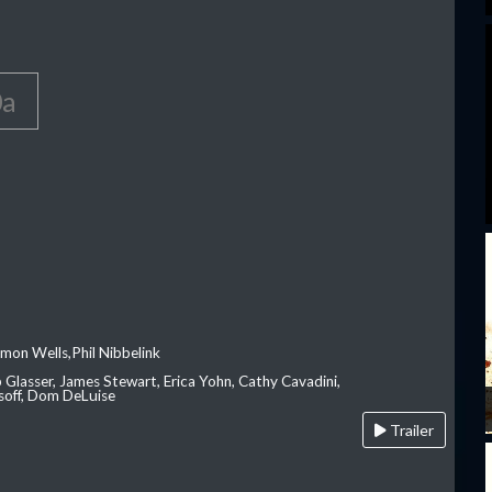
0a
imon Wells,Phil Nibbelink
ip Glasser, James Stewart, Erica Yohn, Cathy Cavadini,
soff, Dom DeLuise
Trailer