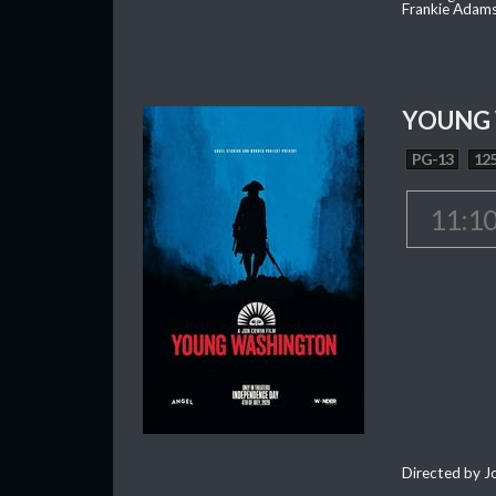
Frankie Adam
YOUNG
PG-13
125
11:1
Directed by J