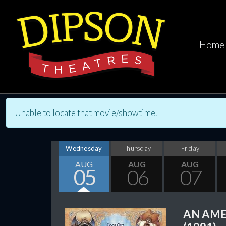
Home
Unable to locate that movie/showtime.
Wednesday
Thursday
Friday
AUG
AUG
AUG
05
06
07
AN AME