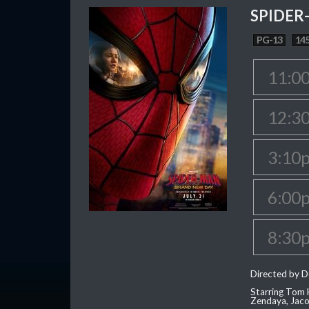
SPIDER
PG-13
145
11:0
12:3
3:10
6:00
8:30
Directed by D
Starring Tom H
Zendaya, Jac