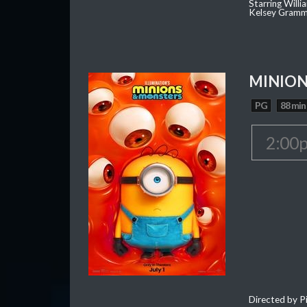
Starring Willi
Kelsey Gramm
MINION
PG
88 min
2:00
Directed by Pi