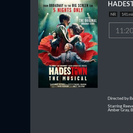
HADEST
NR
141 mi
11:2
Directed by Br
Starring Reev
Amber Gray, B