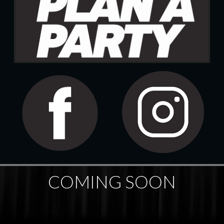
COMING SOON