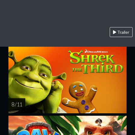
Trailer
8 / 11