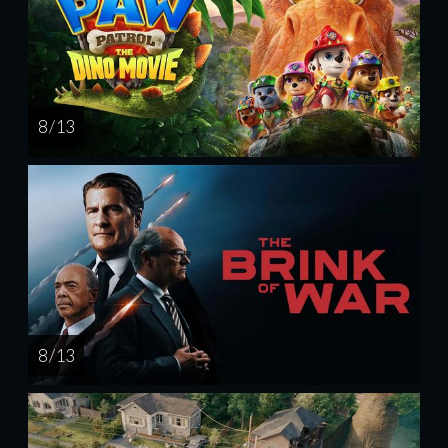
8 / 13
8 / 13