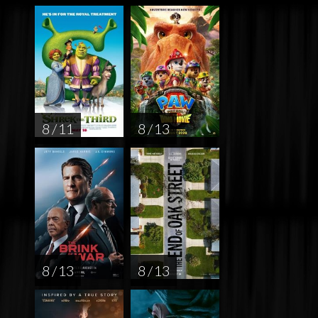
8 / 11
8 / 13
8 / 13
8 / 13