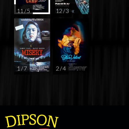
11 / 5
12 / 3
1 / 7
2 / 4