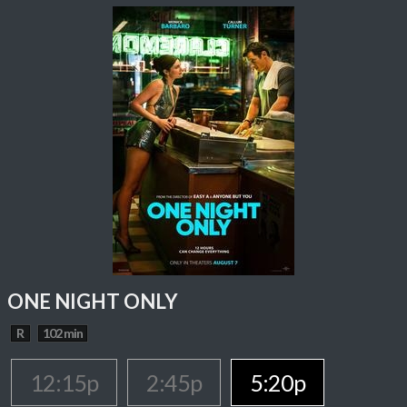
ONE NIGHT ONLY
R
102 min
12:15p
2:45p
5:20p