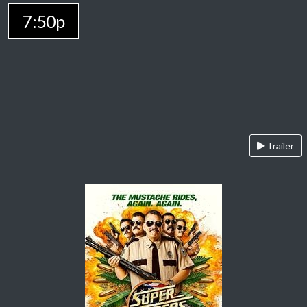
7:50p
Trailer