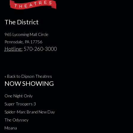
The District
965 Lycoming Mall Circle
Pennsdale, PA 17756
Hotline:
570-260-3000
« Back to Dipson Theatres
NOW SHOWING
One Night Only
Super Troopers 3
Spider-Man: Brand New Day
The Odyssey
Moana