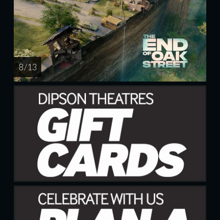
8 / 13