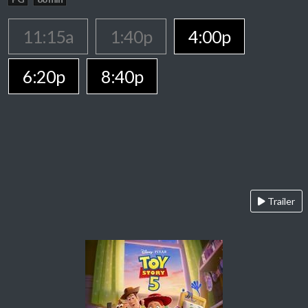
11:15a
1:40p
4:00p
6:20p
8:40p
Trailer