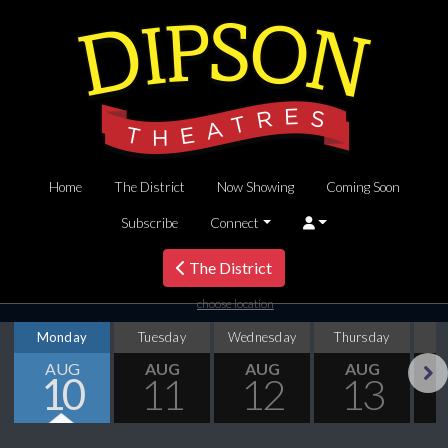
Home
The District
Now Showing
Coming Soon
Subscribe
Connect
The District
choose location
Monday
Tuesday
Wednesday
Thursday
AUG
AUG
AUG
AUG
10
11
12
13
Next