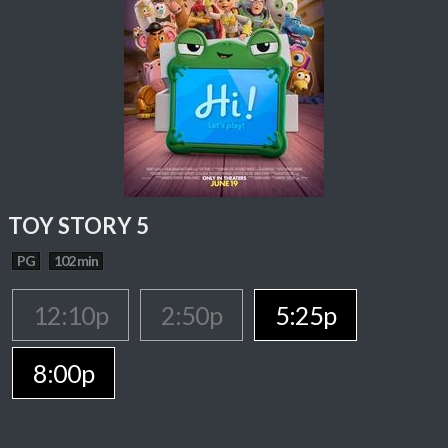
TOY STORY 5
PG
102 min
12:10p
2:50p
5:25p
8:00p