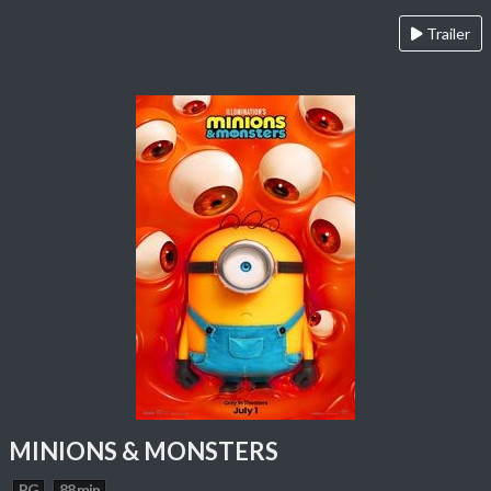
Trailer
MINIONS & MONSTERS
PG
88 min