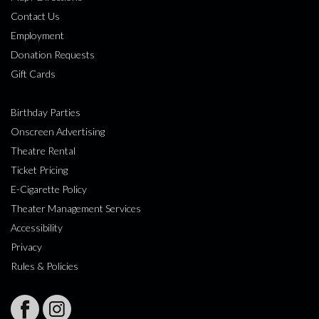
Contact Us
Employment
Donation Requests
Gift Cards
Birthday Parties
Onscreen Advertising
Theatre Rental
Ticket Pricing
E-Cigarette Policy
Theater Management Services
Accessibility
Privacy
Rules & Policies