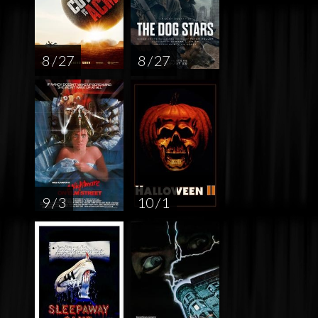
8 / 27
8 / 27
9 / 3
10 / 1