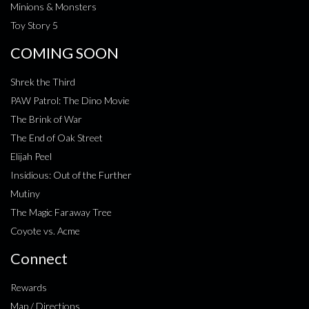
Minions & Monsters
Toy Story 5
COMING SOON
Shrek the Third
PAW Patrol: The Dino Movie
The Brink of War
The End of Oak Street
Elijah Peel
Insidious: Out of the Further
Mutiny
The Magic Faraway Tree
Coyote vs. Acme
Connect
Rewards
Map / Directions