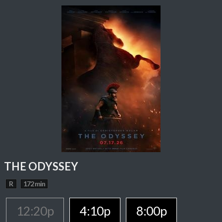
THE ODYSSEY
R
172 min
12:20p
4:10p
8:00p