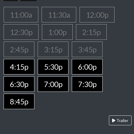
11:00a
11:30a
12:00p
12:30p
1:00p
2:15p
2:45p
3:15p
3:45p
4:15p
5:30p
6:00p
6:30p
7:00p
7:30p
8:45p
Trailer