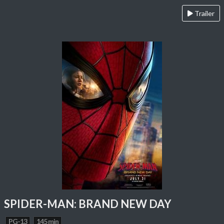
Trailer
SPIDER-MAN: BRAND NEW DAY
PG-13
145 min