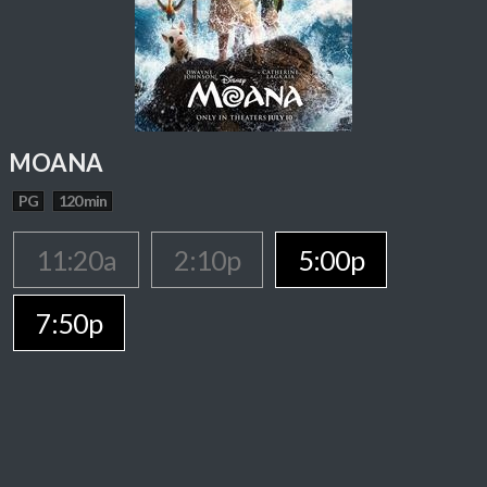
MOANA
PG
120 min
11:20a
2:10p
5:00p
7:50p