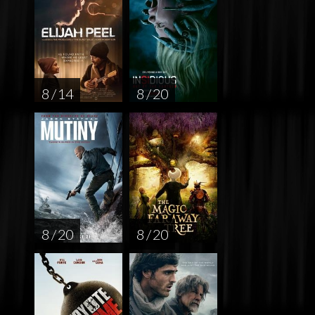
8 / 14
8 / 20
8 / 20
8 / 20