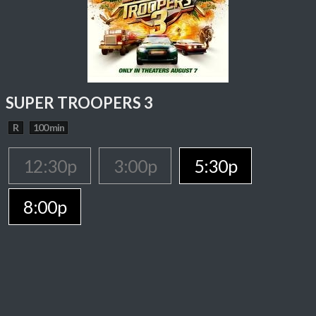
SUPER TROOPERS 3
R
100 min
12:30p
3:00p
5:30p
8:00p