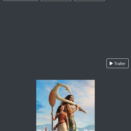
Trailer